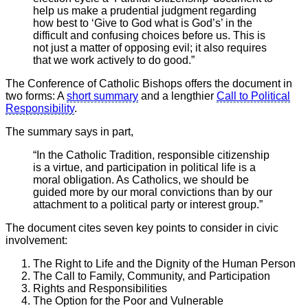
help us make a prudential judgment regarding
how best to ‘Give to God what is God’s’ in the
difficult and confusing choices before us. This is
not just a matter of opposing evil; it also requires
that we work actively to do good.”
The Conference of Catholic Bishops offers the document in
two forms: A
short summary
and a lengthier
Call to Political
Responsibility
.
The summary says in part,
“In the Catholic Tradition, responsible citizenship
is a virtue, and participation in political life is a
moral obligation. As Catholics, we should be
guided more by our moral convictions than by our
attachment to a political party or interest group.”
The document cites seven key points to consider in civic
involvement:
The Right to Life and the Dignity of the Human Person
The Call to Family, Community, and Participation
Rights and Responsibilities
The Option for the Poor and Vulnerable