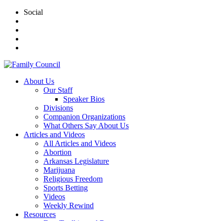
Social
About Us
Our Staff
Speaker Bios
Divisions
Companion Organizations
What Others Say About Us
Articles and Videos
All Articles and Videos
Abortion
Arkansas Legislature
Marijuana
Religious Freedom
Sports Betting
Videos
Weekly Rewind
Resources