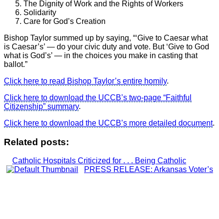
The Dignity of Work and the Rights of Workers
Solidarity
Care for God’s Creation
Bishop Taylor summed up by saying, “‘Give to Caesar what
is Caesar’s’ — do your civic duty and vote. But ‘Give to God
what is God’s’ — in the choices you make in casting that
ballot.”
Click here to read Bishop Taylor’s entire homily
.
Click here to download the UCCB’s two-page “Faithful
Citizenship” summary
.
Click here to download the UCCB’s more detailed document
.
Related posts:
Catholic Hospitals Criticized for . . . Being Catholic
PRESS RELEASE: Arkansas Voter’s