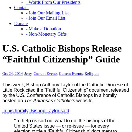
- Words From Our Presidents
Contact
- Join Our Mailing List
- Join Our Email List
Donate
- Make a Donation
- Non-Monetary Gifts
U.S. Catholic Bishops Release
“Faithful Citizenship” Guide
Oct 24, 2014
Jerry
Current Events
Current Events
,
Religion
This week, Bishop Anthony Taylor of the Catholic Diocese of
Little Rock cited the “Faithful Citizenship” document released
by the U.S. Conference of Catholic Bishops in a homily
posted on
The Arkansas Catholic
‘s website.
In his homily, Bishop Taylor said
,
“To help us sort out what to do, the bishops of the
United States issue — or re-issue — for every
election cycle a ‘Faithful Citizenship’ document to