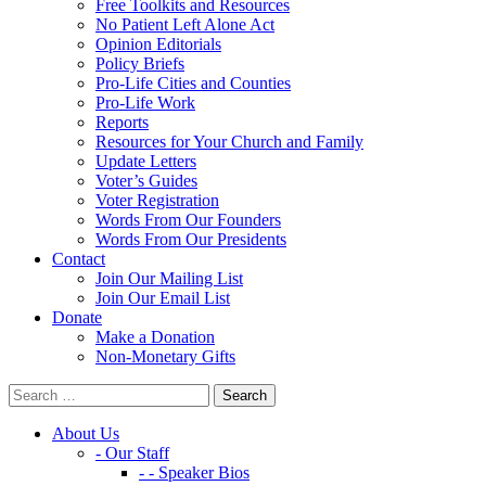
Free Toolkits and Resources
No Patient Left Alone Act
Opinion Editorials
Policy Briefs
Pro-Life Cities and Counties
Pro-Life Work
Reports
Resources for Your Church and Family
Update Letters
Voter’s Guides
Voter Registration
Words From Our Founders
Words From Our Presidents
Contact
Join Our Mailing List
Join Our Email List
Donate
Make a Donation
Non-Monetary Gifts
About Us
- Our Staff
- - Speaker Bios