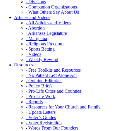
- Divisions
- Companion Organizations
- What Others Say About Us
Articles and Videos
- All Articles and Videos
- Abortion
- Arkansas Legislature
- Marijuana
- Religious Freedom
- Sports Betting
- Videos
- Weekly Rewind
Resources
- Free Toolkits and Resources
- No Patient Left Alone Act
- Opinion Editorials
- Policy Briefs
- Pro-Life Cities and Counties
- Pro-Life Work
- Reports
- Resources for Your Church and Family
- Update Letters
- Voter’s Guides
- Voter Registration
- Words From Our Founders