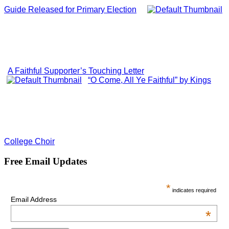
Guide Released for Primary Election
A Faithful Supporter’s Touching Letter
“O Come, All Ye Faithful” by Kings
College Choir
Free Email Updates
*
indicates required
Email Address
*