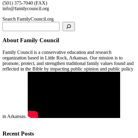
(501) 375-7040 (FAX)
info@familycouncil.org
Search FamilyCouncil.org
About Family Council
Family Council is a conservative education and research
organization based in Little Rock, Arkansas. Our mission is to
promote, protect, and strengthen traditional family values found and
reflected in the Bible by impacting public opinion and public policy
in Arkansas.
Recent Posts