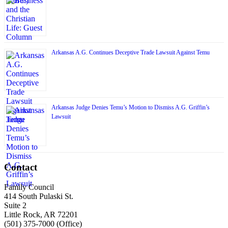
Arkansas A.G. Continues Deceptive Trade Lawsuit Against Temu
Arkansas Judge Denies Temu’s Motion to Dismiss A.G. Griffin’s
Lawsuit
Contact
Family Council
414 South Pulaski St.
Suite 2
Little Rock, AR 72201
(501) 375-7000 (Office)