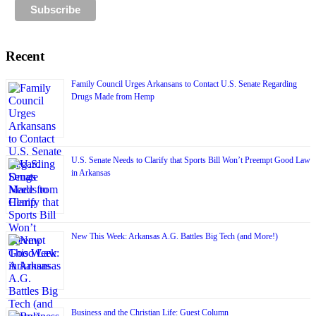
Recent
Family Council Urges Arkansans to Contact U.S. Senate Regarding
Drugs Made from Hemp
U.S. Senate Needs to Clarify that Sports Bill Won’t Preempt Good Law
in Arkansas
New This Week: Arkansas A.G. Battles Big Tech (and More!)
Business and the Christian Life: Guest Column