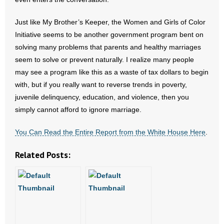
Just like My Brother’s Keeper, the Women and Girls of Color
Initiative seems to be another government program bent on
solving many problems that parents and healthy marriages
seem to solve or prevent naturally. I realize many people
may see a program like this as a waste of tax dollars to begin
with, but if you really want to reverse trends in poverty,
juvenile delinquency, education, and violence, then you
simply cannot afford to ignore marriage.
You Can Read the Entire Report from the White House Here
.
Related Posts: