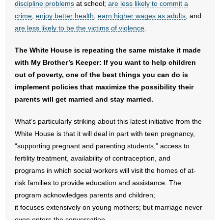
discipline problems
at school;
are less likely to commit a
crime
;
enjoy better health
;
earn higher wages as adults
; and
are less likely to be the victims of violence
.
The White House is repeating the same mistake it made
with My Brother’s Keeper: If you want to help children
out of poverty, one of the best things you can do is
implement policies that maximize the possibility their
parents will get married and stay married.
What’s particularly striking about this latest initiative from the
White House is that it will deal in part with teen pregnancy,
“supporting pregnant and parenting students,” access to
fertility treatment, availability of contraception, and
programs in which social workers will visit the homes of at-
risk families to provide education and assistance. The
program acknowledges parents and children;
it focuses extensively on young mothers; but marriage never
even enters the conversation.