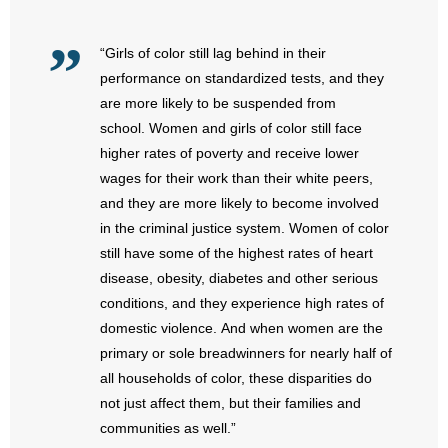
- No Patient Left Alone Act
“Girls of color still lag behind in their
- Opinion Editorials
performance on standardized tests, and they
- Policy Briefs
are more likely to be suspended from
school. Women and girls of color still face
- Pro-Life Cities and Counties
higher rates of poverty and receive lower
wages for their work than their white peers,
- Pro-Life Work
and they are more likely to become involved
in the criminal justice system. Women of color
- Reports
still have some of the highest rates of heart
disease, obesity, diabetes and other serious
- Resources for Your Church and Family
conditions, and they experience high rates of
domestic violence. And when women are the
- Update Letters
primary or sole breadwinners for nearly half of
- Voter’s Guides
all households of color, these disparities do
not just affect them, but their families and
- Voter Registration
communities as well.”