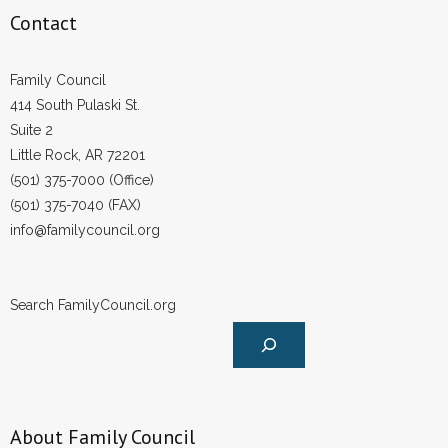
Contact
Family Council
414 South Pulaski St.
Suite 2
Little Rock, AR 72201
(501) 375-7000 (Office)
(501) 375-7040 (FAX)
info@familycouncil.org
Search FamilyCouncil.org
About Family Council