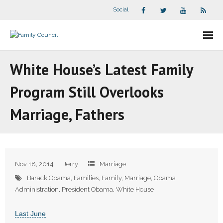
Social
About Us
White House’s Latest Family
- Our Staff
Program Still Overlooks
- - Speaker Bios
Marriage, Fathers
- Divisions
- Companion Organizations
Nov 18, 2014
Jerry
Marriage
- What Others Say About Us
Barack Obama
,
Families
,
Family
,
Marriage
,
Obama
Administration
,
President Obama
,
White House
Articles and Videos
Last June
- All Articles and Videos