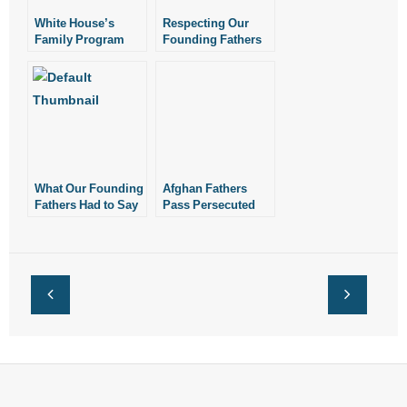
White House’s
Respecting Our
Family Program
Founding Fathers
Overlooks
Importance of
Marriage
What Our Founding
Afghan Fathers
Fathers Had to Say
Pass Persecuted
About
Faith to Children
Thanksgiving