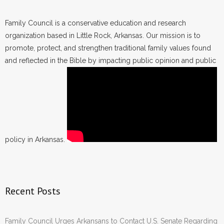
Family Council is a conservative education and research
organization based in Little Rock, Arkansas. Our mission is to
promote, protect, and strengthen traditional family values found
and reflected in the Bible by impacting public opinion and public
policy in Arkansas.
Recent Posts
Family Council Urges Arkansans to Contact U.S. Senate Regarding