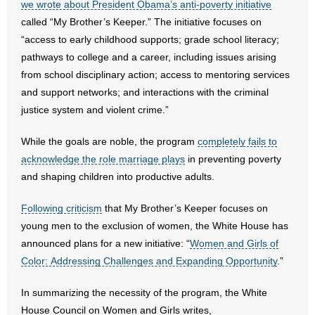
we wrote about President Obama’s anti-poverty initiative
called “My Brother’s Keeper.” The initiative focuses on
- Abortion
“access to early childhood supports; grade school literacy;
pathways to college and a career, including issues arising
- Arkansas Legislature
from school disciplinary action; access to mentoring services
and support networks; and interactions with the criminal
- Marijuana
justice system and violent crime.”
- Religious Freedom
While the goals are noble, the program
completely fails to
acknowledge the role marriage plays
in preventing poverty
- Sports Betting
and shaping children into productive adults.
- Videos
Following criticism
that My Brother’s Keeper focuses on
- Weekly Rewind
young men to the exclusion of women, the White House has
announced plans for a new initiative: “
Women and Girls of
Resources
Color: Addressing Challenges and Expanding Opportunity
.”
- Free Toolkits and Resources
In summarizing the necessity of the program, the White
House Council on Women and Girls writes,