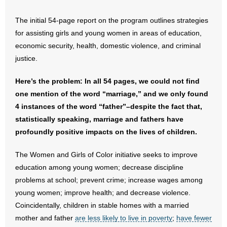
- Words From Our Founders
The initial 54-page report on the program outlines strategies
for assisting girls and young women in areas of education,
- Words From Our Presidents
economic security, health, domestic violence, and criminal
Contact
justice.
- Join Our Mailing List
Here’s the problem: In all 54 pages, we could not find
one mention of the word “marriage,” and we only found
- Join Our Email List
4 instances of the word “father”–despite the fact that,
statistically speaking, marriage and fathers have
Donate
profoundly positive impacts on the lives of children.
- Make a Donation
The Women and Girls of Color initiative seeks to improve
education among young women; decrease discipline
- Non-Monetary Gifts
problems at school; prevent crime; increase wages among
young women; improve health; and decrease violence.
Coincidentally, children in stable homes with a married
mother and father
are less likely to live in poverty
;
have fewer