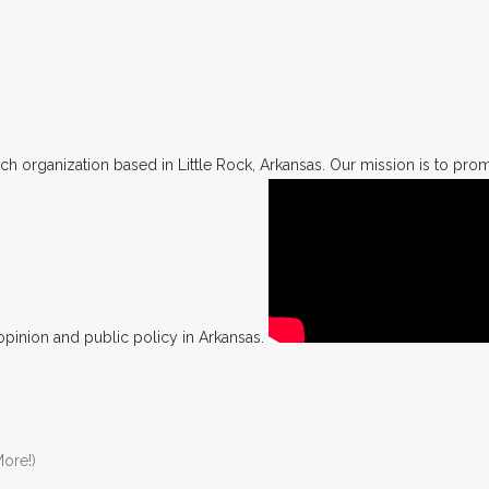
h organization based in Little Rock, Arkansas. Our mission is to promo
opinion and public policy in Arkansas.
ore!)