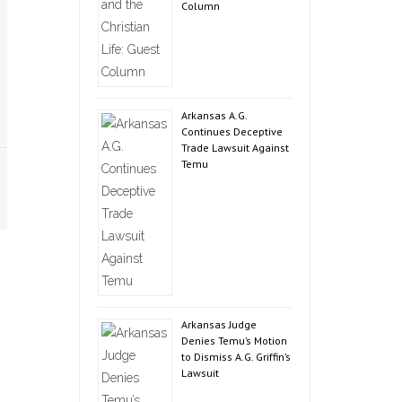
Column
Arkansas A.G.
Continues Deceptive
Trade Lawsuit Against
Temu
Arkansas Judge
Denies Temu’s Motion
to Dismiss A.G. Griffin’s
Lawsuit