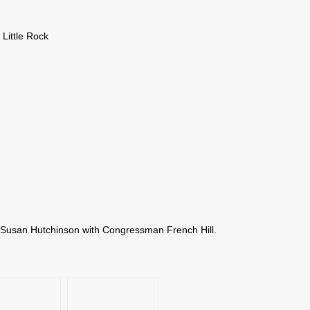
 Little Rock
y Susan Hutchinson with Congressman French Hill.