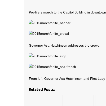
Pro-lifers march to the Capitol Building in downtown
Governor Asa Hutchinson addresses the crowd.
From left: Governor Asa Hutchinson and First Lad
Related Posts: