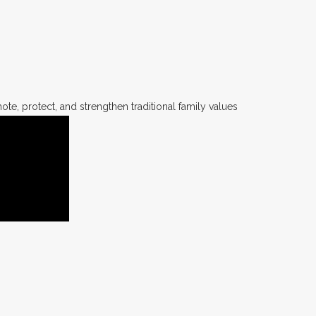
te, protect, and strengthen traditional family values