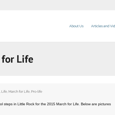
About Us
Articles and Vi
for Life
,
Life
,
March for Life
,
Pro-life
l steps in Little Rock for the 2015 March for Life. Below are pictures