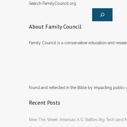
Search FamilyCouncil.org
About Family Council
Family Council is a conservative education and researc
found and reflected in the Bible by impacting public 
Recent Posts
New This Week: Arkansas A.G. Battles Big Tech (and M