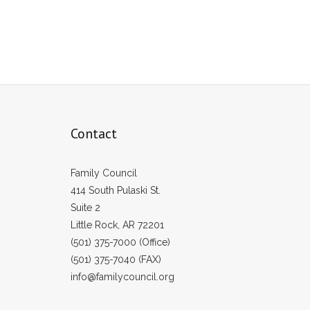
Contact
Family Council
414 South Pulaski St.
Suite 2
Little Rock, AR 72201
(501) 375-7000 (Office)
(501) 375-7040 (FAX)
info@familycouncil.org