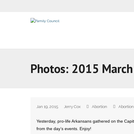
Photos: 2015 March 
Jan 19, 2015
Jerry Cox
Abortion
Abortion
Yesterday, pro-life Arkansans gathered on the Capito
from the day’s events. Enjoy!