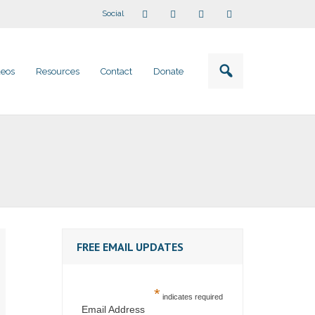
Social
deos
Resources
Contact
Donate
FREE EMAIL UPDATES
*
indicates required
Email Address