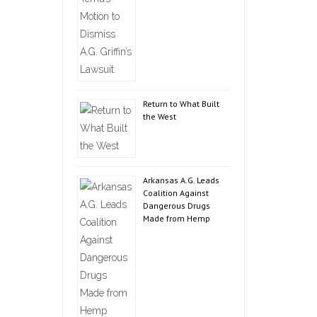
Return to What Built
the West
Arkansas A.G. Leads
Coalition Against
Dangerous Drugs
Made from Hemp