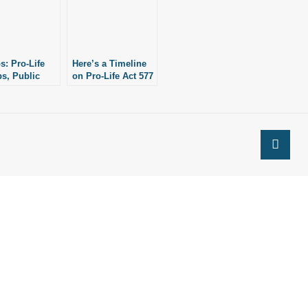
s: Pro-Life
Here’s a Timeline
s, Public
on Pro-Life Act 577
ials Gather As
of 2015, The
sas
Abortion-Inducing
ended As
Drugs Safety Act
n’s Most Pro-
tate