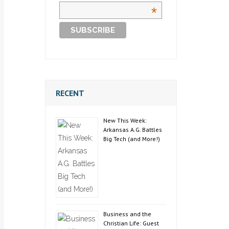
*
RECENT
New This Week:
Arkansas A.G. Battles
Big Tech (and More!)
Business and the
Christian Life: Guest