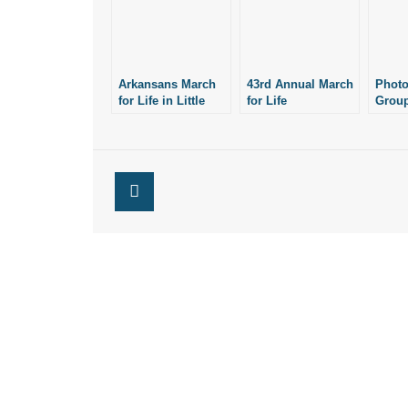
Arkansans March
43rd Annual March
Photo
for Life in Little
for Life
Group
Rock: Photos
Rescheduled for
Offic
March 14
Arkan
Comm
Natio
Life S