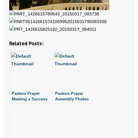
- No Patient Left Alone Act
- Opinion Editorials
- Policy Briefs
Related Posts:
- Pro-Life Cities and Counties
- Pro-Life Work
- Reports
Pastors Prayer
Pastors Prayer
- Resources for Your Church and Family
Meeting a Success
Assembly Photos
- Update Letters
- Voter’s Guides