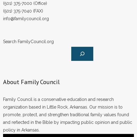
(501) 375-7000 (Office)
(501) 375-7040 (FAX)
info@familycouncil.org
Search FamilyCouncil.org
About Family Council
Family Council is a conservative education and research
organization based in Little Rock, Arkansas. Our mission is to
promote, protect, and strengthen traditional family values found
and reflected in the Bible by impacting public opinion and public
policy in Arkansas.