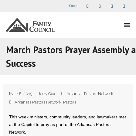
Social
About Us
March Pastors Prayer Assembly a
- Our Staff
Success
- - Speaker Bios
- Divisions
Mar 18, 2015
Jerry Cox
Arkansas Pastors Network
- Companion Organizations
Arkansas Pastors Network
,
Pastors
- What Others Say About Us
This week ministers, community leaders, and lawmakers met
at the Capitol to pray as part of the Arkansas Pastors
Articles and Videos
Network.