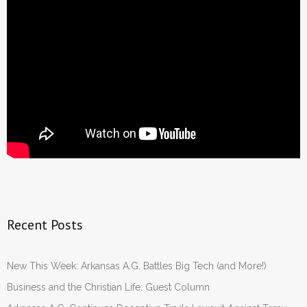
Recent Posts
New This Week: Arkansas A.G. Battles Big Tech (and More!)
Business and the Christian Life: Guest Column