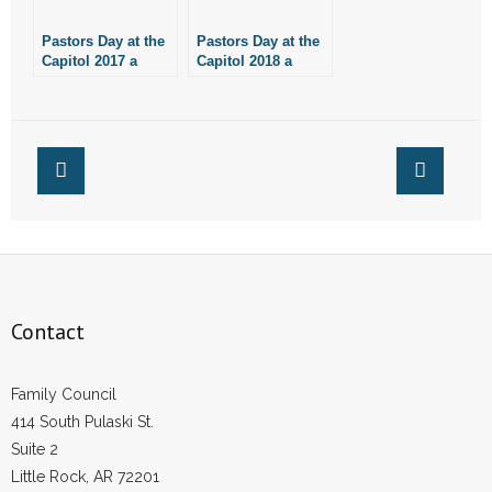
- Voter Registration
Pastors Day at the
Pastors Day at the
- Words From Our Founders
Capitol 2017 a
Capitol 2018 a
Success
Success
- Words From Our Presidents
Contact
- Join Our Mailing List
- Join Our Email List
Donate
Contact
- Make a Donation
Family Council
- Non-Monetary Gifts
414 South Pulaski St.
Suite 2
Little Rock, AR 72201