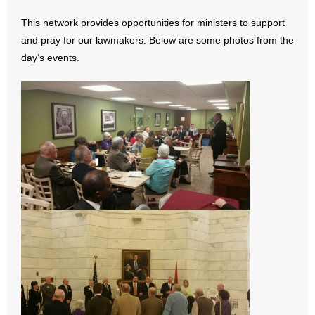
- All Articles and Videos
This network provides opportunities for ministers to support
and pray for our lawmakers. Below are some photos from the
- Abortion
day’s events.
- Arkansas Legislature
- Marijuana
- Religious Freedom
- Sports Betting
- Videos
- Weekly Rewind
Resources
- Free Toolkits and Resources