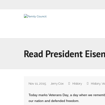
Read President Eise
Nov 11, 2015
Jerry Cox
History
History
,
Ve
Today marks Veterans Day, a day when we rememb
our nation and defended freedom.