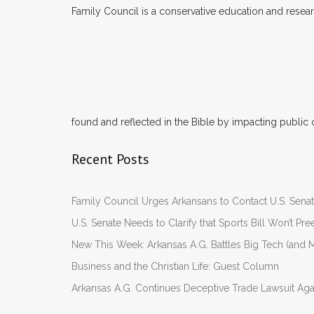
Family Council is a conservative education and researc
found and reflected in the Bible by impacting public 
Recent Posts
Family Council Urges Arkansans to Contact U.S. Se
U.S. Senate Needs to Clarify that Sports Bill Won’t 
New This Week: Arkansas A.G. Battles Big Tech (and M
Business and the Christian Life: Guest Column
Arkansas A.G. Continues Deceptive Trade Lawsuit Ag