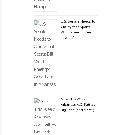
U.S. Senate Needs to
Clarify that Sports Bill
Won’t Preempt Good
Law in Arkansas
New This Week:
Arkansas A.G. Battles
Big Tech (and More!)