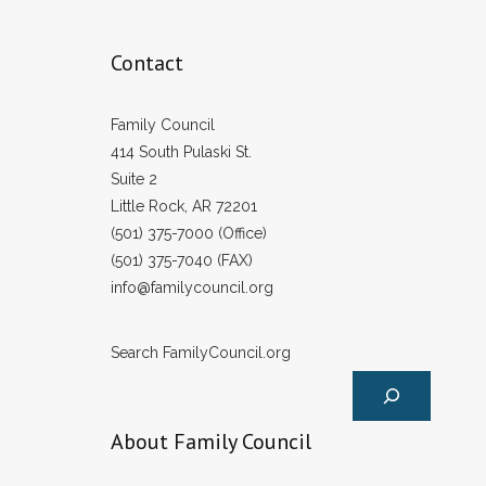
Contact
Family Council
414 South Pulaski St.
Suite 2
Little Rock, AR 72201
(501) 375-7000 (Office)
(501) 375-7040 (FAX)
info@familycouncil.org
Search FamilyCouncil.org
About Family Council