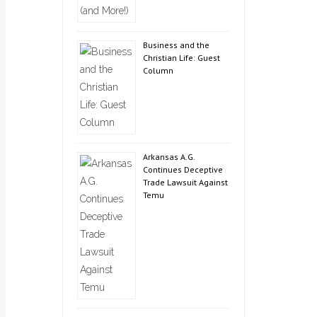
Business and the
Christian Life: Guest
Column
Arkansas A.G.
Continues Deceptive
Trade Lawsuit Against
Temu