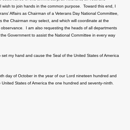
ill wish to join hands in the common purpose. Toward this end, I
erans’ Affairs as Chairman of a Veterans Day National Committee,
s the Chairman may select, and which will coordinate at the
e observance. I am also requesting the heads of all departments
 the Government to assist the National Committee in every way
et my hand and cause the Seal of the United States of America
hth day of October in the year of our Lord nineteen hundred and
he United States of America the one hundred and seventy-ninth.