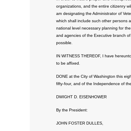
organizations, and the entire citizenry w
am designating the Administrator of Vet
which shall include such other persons a
national level necessary planning for th
and agencies of the Executive branch of
possible.
IN WITNESS THEREOF, I have hereunto s
to be affixed.
DONE at the City of Washington this eig
fifty-four, and of the Independence of t
DWIGHT D. EISENHOWER
By the President:
JOHN FOSTER DULLES,