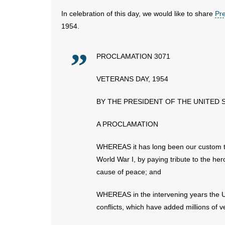
In celebration of this day, we would like to share
Pr
1954.
PROCLAMATION 3071
VETERANS DAY, 1954
BY THE PRESIDENT OF THE UNITED 
A PROCLAMATION
WHEREAS it has long been our custom t
World War I, by paying tribute to the her
cause of peace; and
WHEREAS in the intervening years the Un
conflicts, which have added millions of v