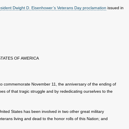
esident Dwight D. Eisenhower’s Veterans Day proclamation
issued in
STATES OF AMERICA
o commemorate November 11, the anniversary of the ending of
oes of that tragic struggle and by rededicating ourselves to the
ited States has been involved in two other great military
eterans living and dead to the honor rolls of this Nation; and