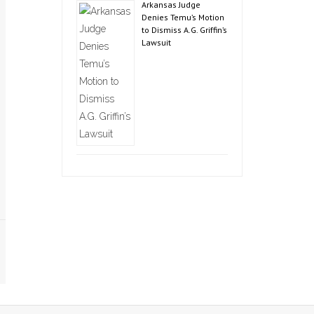
Arkansas Judge
Denies Temu’s Motion
to Dismiss A.G. Griffin’s
Lawsuit