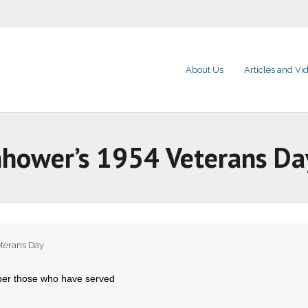
About Us
Articles and Vi
nhower’s 1954 Veterans Da
terans Day
er those who have served