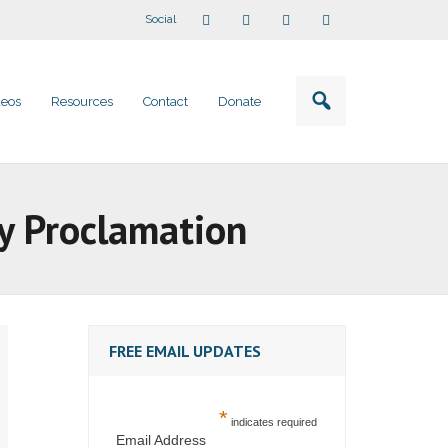
Social
deos
Resources
Contact
Donate
y Proclamation
FREE EMAIL UPDATES
*
indicates required
Email Address