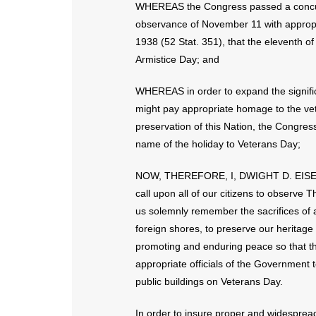
WHEREAS the Congress passed a concurre
observance of November 11 with appropr
1938 (52 Stat. 351), that the eleventh 
Armistice Day; and
WHEREAS in order to expand the signific
might pay appropriate homage to the vet
preservation of this Nation, the Congre
name of the holiday to Veterans Day;
NOW, THEREFORE, I, DWIGHT D. EISENHO
call upon all of our citizens to observe
us solemnly remember the sacrifices of al
foreign shores, to preserve our heritage
promoting and enduring peace so that thei
appropriate officials of the Government to
public buildings on Veterans Day.
In order to insure proper and widespread 