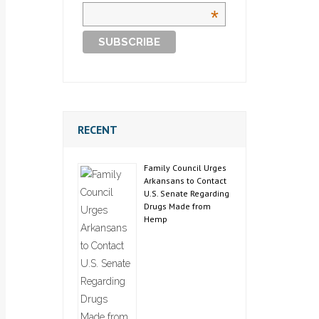
*
RECENT
Family Council Urges
Arkansans to Contact
U.S. Senate Regarding
Drugs Made from
Hemp