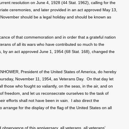
nt resolution on June 4, 1928 (44 Stat. 1962), calling for the
iate ceremonies, and later provided in an act approved May 13,
of November should be a legal holiday and should be known as
ance of that commemoration and in order that a grateful nation
erans of all its wars who have contributed so much to the
ss, by an act approved June 1, 1954 (68 Stat. 168), changed the
WER, President of the United States of America, do hereby
 Thursday, November 11, 1954, as Veterans Day. On that day let
l those who fought so valiantly, on the seas, in the air, and on
 of freedom, and let us reconsecrate ourselves to the task of
r efforts shall not have been in vain. I also direct the
 arrange for the display of the flag of the United States on all
observance of this anniversary, all veterans, all veterans’