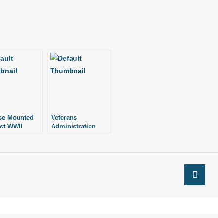
se Mounted
Veterans
st WWII
Administration
ans
Turned Away
Christmas Cards,
Censored Choir