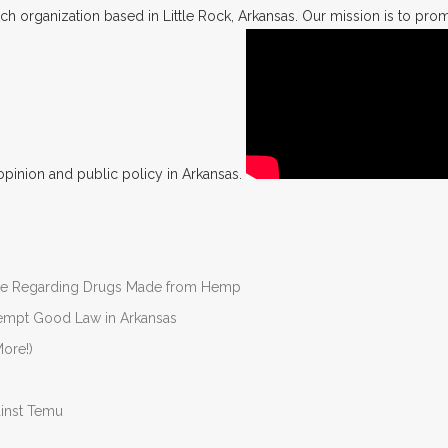
h organization based in Little Rock, Arkansas. Our mission is to promo
opinion and public policy in Arkansas.
nate Regarding Drugs Made from Hemp
Preempt Good Law in Arkansas
ore!)
ainst Temu