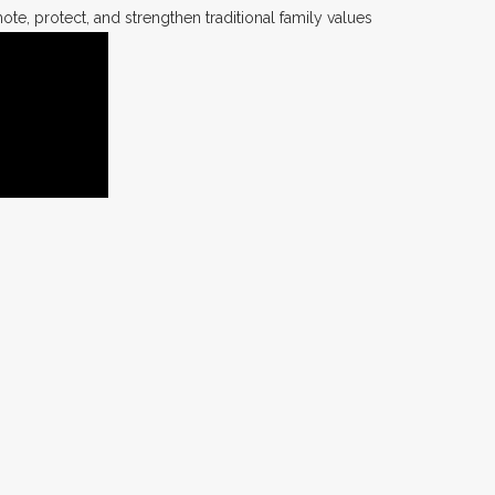
te, protect, and strengthen traditional family values