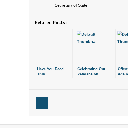
Secretary of State.
Related Posts:
Have You Read
Celebrating Our
Offen
This
Veterans on
Again
Proclamation?
Memorial Day
Veter