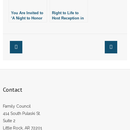
You Are Invited to
Right to Life to
‘A Night to Honor
Host Reception in
Israel’
Honor of A.G.
Rutledge
Contact
Family Council
414 South Pulaski St.
Suite 2
Little Rock, AR 72201