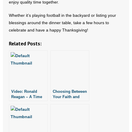
enjoy quality time together.
- Words From Our Founders
Whether it’s playing football in the backyard or listing your
- Words From Our Presidents
blessings around the dinner table, take a few hours to
celebrate and have a happy Thanksgiving!
Contact
Related Posts:
- Join Our Mailing List
- Join Our Email List
Donate
- Make a Donation
Video: Ronald
Choosing Between
Reagan – A Time
Your Faith and
- Non-Monetary Gifts
for Choosing
Your Job