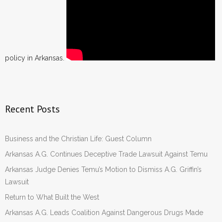
policy in Arkansas.
Recent Posts
Business and the Christian Life: Guest Column
Arkansas A.G. Continues Deceptive Trade Lawsuit Against Temu
Arkansas Judge Denies Temu’s Motion to Dismiss A.G. Griffin’s
Lawsuit
Return to What Built the West
Arkansas A.G. Leads Coalition Against Dangerous Drugs Made