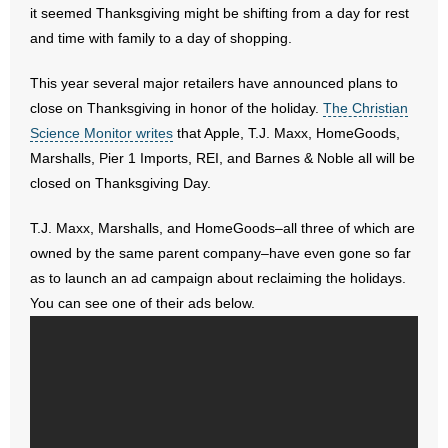
it seemed Thanksgiving might be shifting from a day for rest
and time with family to a day of shopping.
- Abortion
This year several major retailers have announced plans to
- Arkansas Legislature
close on Thanksgiving in honor of the holiday.
The Christian
Science Monitor writes
that Apple, T.J. Maxx, HomeGoods,
- Marijuana
Marshalls, Pier 1 Imports, REI, and Barnes & Noble all will be
- Religious Freedom
closed on Thanksgiving Day.
T.J. Maxx, Marshalls, and HomeGoods–all three of which are
- Sports Betting
owned by the same parent company–have even gone so far
- Videos
as to launch an ad campaign about reclaiming the holidays.
You can see one of their ads below.
- Weekly Rewind
Resources
- Free Toolkits and Resources