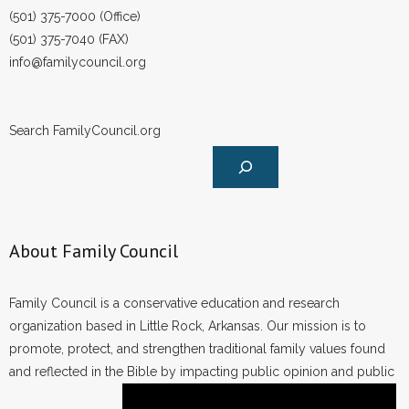
(501) 375-7000 (Office)
(501) 375-7040 (FAX)
info@familycouncil.org
Search FamilyCouncil.org
About Family Council
Family Council is a conservative education and research
organization based in Little Rock, Arkansas. Our mission is to
promote, protect, and strengthen traditional family values found
and reflected in the Bible by impacting public opinion and public