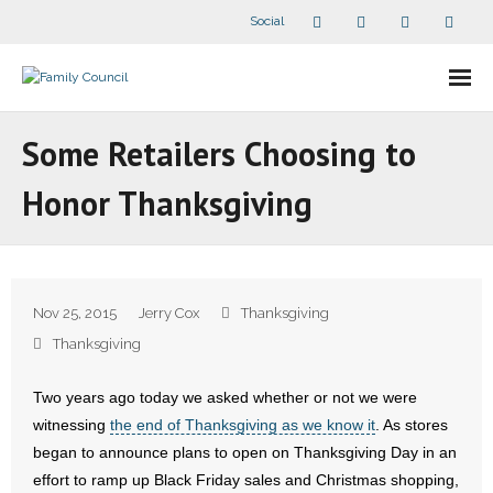
Social
About Us
Some Retailers Choosing to
- Our Staff
Honor Thanksgiving
- - Speaker Bios
- Divisions
Nov 25, 2015
Jerry Cox
Thanksgiving
- Companion Organizations
Thanksgiving
- What Others Say About Us
Two years ago today we asked whether or not we were
witnessing
the end of Thanksgiving as we know it
. As stores
Articles and Videos
began to announce plans to open on Thanksgiving Day in an
effort to ramp up Black Friday sales and Christmas shopping,
- All Articles and Videos