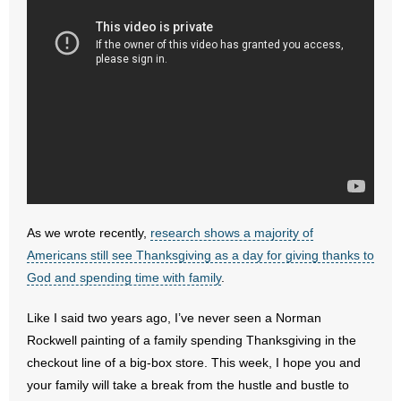
- No Patient Left Alone Act
- Opinion Editorials
- Policy Briefs
- Pro-Life Cities and Counties
- Pro-Life Work
- Reports
As we wrote recently,
research shows a majority of
Americans still see Thanksgiving as a day for giving thanks to
- Resources for Your Church and Family
God and spending time with family
.
- Update Letters
Like I said two years ago, I’ve never seen a Norman
- Voter’s Guides
Rockwell painting of a family spending Thanksgiving in the
checkout line of a big-box store. This week, I hope you and
- Voter Registration
your family will take a break from the hustle and bustle to