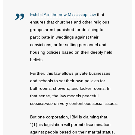
- Abortion
Exhibit A is the new Mississippi law
that
ensures that churches and other religious
- Arkansas Legislature
groups aren’t punished for declining to
participate in weddings against their
- Marijuana
convictions, or for setting personnel and
housing policies based on their deeply held
- Religious Freedom
beliefs.
- Sports Betting
Further, this law allows private businesses
and schools to set their own policies for
- Videos
bathrooms, showers, and locker rooms. In
that sense, the law models peaceful
- Weekly Rewind
coexistence
on very contentious social issues.
Resources
But one corporation, IBM is claiming that,
- Free Toolkits and Resources
“(T)his legislation will permit discrimination
against people based on their marital status,