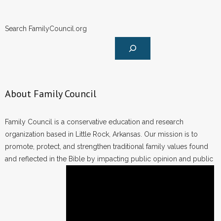
Search FamilyCouncil.org
About Family Council
Family Council is a conservative education and research
organization based in Little Rock, Arkansas. Our mission is to
promote, protect, and strengthen traditional family values found
and reflected in the Bible by impacting public opinion and public