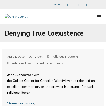
Social
About Us
Denying True Coexistence
- Our Staff
- - Speaker Bios
Apr 21, 2016
Jerry Cox
Religious Freedom
- Divisions
Religious Freedom
,
Religious Liberty
- Companion Organizations
John Stonestreet with
the Colson Center for Christian Worldview has released an
- What Others Say About Us
excellent commentary on the growing intolerance for basic
religious liberty.
Articles and Videos
Stonestreet writes
,
- All Articles and Videos