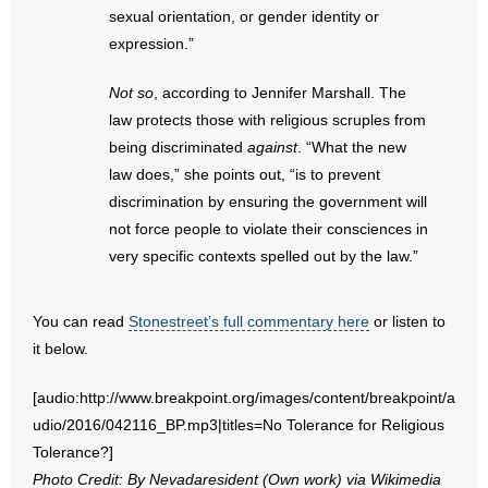
- No Patient Left Alone Act
sexual orientation, or gender identity or
expression.”
- Opinion Editorials
Not so
, according to Jennifer Marshall. The
- Policy Briefs
law protects those with religious scruples from
being discriminated
against
. “What the new
- Pro-Life Cities and Counties
law does,” she points out, “is to prevent
discrimination by ensuring the government will
- Pro-Life Work
not force people to violate their consciences in
very specific contexts spelled out by the law.”
- Reports
- Resources for Your Church and Family
You can read
Stonestreet’s full commentary here
or listen to
it below.
- Update Letters
[audio:http://www.breakpoint.org/images/content/breakpoint/a
- Voter’s Guides
udio/2016/042116_BP.mp3|titles=No Tolerance for Religious
Tolerance?]
- Voter Registration
Photo Credit: By Nevadaresident (Own work) via Wikimedia