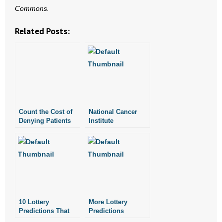
Commons.
- Words From Our Founders
Related Posts:
- Words From Our Presidents
Contact
- Join Our Mailing List
- Join Our Email List
Count the Cost of
National Cancer
Denying Patients
Institute
Donate
Assisted Suicide:
Researcher:
Bioethicist
Abortion-Breast
- Make a Donation
Cancer Link True
- Non-Monetary Gifts
10 Lottery
More Lottery
Predictions That
Predictions
Came True
Coming True