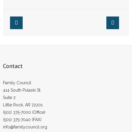
Contact
Family Council
414 South Pulaski St.
Suite 2
Little Rock, AR 72201
(501) 375-7000 (Office)
(501) 375-7040 (FAX)
info@familycouncil.org