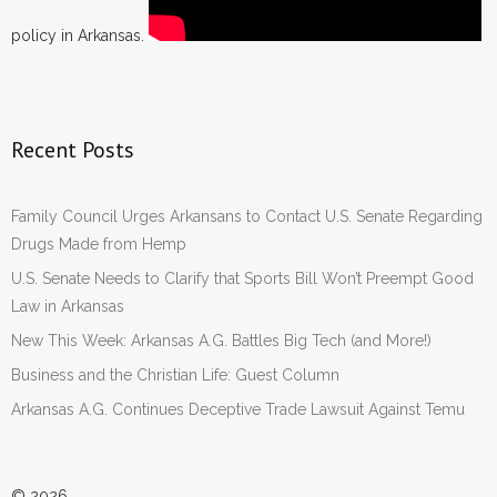
policy in Arkansas.
Recent Posts
Family Council Urges Arkansans to Contact U.S. Senate Regarding
Drugs Made from Hemp
U.S. Senate Needs to Clarify that Sports Bill Won’t Preempt Good
Law in Arkansas
New This Week: Arkansas A.G. Battles Big Tech (and More!)
Business and the Christian Life: Guest Column
Arkansas A.G. Continues Deceptive Trade Lawsuit Against Temu
© 2026