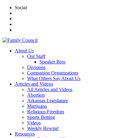
Social
About Us
Our Staff
Speaker Bios
Divisions
Companion Organizations
What Others Say About Us
Articles and Videos
All Articles and Videos
Abortion
Arkansas Legislature
Marijuana
Religious Freedom
Sports Betting
Videos
Weekly Rewind
Resources