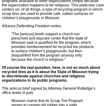
programs available to other organizations simply because
the organization happens to be religious. This particular case
centers on, of all things, a type of recycling program in which
scrap tires are used to provide safe, rubber surfaces on
children’s playgrounds in Missouri.
Alliance Defending Freedom writes,
“The [amicus] briefs support a church-run
preschool and daycare center that the state of
Missouri said is qualified for the program, which
provides reimbursement for recycled tire products
to surface children’s playgrounds, but then
disqualified from the program anyway only
because the church is religious.”
Of course the real question, here, is not so much about
recycled tires as it is about the State of Missouri trying
to discriminate against churches and religious
organizations in its public programs.
The amicus brief signed by Attorney General Rutledge’s
office reads in part,
Missouri claims that its Scrap Tire Program
serves to convert old rubber into a safer