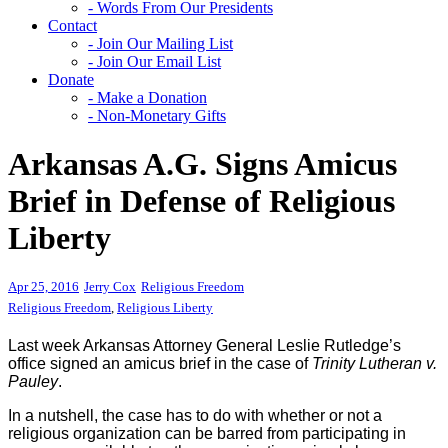
- Words From Our Presidents
Contact
- Join Our Mailing List
- Join Our Email List
Donate
- Make a Donation
- Non-Monetary Gifts
Arkansas A.G. Signs Amicus
Brief in Defense of Religious
Liberty
Apr 25, 2016
Jerry Cox
Religious Freedom
Religious Freedom
,
Religious Liberty
Last week Arkansas Attorney General Leslie Rutledge’s
office signed an amicus brief in the case of
Trinity Lutheran v.
Pauley
.
In a nutshell, the case has to do with whether or not a
religious organization can be barred from participating in