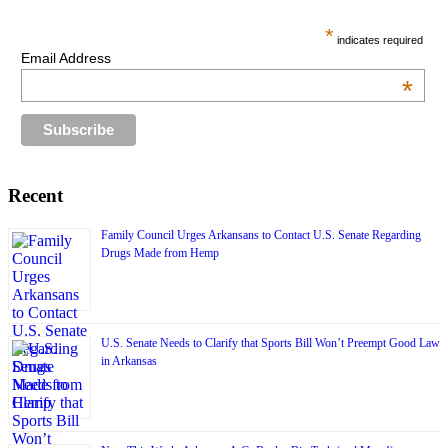
*
indicates required
Email Address
*
Recent
Family Council Urges Arkansans to Contact U.S. Senate Regarding
Drugs Made from Hemp
U.S. Senate Needs to Clarify that Sports Bill Won’t Preempt Good Law
in Arkansas