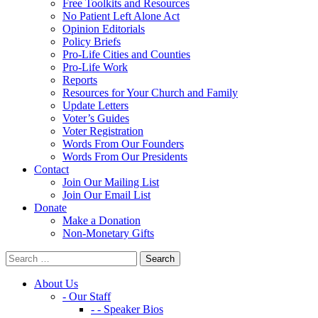
Free Toolkits and Resources
No Patient Left Alone Act
Opinion Editorials
Policy Briefs
Pro-Life Cities and Counties
Pro-Life Work
Reports
Resources for Your Church and Family
Update Letters
Voter’s Guides
Voter Registration
Words From Our Founders
Words From Our Presidents
Contact
Join Our Mailing List
Join Our Email List
Donate
Make a Donation
Non-Monetary Gifts
About Us
- Our Staff
- - Speaker Bios