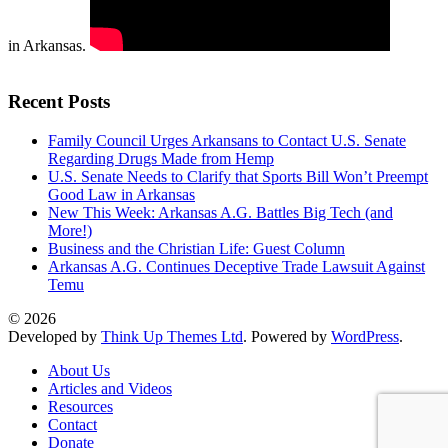
in Arkansas.
Recent Posts
Family Council Urges Arkansans to Contact U.S. Senate
Regarding Drugs Made from Hemp
U.S. Senate Needs to Clarify that Sports Bill Won’t Preempt
Good Law in Arkansas
New This Week: Arkansas A.G. Battles Big Tech (and
More!)
Business and the Christian Life: Guest Column
Arkansas A.G. Continues Deceptive Trade Lawsuit Against
Temu
© 2026
Developed by
Think Up Themes Ltd
. Powered by
WordPress
.
About Us
Articles and Videos
Resources
Contact
Donate