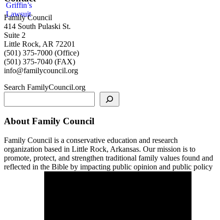
Family Council
414 South Pulaski St.
Suite 2
Little Rock, AR 72201
(501) 375-7000 (Office)
(501) 375-7040 (FAX)
info@familycouncil.org
Search FamilyCouncil.org
About Family Council
Family Council is a conservative education and research
organization based in Little Rock, Arkansas. Our mission is to
promote, protect, and strengthen traditional family values found and
reflected in the Bible by impacting public opinion and public policy