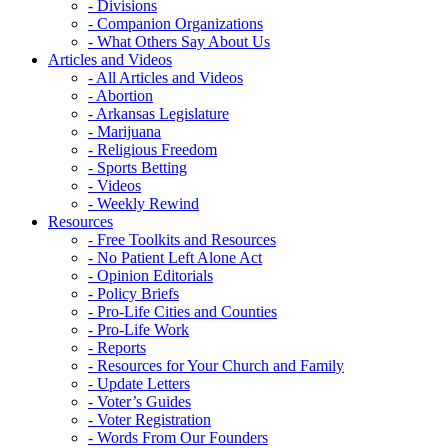
- Divisions
- Companion Organizations
- What Others Say About Us
Articles and Videos
- All Articles and Videos
- Abortion
- Arkansas Legislature
- Marijuana
- Religious Freedom
- Sports Betting
- Videos
- Weekly Rewind
Resources
- Free Toolkits and Resources
- No Patient Left Alone Act
- Opinion Editorials
- Policy Briefs
- Pro-Life Cities and Counties
- Pro-Life Work
- Reports
- Resources for Your Church and Family
- Update Letters
- Voter’s Guides
- Voter Registration
- Words From Our Founders