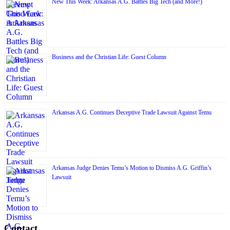
New This Week: Arkansas A.G. Battles Big Tech (and More!)
Business and the Christian Life: Guest Column
Arkansas A.G. Continues Deceptive Trade Lawsuit Against Temu
Arkansas Judge Denies Temu’s Motion to Dismiss A.G. Griffin’s
Lawsuit
Contact