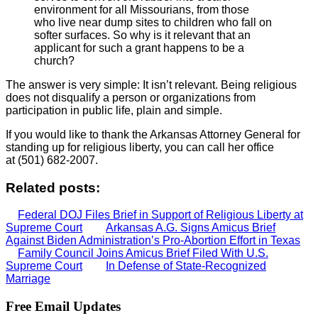
environment for all Missourians, from those
who live near dump sites to children who fall on
softer surfaces. So why is it relevant that an
applicant for such a grant happens to be a
church?
The answer is very simple: It isn’t relevant. Being religious
does not disqualify a person or organizations from
participation in public life, plain and simple.
If you would like to thank the Arkansas Attorney General for
standing up for religious liberty, you can call her office
at (501) 682-2007.
Related posts:
Federal DOJ Files Brief in Support of Religious Liberty at
Supreme Court
Arkansas A.G. Signs Amicus Brief
Against Biden Administration’s Pro-Abortion Effort in Texas
Family Council Joins Amicus Brief Filed With U.S.
Supreme Court
In Defense of State-Recognized
Marriage
Free Email Updates