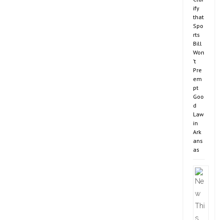
ify
that
Spo
rts
Bill
Won
’t
Pre
em
pt
Goo
d
Law
in
Ark
ans
as