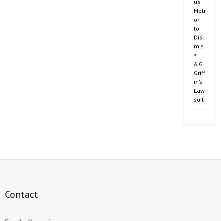
u’s
Moti
on
to
Dis
mis
s
A.G.
Griff
in’s
Law
suit
Contact