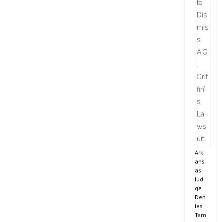
Ark
ans
as
Jud
ge
Den
ies
Tem