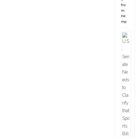
fro
m
He
mp