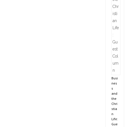
Busi
nes
s
and
the
Chri
stia
n
Life:
Gue