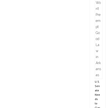
U.S.
Sen
ate
Nee
ds
to
Clar