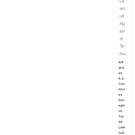
Ark
ans
as
A.G.
Con
tinu
es
Dec
epti
ve
Tra
de
Law
suit