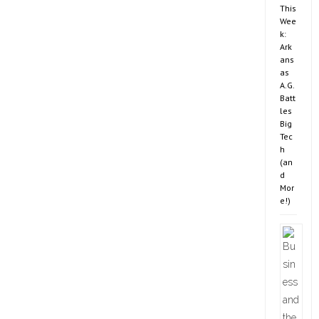
This
Wee
k:
Ark
ans
as
A.G.
Batt
les
Big
Tec
h
(an
d
Mor
e!)