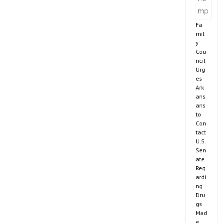
Fa
mil
y
Cou
ncil
Urg
es
Ark
ans
ans
to
Con
tact
U.S.
Sen
ate
Reg
ardi
ng
Dru
gs
Mad
e