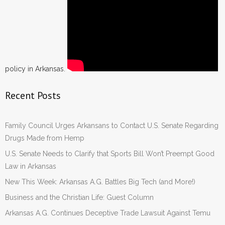
policy in Arkansas.
Recent Posts
Family Council Urges Arkansans to Contact U.S. Senate Regarding
Drugs Made from Hemp
U.S. Senate Needs to Clarify that Sports Bill Won’t Preempt Good
Law in Arkansas
New This Week: Arkansas A.G. Battles Big Tech (and More!)
Business and the Christian Life: Guest Column
Arkansas A.G. Continues Deceptive Trade Lawsuit Against Temu