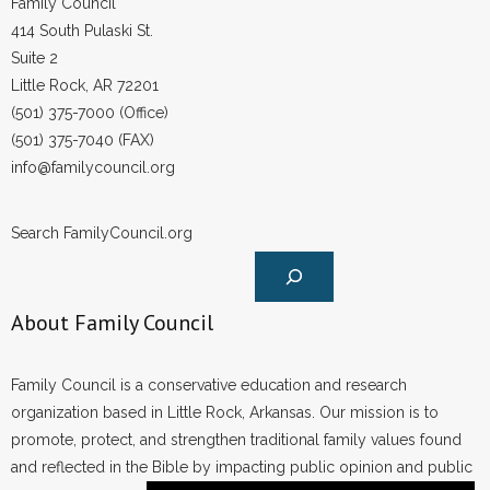
Family Council
414 South Pulaski St.
Suite 2
Little Rock, AR 72201
(501) 375-7000 (Office)
(501) 375-7040 (FAX)
info@familycouncil.org
Search FamilyCouncil.org
About Family Council
Family Council is a conservative education and research
organization based in Little Rock, Arkansas. Our mission is to
promote, protect, and strengthen traditional family values found
and reflected in the Bible by impacting public opinion and public