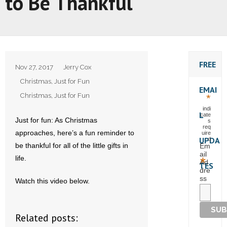
to Be Thankful
FREE
Nov 27, 2017
Jerry Cox
Christmas
,
Just for Fun
EMAI
Christmas
,
Just for Fun
*
indi
L
cate
Just for fun: As Christmas
s
req
approaches, here’s a fun reminder to
uire
UPDA
d
be thankful for all of the little gifts in
Em
ail
life.
*
Ad
TES
dre
ss
Watch this video below.
Related posts: