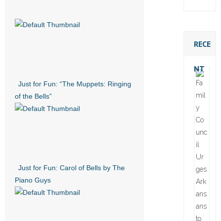
RECE
NT
Just for Fun: “The Muppets: Ringing
of the Bells”
Just for Fun: Carol of Bells by The
Piano Guys