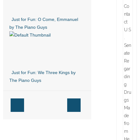
Just for Fun: O Come, Emmanuel
by The Piano Guys
Just for Fun: We Three Kings by
The Piano Guys