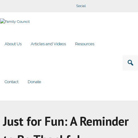
Social
About Us
Articles and Videos
Resources
Contact
Donate
Just for Fun: A Reminder