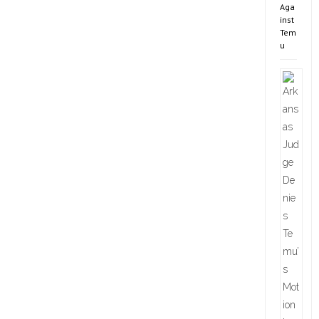
Aga
inst
Tem
u