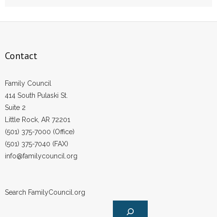
- Words From Our Founders
- Words From Our Presidents
Contact
Contact
- Join Our Mailing List
Family Council
414 South Pulaski St.
- Join Our Email List
Suite 2
Little Rock, AR 72201
Donate
(501) 375-7000 (Office)
(501) 375-7040 (FAX)
- Make a Donation
info@familycouncil.org
- Non-Monetary Gifts
Search FamilyCouncil.org