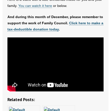
family.
You can watch it here
or below.
- Abortion
And during this month of December, please remember to
- Arkansas Legislature
support the work of Family Council.
Click here to make a
tax-deductible donation today
.
- Marijuana
- Religious Freedom
- Sports Betting
- Videos
- Weekly Rewind
Resources
Related Posts:
- Free Toolkits and Resources