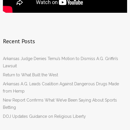
Recent Posts
Arkansas Judge Denies Temu’s Motion to Dismiss A.G. Griffin’s
Lawsuit
Return to What Built the West
Arkansas A.G. Leads Coalition Against Dangerous Drugs Made
from Hemp
New Report Confirms What We’ve Been Saying About Sports
Betting
DOJ Updates Guidance on Religious Liberty