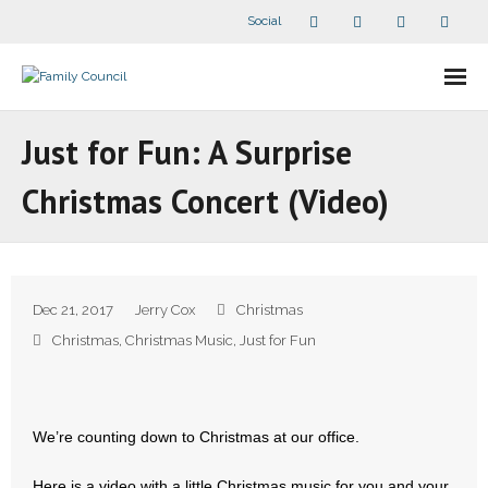
Social
About Us
Just for Fun: A Surprise
- Our Staff
Christmas Concert (Video)
- - Speaker Bios
- Divisions
Dec 21, 2017
Jerry Cox
Christmas
- Companion Organizations
Christmas
,
Christmas Music
,
Just for Fun
- What Others Say About Us
Articles and Videos
We’re counting down to Christmas at our office.
Here is a video with a little Christmas music for you and your
- All Articles and Videos