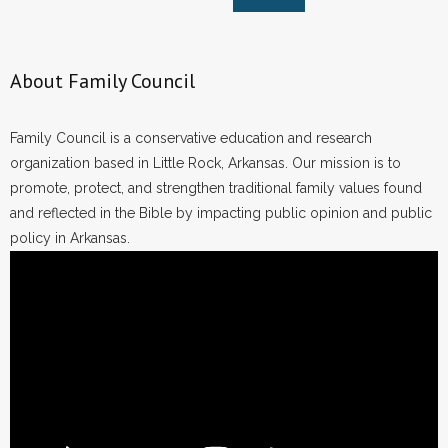
About Family Council
Family Council is a conservative education and research
organization based in Little Rock, Arkansas. Our mission is to
promote, protect, and strengthen traditional family values found
and reflected in the Bible by impacting public opinion and public
policy in Arkansas.