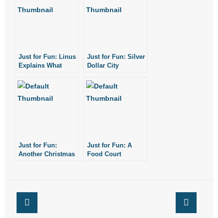
- No Patient Left Alone Act
- Opinion Editorials
- Policy Briefs
Just for Fun: Linus
Just for Fun: Silver
Explains What
Dollar City
- Pro-Life Cities and Counties
Christmas is All
Christmas Lights
About
- Pro-Life Work
- Reports
- Resources for Your Church and Family
Just for Fun:
Just for Fun: A
Another Christmas
Food Court
- Update Letters
Flash Mob
Christmas Choir
- Voter’s Guides
- Voter Registration