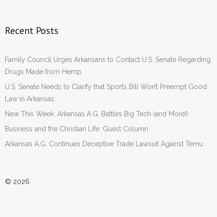
Recent Posts
Family Council Urges Arkansans to Contact U.S. Senate Regarding
Drugs Made from Hemp
U.S. Senate Needs to Clarify that Sports Bill Won’t Preempt Good
Law in Arkansas
New This Week: Arkansas A.G. Battles Big Tech (and More!)
Business and the Christian Life: Guest Column
Arkansas A.G. Continues Deceptive Trade Lawsuit Against Temu
© 2026