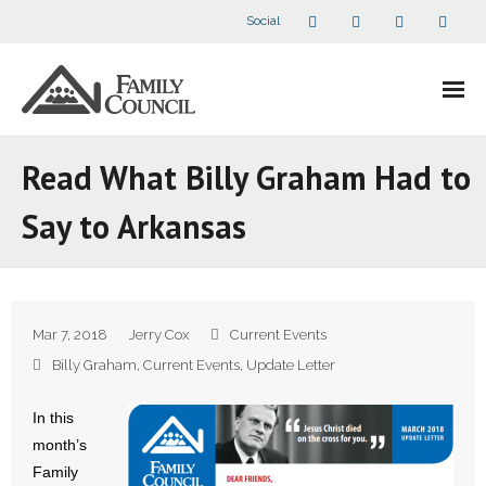
Social
About Us
Read What Billy Graham Had to
- Our Staff
Say to Arkansas
- - Speaker Bios
- Divisions
Mar 7, 2018
Jerry Cox
Current Events
- Companion Organizations
Billy Graham
,
Current Events
,
Update Letter
- What Others Say About Us
In this
month’s
Articles and Videos
Family