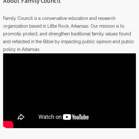
About Family Council
Family Council is a conservative education and research
organization based in Little Rock, Arkansas. Our mission is to
promote, protect, and strengthen traditional family values found
and reflected in the Bible by impacting public opinion and public
policy in Arkansas.