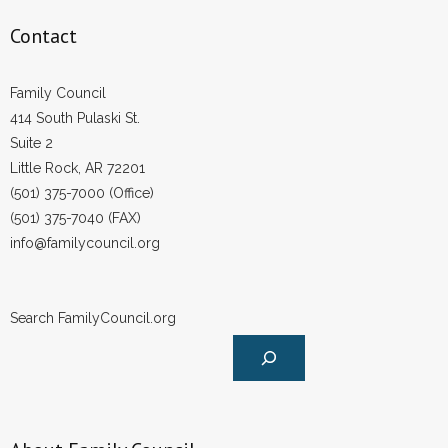
- Voter Registration
Contact
- Words From Our Founders
- Words From Our Presidents
Family Council
414 South Pulaski St.
Contact
Suite 2
Little Rock, AR 72201
- Join Our Mailing List
(501) 375-7000 (Office)
(501) 375-7040 (FAX)
- Join Our Email List
info@familycouncil.org
Donate
Search FamilyCouncil.org
- Make a Donation
- Non-Monetary Gifts