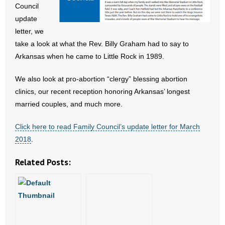
Council
- All Articles and Videos
update
letter, we
- Abortion
take a look at what the Rev. Billy Graham had to say to
Arkansas when he came to Little Rock in 1989.
- Arkansas Legislature
We also look at pro-abortion “clergy” blessing abortion
- Marijuana
clinics, our recent reception honoring Arkansas’ longest
- Religious Freedom
married couples, and much more.
Click here to read Family Council’s update letter for March
- Sports Betting
2018
.
- Videos
Related Posts:
- Weekly Rewind
Resources
- Free Toolkits and Resources