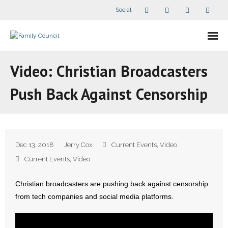
Social
About Us
Video: Christian Broadcasters
- Our Staff
Push Back Against Censorship
- - Speaker Bios
- Divisions
Dec 13, 2018
Jerry Cox
Current Events
,
Video
- Companion Organizations
Current Events
,
Video
- What Others Say About Us
Christian broadcasters are pushing back against censorship
from tech companies and social media platforms.
Articles and Videos
- All Articles and Videos