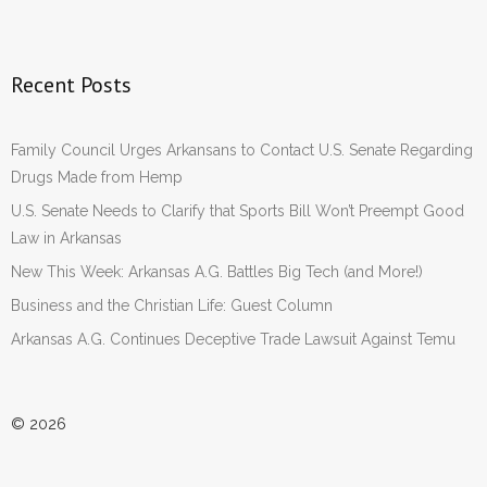
Recent Posts
Family Council Urges Arkansans to Contact U.S. Senate Regarding
Drugs Made from Hemp
U.S. Senate Needs to Clarify that Sports Bill Won’t Preempt Good
Law in Arkansas
New This Week: Arkansas A.G. Battles Big Tech (and More!)
Business and the Christian Life: Guest Column
Arkansas A.G. Continues Deceptive Trade Lawsuit Against Temu
© 2026