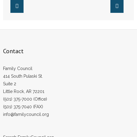
- Words From Our Founders
- Words From Our Presidents
Contact
- Join Our Mailing List
Contact
- Join Our Email List
Family Council
414 South Pulaski St.
Donate
Suite 2
- Make a Donation
Little Rock, AR 72201
(501) 375-7000 (Office)
- Non-Monetary Gifts
(501) 375-7040 (FAX)
info@familycouncil.org