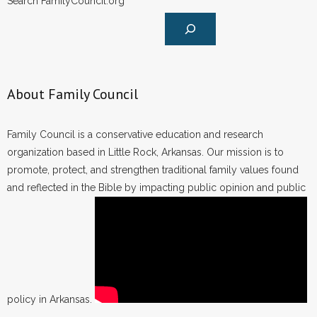
Search FamilyCouncil.org
About Family Council
Family Council is a conservative education and research
organization based in Little Rock, Arkansas. Our mission is to
promote, protect, and strengthen traditional family values found
and reflected in the Bible by impacting public opinion and public
policy in Arkansas.