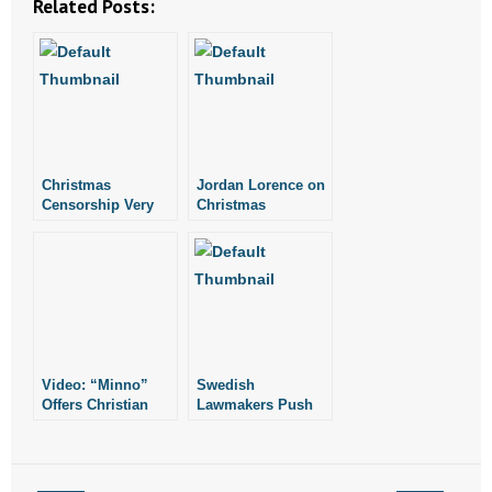
Related Posts:
- No Patient Left Alone Act
- Opinion Editorials
- Policy Briefs
- Pro-Life Cities and Counties
Christmas
Jordan Lorence on
Censorship Very
Christmas
- Pro-Life Work
Real
Censorship
- Reports
- Resources for Your Church and Family
- Update Letters
Video: “Minno”
Swedish
Offers Christian
Lawmakers Push
- Voter’s Guides
Streaming Content
for Legislation to
to Families
‘Abduct’ Home
School Children
- Voter Registration