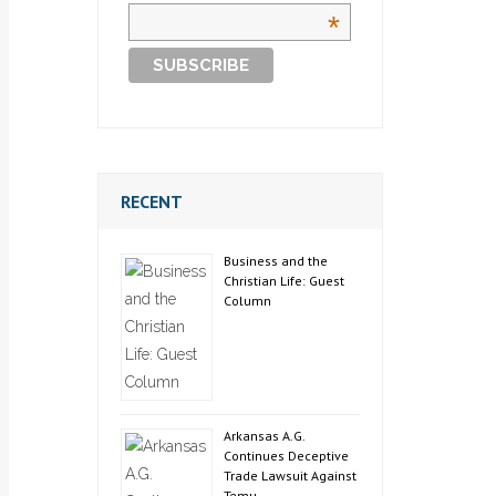
*
RECENT
Business and the
Christian Life: Guest
Column
Arkansas A.G.
Continues Deceptive
Trade Lawsuit Against
Temu