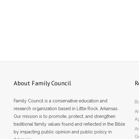
About Family Council
R
Family Council is a conservative education and
Bu
research organization based in Little Rock, Arkansas.
Ar
Our mission is to promote, protect, and strengthen
A
traditional family values found and reflected in the Bible
Ar
by impacting public opinion and public policy in
Gr