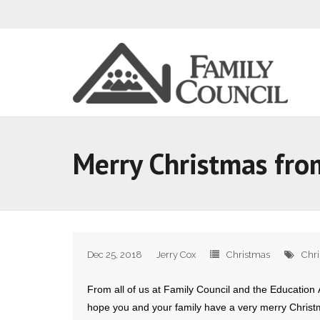
Merry Christmas fro
Dec 25, 2018
Jerry Cox
Christmas
Chr
From all of us at Family Council and the Education A
hope you and your family have a very merry Christ