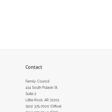
Contact
Family Council
414 South Pulaski St.
Suite 2
Little Rock, AR 72201
(501) 375-7000 (Office)