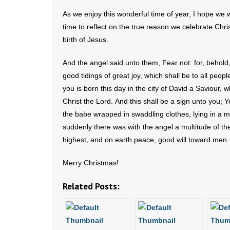
As we enjoy this wonderful time of year, I hope we wi
time to reflect on the true reason we celebrate Chr
birth of Jesus.
And the angel said unto them, Fear not: for, behold,
good tidings of great joy, which shall be to all peopl
you is born this day in the city of David a Saviour, w
Christ the Lord. And this shall be a sign unto you; Ye
the babe wrapped in swaddling clothes, lying in a 
suddenly there was with the angel a multitude of th
highest, and on earth peace, good will toward men
Merry Christmas!
Related Posts: