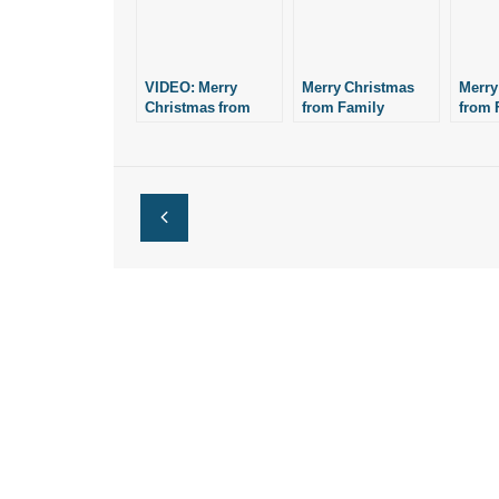
VIDEO: Merry
Merry Christmas
Merry
Christmas from
from Family
from 
Family Council
Council
Counc