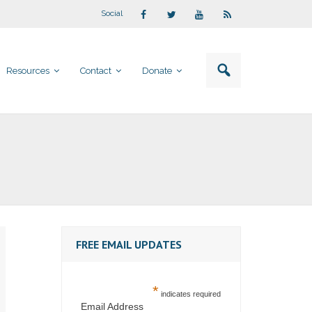
Social
Resources
Contact
Donate
FREE EMAIL UPDATES
*
indicates required
Email Address