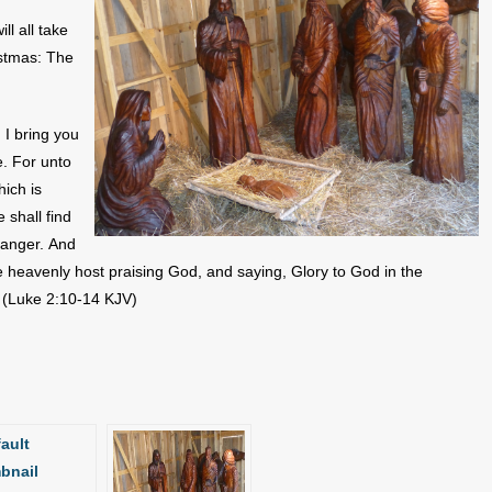
ll all take
istmas: The
 I bring you
e. For unto
hich is
 shall find
manger. And
e heavenly host praising God, and saying, Glory to God in the
. (Luke 2:10-14 KJV)