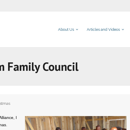
About Us
Articles and Videos
m Family Council
istmas
lliance, I
mas.