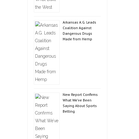
Arkansas A.G. Leads
Coalition Against
Dangerous Drugs
Made from Hemp
New Report Confirms
What We’ve Been
Saying About Sports
Betting