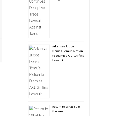
Arkansas Judge
Denies Temu’s Motion
to Dismiss A.G. Griffin’s
Lawsuit
Return to What Built
the West