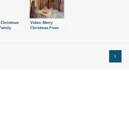
 Christmas
Video: Merry
Family
Christmas From
il
the Staff of Family
Council and the
Education Alliance