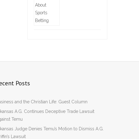
ecent Posts
siness and the Christian Life: Guest Column
kansas A.G. Continues Deceptive Trade Lawsuit
gainst Temu
kansas Judge Denies Temu’s Motion to Dismiss A.G.
iffin’s Lawsuit