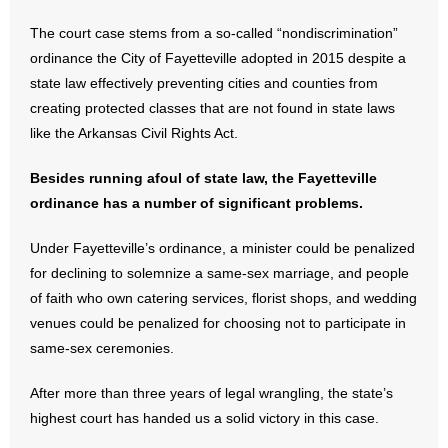
The court case stems from a so-called “nondiscrimination”
- Abortion
ordinance the City of Fayetteville adopted in 2015 despite a
state law effectively preventing cities and counties from
- Arkansas Legislature
creating protected classes that are not found in state laws
like the Arkansas Civil Rights Act.
- Marijuana
Besides running afoul of state law, the Fayetteville
- Religious Freedom
ordinance has a number of significant problems.
- Sports Betting
Under Fayetteville’s ordinance, a minister could be penalized
for declining to solemnize a same-sex marriage, and people
- Videos
of faith who own catering services, florist shops, and wedding
- Weekly Rewind
venues could be penalized for choosing not to participate in
same-sex ceremonies.
Resources
After more than three years of legal wrangling, the state’s
- Free Toolkits and Resources
highest court has handed us a solid victory in this case.