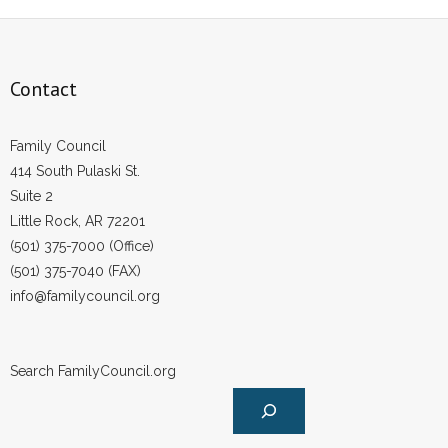
Contact
Family Council
414 South Pulaski St.
Suite 2
Little Rock, AR 72201
(501) 375-7000 (Office)
(501) 375-7040 (FAX)
info@familycouncil.org
Search FamilyCouncil.org