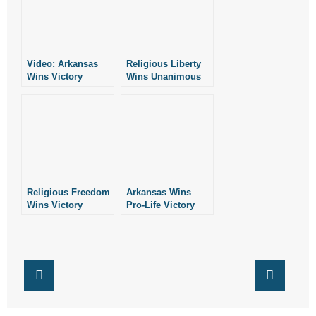
- Words From Our Founders
- Words From Our Presidents
Video: Arkansas
Religious Liberty
Wins Victory
Wins Unanimous
Contact
Against
Victory at U.S.
Fayetteville
Supreme Court
- Join Our Mailing List
Ordinance
- Join Our Email List
Donate
Religious Freedom
Arkansas Wins
Wins Victory
Pro-Life Victory
- Make a Donation
Before SCOTUS
Against Planned
Parenthood
- Non-Monetary Gifts