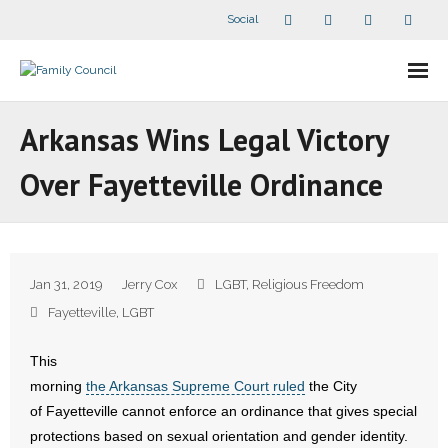
Social
About Us
Arkansas Wins Legal Victory
- Our Staff
Over Fayetteville Ordinance
- - Speaker Bios
- Divisions
Jan 31, 2019
Jerry Cox
LGBT
,
Religious Freedom
- Companion Organizations
Fayetteville
,
LGBT
- What Others Say About Us
This
morning
the Arkansas Supreme Court ruled
the City
Articles and Videos
of Fayetteville cannot enforce an ordinance that gives special
protections based on sexual orientation and gender identity.
- All Articles and Videos