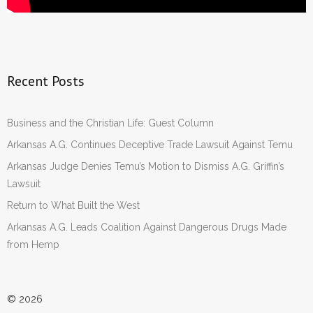
Recent Posts
Business and the Christian Life: Guest Column
Arkansas A.G. Continues Deceptive Trade Lawsuit Against Temu
Arkansas Judge Denies Temu’s Motion to Dismiss A.G. Griffin’s
Lawsuit
Return to What Built the West
Arkansas A.G. Leads Coalition Against Dangerous Drugs Made
from Hemp
© 2026