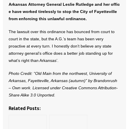
- No Patient Left Alone Act
Arkansas Attorney General Leslie Rutledge and her offic
e have worked tirelessly to stop the City of Fayetteville
- Opinion Editorials
from enforcing this unlawful ordinance.
- Policy Briefs
The lawsuit over this ordinance has bounced from court to
court in the state, but the A.G.’s team has been very
- Pro-Life Cities and Counties
proactive at every turn. I honestly don’t believe any state
attorney general’s office does a better job standing up for
- Pro-Life Work
what’s right than Arkansas’.
- Reports
Photo Credit: “Old Main from the northwest, University of
Arkansas, Fayetteville, Arkansas (autumn)” by Brandonrush
- Resources for Your Church and Family
– Own work. Licensed under Creative Commons Attribution-
Share Alike 3.0 Unported.
- Update Letters
Related Posts:
- Voter’s Guides
- Voter Registration