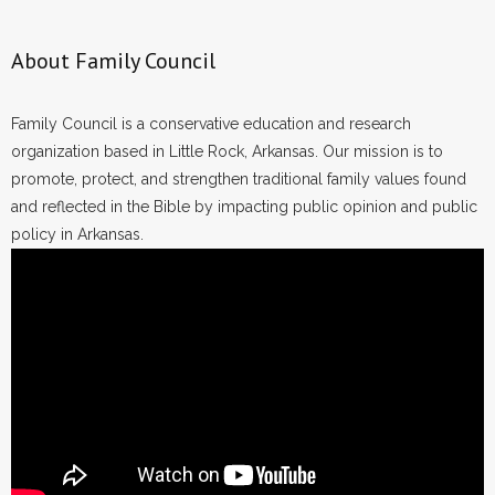
About Family Council
Family Council is a conservative education and research
organization based in Little Rock, Arkansas. Our mission is to
promote, protect, and strengthen traditional family values found
and reflected in the Bible by impacting public opinion and public
policy in Arkansas.