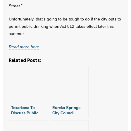
- No Patient Left Alone Act
Street.”
- Opinion Editorials
Unfortunately, that’s going to be tough to do if the city opts to
permit public drinking when Act 812 takes effect later this
- Policy Briefs
summer.
- Pro-Life Cities and Counties
Read more here
.
- Pro-Life Work
Related Posts:
- Reports
- Resources for Your Church and Family
- Update Letters
Texarkana To
Eureka Springs
- Voter’s Guides
Discuss Public
City Council
Drinking District
Approves “Semi-
Tonight
Permanent” Public
- Voter Registration
Drinking District