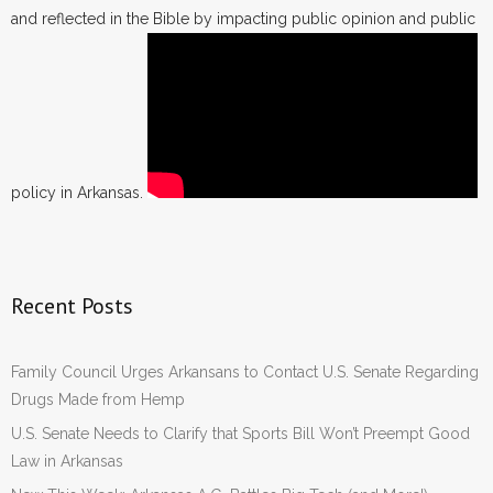
and reflected in the Bible by impacting public opinion and public
policy in Arkansas.
Recent Posts
Family Council Urges Arkansans to Contact U.S. Senate Regarding
Drugs Made from Hemp
U.S. Senate Needs to Clarify that Sports Bill Won’t Preempt Good
Law in Arkansas