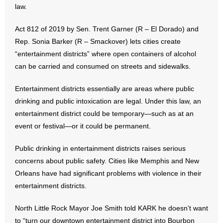
law.
- Abortion
Act 812 of 2019 by Sen. Trent Garner (R – El Dorado) and
Rep. Sonia Barker (R – Smackover) lets cities create
- Arkansas Legislature
“entertainment districts” where open containers of alcohol
can be carried and consumed on streets and sidewalks.
- Marijuana
Entertainment districts essentially are areas where public
- Religious Freedom
drinking and public intoxication are legal. Under this law, an
entertainment district could be temporary—such as at an
- Sports Betting
event or festival—or it could be permanent.
- Videos
Public drinking in entertainment districts raises serious
- Weekly Rewind
concerns about public safety. Cities like Memphis and New
Orleans have had significant problems with violence in their
Resources
entertainment districts.
- Free Toolkits and Resources
North Little Rock Mayor Joe Smith told KARK he doesn’t want
to “turn our downtown entertainment district into Bourbon