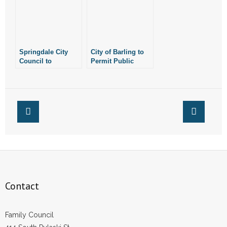
- Words From Our Founders
- Words From Our Presidents
Springdale City
City of Barling to
Contact
Council to
Permit Public
Consider Public
Drinking District
Drinking District
- Join Our Mailing List
- Join Our Email List
Donate
- Make a Donation
- Non-Monetary Gifts
Contact
Family Council