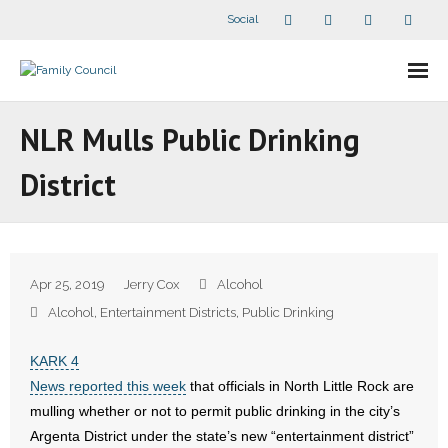
Social
About Us
NLR Mulls Public Drinking
- Our Staff
District
- - Speaker Bios
- Divisions
Apr 25, 2019
Jerry Cox
Alcohol
- Companion Organizations
Alcohol
,
Entertainment Districts
,
Public Drinking
- What Others Say About Us
KARK 4
News reported this week
that officials in North Little Rock are
Articles and Videos
mulling whether or not to permit public drinking in the city’s
Argenta District under the state’s new “entertainment district”
- All Articles and Videos