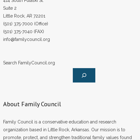
414 South Pulaski St.
Suite 2
Little Rock, AR 72201
(501) 375-7000 (Office)
(501) 375-7040 (FAX)
info@familycouncil.org
Search FamilyCouncil.org
About Family Council
Family Council is a conservative education and research
organization based in Little Rock, Arkansas. Our mission is to
promote, protect, and strengthen traditional family values found