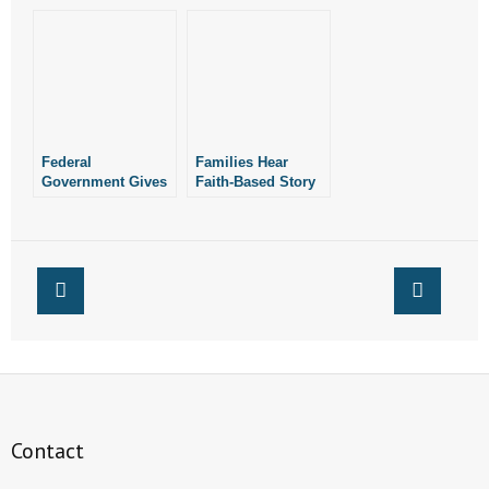
Continue to Stand
Defend Faith-Based
Up for Religious
Adoption
Liberty
Federal
Families Hear
Government Gives
Faith-Based Story
Faith-Based
at Library
Organizations,
Others $31M for
Abstinence
Education
Contact