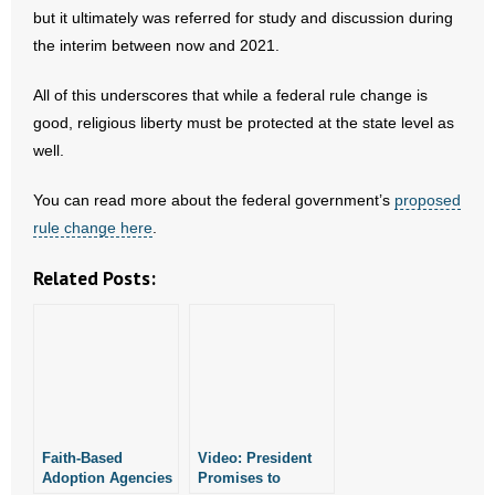
but it ultimately was referred for study and discussion during
the interim between now and 2021.
All of this underscores that while a federal rule change is
good, religious liberty must be protected at the state level as
well.
You can read more about the federal government’s
proposed
rule change here
.
Related Posts:
Faith-Based
Video: President
Adoption Agencies
Promises to