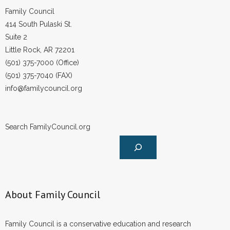
Family Council
414 South Pulaski St.
Suite 2
Little Rock, AR 72201
(501) 375-7000 (Office)
(501) 375-7040 (FAX)
info@familycouncil.org
Search FamilyCouncil.org
About Family Council
Family Council is a conservative education and research