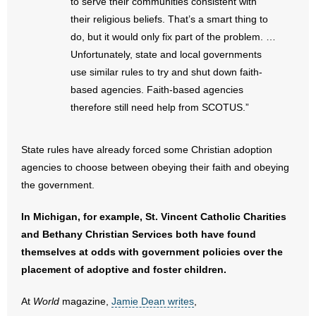
to serve their communities consistent with
their religious beliefs. That’s a smart thing to
- No Patient Left Alone Act
do, but it would only fix part of the problem. …
Unfortunately, state and local governments
- Opinion Editorials
use similar rules to try and shut down faith-
- Policy Briefs
based agencies. Faith-based agencies
therefore still need help from SCOTUS.”
- Pro-Life Cities and Counties
State rules have already forced some Christian adoption
- Pro-Life Work
agencies to choose between obeying their faith and obeying
the government.
- Reports
In Michigan, for example, St. Vincent Catholic Charities
- Resources for Your Church and Family
and Bethany Christian Services both have found
- Update Letters
themselves at odds with government policies over the
placement of adoptive and foster children.
- Voter’s Guides
At
World
magazine,
Jamie Dean writes
,