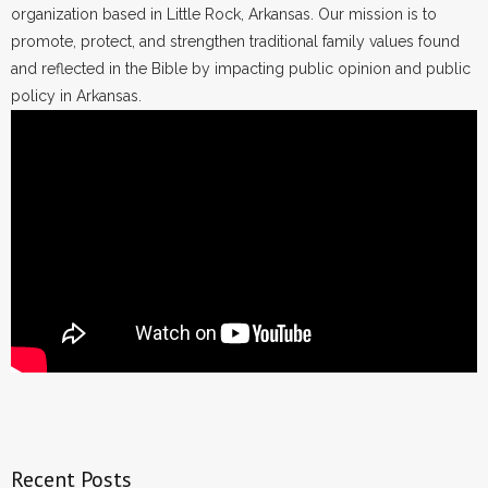
organization based in Little Rock, Arkansas. Our mission is to
promote, protect, and strengthen traditional family values found
and reflected in the Bible by impacting public opinion and public
policy in Arkansas.
Recent Posts