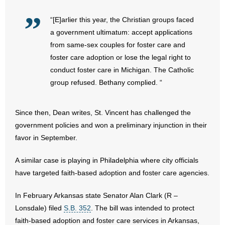
- Voter Registration
“[E]arlier this year, the Christian groups faced
- Words From Our Founders
a government ultimatum: accept applications
from same-sex couples for foster care and
- Words From Our Presidents
foster care adoption or lose the legal right to
Contact
conduct foster care in Michigan. The Catholic
group refused. Bethany complied. “
- Join Our Mailing List
Since then, Dean writes, St. Vincent has challenged the
- Join Our Email List
government policies and won a preliminary injunction in their
favor in September.
Donate
A similar case is playing in Philadelphia where city officials
- Make a Donation
have targeted faith-based adoption and foster care agencies.
- Non-Monetary Gifts
In February Arkansas state Senator Alan Clark (R –
Lonsdale) filed
S.B. 352
. The bill was intended to protect
faith-based adoption and foster care services in Arkansas,