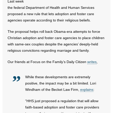
Last week
- All Articles and Videos
the federal Department of Health and Human Services
proposed a new rule that lets adoption and foster care
- Abortion
agencies operate according to their religious beliefs.
- Arkansas Legislature
The proposal helps roll back Obama-era attempts to force
Christian adoption and foster care agencies to place children
- Marijuana
with same-sex couples despite the agencies’ deeply-held
religious convictions regarding marriage and family.
- Religious Freedom
Our friends at Focus on the Family’s Daily Citizen
writes
,
- Sports Betting
- Videos
While these developments are extremely
positive, the impact may be a bit limited. Lori
- Weekly Rewind
Windham of the Becket Law Firm,
explains
:
Resources
“HHS just proposed a regulation that will allow
faith-based adoption and foster care providers
- Free Toolkits and Resources