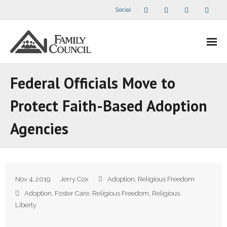
Social
About Us
Federal Officials Move to
- Our Staff
Protect Faith-Based Adoption
- - Speaker Bios
Agencies
- Divisions
- Companion Organizations
Nov 4, 2019
Jerry Cox
Adoption
,
Religious Freedom
- What Others Say About Us
Adoption
,
Foster Care
,
Religious Freedom
,
Religious
Liberty
Articles and Videos