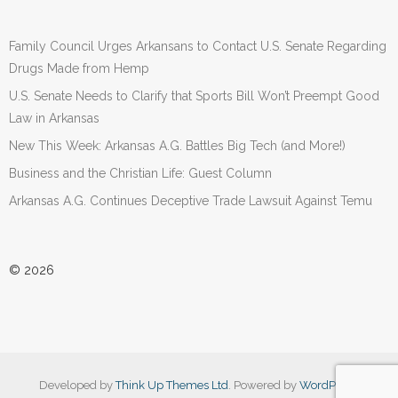
Family Council Urges Arkansans to Contact U.S. Senate Regarding
Drugs Made from Hemp
U.S. Senate Needs to Clarify that Sports Bill Won’t Preempt Good
Law in Arkansas
New This Week: Arkansas A.G. Battles Big Tech (and More!)
Business and the Christian Life: Guest Column
Arkansas A.G. Continues Deceptive Trade Lawsuit Against Temu
© 2026
Developed by
Think Up Themes Ltd
. Powered by
WordPress
.