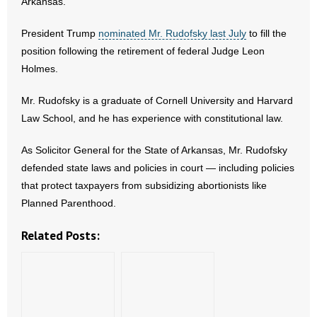
Arkansas.
- Abortion
President Trump
nominated Mr. Rudofsky last July
to fill the
position following the retirement of federal Judge Leon
- Arkansas Legislature
Holmes.
- Marijuana
Mr. Rudofsky is a graduate of Cornell University and Harvard
Law School, and he has experience with constitutional law.
- Religious Freedom
As Solicitor General for the State of Arkansas, Mr. Rudofsky
- Sports Betting
defended state laws and policies in court — including policies
that protect taxpayers from subsidizing abortionists like
- Videos
Planned Parenthood.
- Weekly Rewind
Related Posts:
Resources
- Free Toolkits and Resources