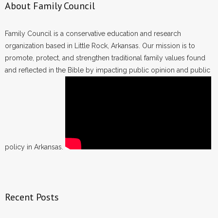
About Family Council
Family Council is a conservative education and research
organization based in Little Rock, Arkansas. Our mission is to
promote, protect, and strengthen traditional family values found
and reflected in the Bible by impacting public opinion and public
policy in Arkansas.
Recent Posts