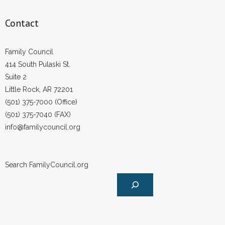
- Words From Our Founders
Contact
- Words From Our Presidents
Family Council
Contact
414 South Pulaski St.
Suite 2
- Join Our Mailing List
Little Rock, AR 72201
(501) 375-7000 (Office)
- Join Our Email List
(501) 375-7040 (FAX)
Donate
info@familycouncil.org
- Make a Donation
Search FamilyCouncil.org
- Non-Monetary Gifts