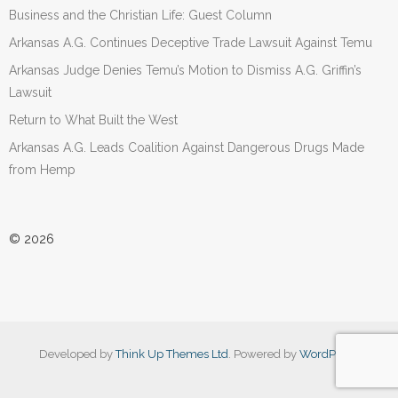
Business and the Christian Life: Guest Column
Arkansas A.G. Continues Deceptive Trade Lawsuit Against Temu
Arkansas Judge Denies Temu’s Motion to Dismiss A.G. Griffin’s
Lawsuit
Return to What Built the West
Arkansas A.G. Leads Coalition Against Dangerous Drugs Made
from Hemp
© 2026
Developed by
Think Up Themes Ltd
. Powered by
WordPress
.