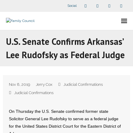
Social
About Us
U.S. Senate Confirms Arkansas’
- Our Staff
Lee Rudofsky as Federal Judge
- - Speaker Bios
- Divisions
Nov 8, 2019
Jerry Cox
Judicial Confirmations
- Companion Organizations
Judicial Confirmations
- What Others Say About Us
On Thursday the U.S. Senate confirmed former state
Solicitor General Lee Rudofsky to serve as a federal judge
Articles and Videos
for the United States District Court for the Eastern District of
- All Articles and Videos