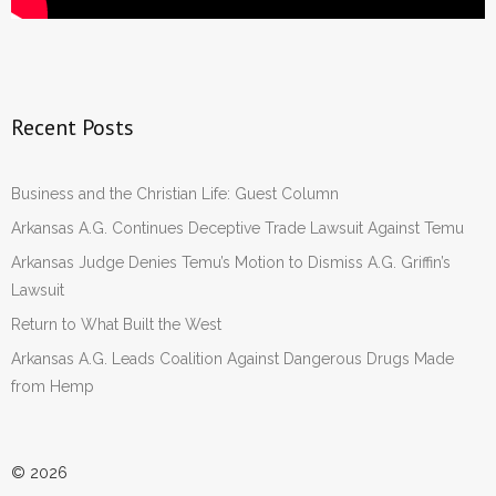
Recent Posts
Business and the Christian Life: Guest Column
Arkansas A.G. Continues Deceptive Trade Lawsuit Against Temu
Arkansas Judge Denies Temu’s Motion to Dismiss A.G. Griffin’s
Lawsuit
Return to What Built the West
Arkansas A.G. Leads Coalition Against Dangerous Drugs Made
from Hemp
© 2026