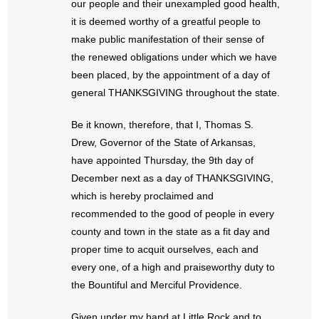
our people and their unexampled good health,
- No Patient Left Alone Act
it is deemed worthy of a greatful people to
make public manifestation of their sense of
- Opinion Editorials
the renewed obligations under which we have
- Policy Briefs
been placed, by the appointment of a day of
general THANKSGIVING throughout the state.
- Pro-Life Cities and Counties
Be it known, therefore, that I, Thomas S.
- Pro-Life Work
Drew, Governor of the State of Arkansas,
have appointed Thursday, the 9th day of
- Reports
December next as a day of THANKSGIVING,
which is hereby proclaimed and
- Resources for Your Church and Family
recommended to the good of people in every
county and town in the state as a fit day and
- Update Letters
proper time to acquit ourselves, each and
every one, of a high and praiseworthy duty to
- Voter’s Guides
the Bountiful and Merciful Providence.
- Voter Registration
Given under my hand at Little Rock and to