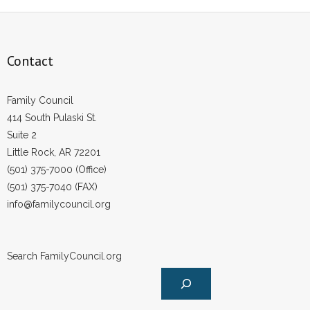
Contact
Family Council
414 South Pulaski St.
Suite 2
Little Rock, AR 72201
(501) 375-7000 (Office)
(501) 375-7040 (FAX)
info@familycouncil.org
Search FamilyCouncil.org