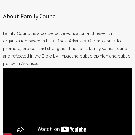
About Family Council
Family Council is a conservative education and research
organization based in Little Rock, Arkansas. Our mission is to
promote, protect, and strengthen traditional family values found
and reflected in the Bible by impacting public opinion and public
policy in Arkansas.