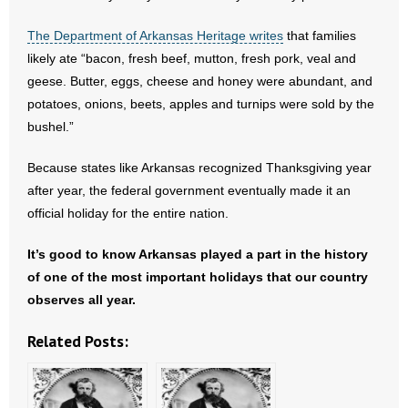
The Department of Arkansas Heritage writes
that families
likely ate “bacon, fresh beef, mutton, fresh pork, veal and
geese. Butter, eggs, cheese and honey were abundant, and
potatoes, onions, beets, apples and turnips were sold by the
bushel.”
Because states like Arkansas recognized Thanksgiving year
after year, the federal government eventually made it an
official holiday for the entire nation.
It’s good to know Arkansas played a part in the history
of one of the most important holidays that our country
observes all year.
Related Posts: