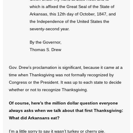
- Words From Our Founders
which is affixed the Great Seal of the State of
Arkansas, this 12th day of October, 1847, and
- Words From Our Presidents
the Independence of the United States the
seventy-second year.
Contact
By the Governor,
- Join Our Mailing List
Thomas S. Drew
- Join Our Email List
Gov. Drew’s proclamation is significant, because it came at a
time when Thanksgiving was not formally recognized by
Donate
Congress or the President. It was up to each state to decide
- Make a Donation
whether or not to recognize Thanksgiving.
- Non-Monetary Gifts
Of course, here’s the million dollar question everyone
always asks when we talk about that first Thanksgiving:
What did Arkansans eat?
I’m a little sorry to say it wasn’t turkey or cherry pie.