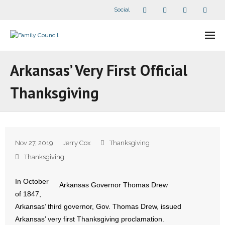
Social
About Us
Arkansas’ Very First Official
- Our Staff
Thanksgiving
- - Speaker Bios
- Divisions
Nov 27, 2019
Jerry Cox
Thanksgiving
- Companion Organizations
Thanksgiving
- What Others Say About Us
In October
Arkansas Governor Thomas Drew
of 1847,
Articles and Videos
Arkansas’ third governor, Gov. Thomas Drew, issued
Arkansas’ very first Thanksgiving proclamation.
- All Articles and Videos