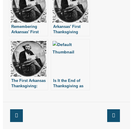
Remembering
Arkansas’ First
Arkansas’ First
Thanksgiving
Official
Proclamation
Thanksgiving
The First Arkansas
Is It the End of
Thanksgiving:
Thanksgiving as
We Know It?