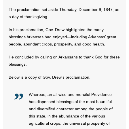
The proclamation set aside Thursday, December 9, 1847, as
- Abortion
a day of thanksgiving.
- Arkansas Legislature
In his proclamation, Gov. Drew highlighted the many
blessings Arkansas had enjoyed—including Arkansas’ great
- Marijuana
people, abundant crops, prosperity, and good health.
- Religious Freedom
He concluded by calling on Arkansans to thank God for these
blessings.
- Sports Betting
Below is a copy of Gov. Drew’s proclamation.
- Videos
- Weekly Rewind
Whereas, an all wise and merciful Providence
has dispensed blessings of the most bountiful
Resources
and diversified character among the people of
this state, in the abundance of the various
- Free Toolkits and Resources
agricultural crops, the universal prosperity of