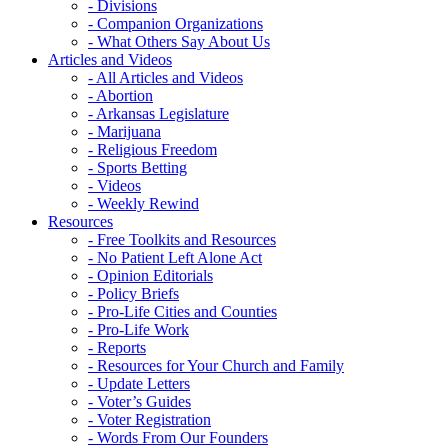
- Divisions
- Companion Organizations
- What Others Say About Us
Articles and Videos
- All Articles and Videos
- Abortion
- Arkansas Legislature
- Marijuana
- Religious Freedom
- Sports Betting
- Videos
- Weekly Rewind
Resources
- Free Toolkits and Resources
- No Patient Left Alone Act
- Opinion Editorials
- Policy Briefs
- Pro-Life Cities and Counties
- Pro-Life Work
- Reports
- Resources for Your Church and Family
- Update Letters
- Voter’s Guides
- Voter Registration
- Words From Our Founders