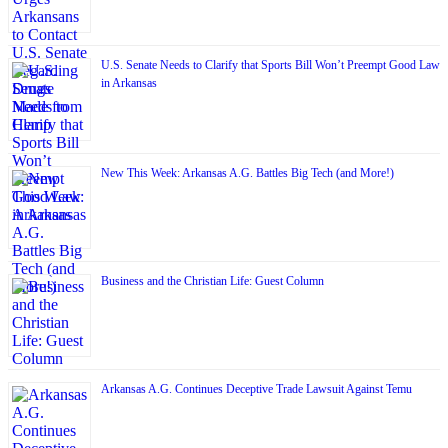
U.S. Senate Needs to Clarify that Sports Bill Won’t Preempt Good Law
in Arkansas
New This Week: Arkansas A.G. Battles Big Tech (and More!)
Business and the Christian Life: Guest Column
Arkansas A.G. Continues Deceptive Trade Lawsuit Against Temu