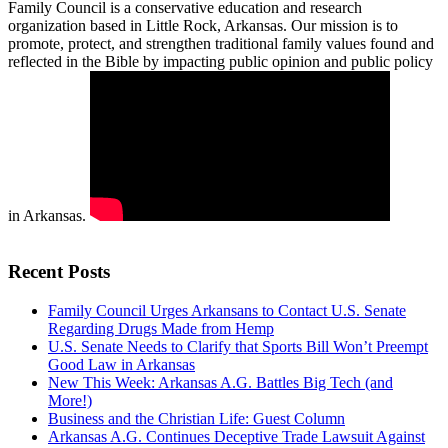
Family Council is a conservative education and research
organization based in Little Rock, Arkansas. Our mission is to
promote, protect, and strengthen traditional family values found and
reflected in the Bible by impacting public opinion and public policy
in Arkansas.
Recent Posts
Family Council Urges Arkansans to Contact U.S. Senate
Regarding Drugs Made from Hemp
U.S. Senate Needs to Clarify that Sports Bill Won’t Preempt
Good Law in Arkansas
New This Week: Arkansas A.G. Battles Big Tech (and
More!)
Business and the Christian Life: Guest Column
Arkansas A.G. Continues Deceptive Trade Lawsuit Against