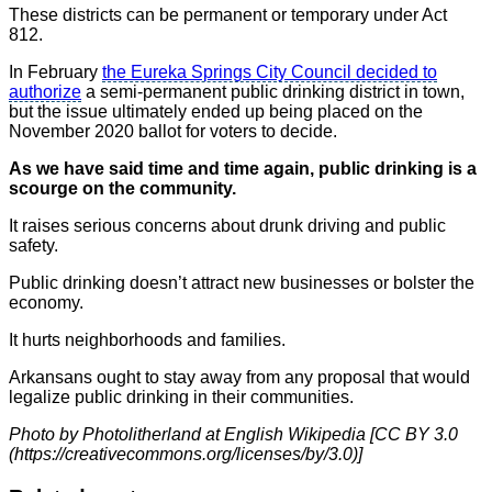
These districts can be permanent or temporary under Act
812.
In February
the Eureka Springs City Council decided to
authorize
a semi-permanent public drinking district in town,
but the issue ultimately ended up being placed on the
November 2020 ballot for voters to decide.
As we have said time and time again, public drinking is a
scourge on the community.
It raises serious concerns about drunk driving and public
safety.
Public drinking doesn’t attract new businesses or bolster the
economy.
It hurts neighborhoods and families.
Arkansans ought to stay away from any proposal that would
legalize public drinking in their communities.
Photo by Photolitherland at English Wikipedia [CC BY 3.0
(https://creativecommons.org/licenses/by/3.0)]