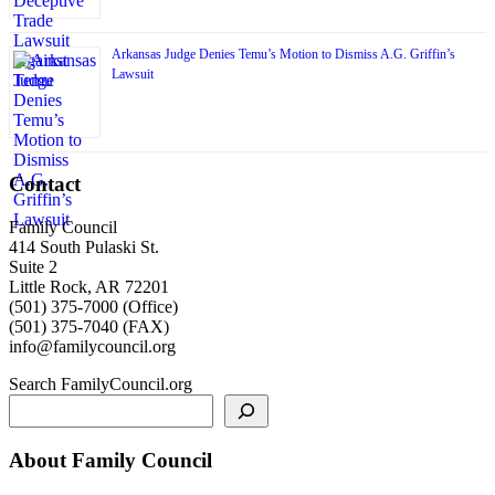
Arkansas Judge Denies Temu’s Motion to Dismiss A.G. Griffin’s
Lawsuit
Contact
Family Council
414 South Pulaski St.
Suite 2
Little Rock, AR 72201
(501) 375-7000 (Office)
(501) 375-7040 (FAX)
info@familycouncil.org
Search FamilyCouncil.org
About Family Council