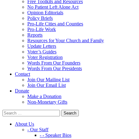
Free Toolkits and Resources
No Patient Left Alone Act
Opinion Editorials
Policy Briefs
Pro-Life Cities and Counties
Pro-Life Work
Reports
Resources for Your Church and Family
Update Letters
Voter’s Guides
Voter Registration
Words From Our Founders
Words From Our Presidents
Contact
Join Our Mailing List
Join Our Email List
Donate
Make a Donation
Non-Monetary Gifts
About Us
- Our Staff
- - Speaker Bios