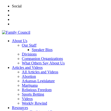
Social
About Us
Our Staff
Speaker Bios
Divisions
Companion Organizations
What Others Say About Us
Articles and Videos
All Articles and Videos
Abortion
Arkansas Legislature
Marijuana
Religious Freedom
Sports Betting
Videos
Weekly Rewind
Resources