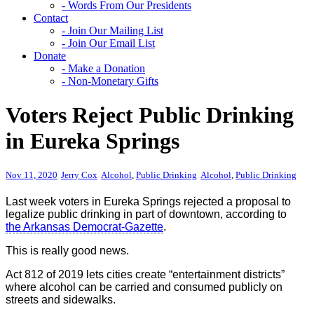
- Words From Our Presidents
Contact
- Join Our Mailing List
- Join Our Email List
Donate
- Make a Donation
- Non-Monetary Gifts
Voters Reject Public Drinking
in Eureka Springs
Nov 11, 2020
Jerry Cox
Alcohol
,
Public Drinking
Alcohol
,
Public Drinking
Last week voters in Eureka Springs rejected a proposal to
legalize public drinking in part of downtown, according to
the Arkansas Democrat-Gazette
.
This is really good news.
Act 812 of 2019 lets cities create “entertainment districts”
where alcohol can be carried and consumed publicly on
streets and sidewalks.