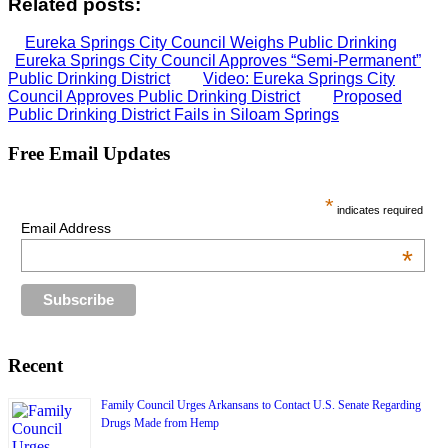
Related posts:
Eureka Springs City Council Weighs Public Drinking
Eureka Springs City Council Approves “Semi-Permanent”
Public Drinking District
Video: Eureka Springs City
Council Approves Public Drinking District
Proposed
Public Drinking District Fails in Siloam Springs
Free Email Updates
*
indicates required
Email Address
*
Recent
Family Council Urges Arkansans to Contact U.S. Senate Regarding
Drugs Made from Hemp