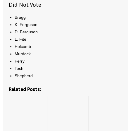
Did Not Vote
Bragg
K. Ferguson
D. Ferguson
L. Fite
Holcomb
Murdock
Perry
Tosh
Shepherd
Related Posts: