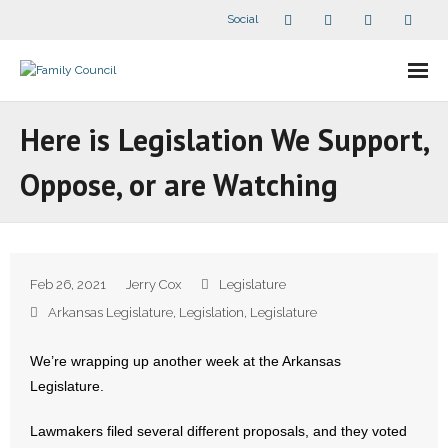
Social
About Us
Here is Legislation We Support,
- Our Staff
Oppose, or are Watching
- - Speaker Bios
- Divisions
Feb 26, 2021
Jerry Cox
Legislature
- Companion Organizations
Arkansas Legislature
,
Legislation
,
Legislature
- What Others Say About Us
We’re wrapping up another week at the Arkansas
Legislature.
Articles and Videos
Lawmakers filed several different proposals, and they voted
- All Articles and Videos