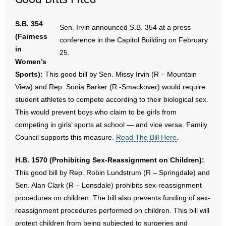
- Words From Our Founders
S.B. 354
Sen. Irvin announced S.B. 354 at a press
- Words From Our Presidents
(Fairness
conference in the Capitol Building on February
in
25.
Contact
Women’s
Sports):
This good bill by Sen. Missy Irvin (R – Mountain
- Join Our Mailing List
View) and Rep. Sonia Barker (R -Smackover) would require
student athletes to compete according to their biological sex.
- Join Our Email List
This would prevent boys who claim to be girls from
competing in girls’ sports at school — and vice versa. Family
Donate
Council supports this measure.
Read The Bill Here
.
- Make a Donation
H.B. 1570 (Prohibiting Sex-Reassignment on Children):
This good bill by Rep. Robin Lundstrum (R – Springdale) and
- Non-Monetary Gifts
Sen. Alan Clark (R – Lonsdale) prohibits sex-reassignment
procedures on children. The bill also prevents funding of sex-
reassignment procedures performed on children. This bill will
protect children from being subjected to surgeries and