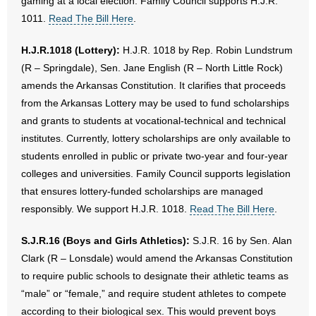
gaming at a local election. Family Council supports H.J.R.
1011.
Read The Bill Here
.
H.J.R.1018 (Lottery):
H.J.R. 1018 by Rep. Robin Lundstrum
(R – Springdale), Sen. Jane English (R – North Little Rock)
amends the Arkansas Constitution. It clarifies that proceeds
from the Arkansas Lottery may be used to fund scholarships
and grants to students at vocational-technical and technical
institutes. Currently, lottery scholarships are only available to
students enrolled in public or private two-year and four-year
colleges and universities. Family Council supports legislation
that ensures lottery-funded scholarships are managed
responsibly. We support H.J.R. 1018.
Read The Bill Here
.
S.J.R.16 (Boys and Girls Athletics):
S.J.R. 16 by Sen. Alan
Clark (R – Lonsdale) would amend the Arkansas Constitution
to require public schools to designate their athletic teams as
“male” or “female,” and require student athletes to compete
according to their biological sex. This would prevent boys