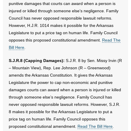
punitive damages that courts can award when a person is
injured or killed through someone else’s negligence. Family
Council has never opposed responsible lawsuit reforms.
However, H.J.R. 1014 makes it possible for the Arkansas
Legislature to put a price tag on human life. Family Council
opposes this proposed constitutional amendment.
Read The
Bill Here
.
S.J.R.8 (Capping Damages):
S.J.R. 8 by Sen. Missy Irvin (R
– Mountain View), Rep. Lee Johnson (R – Greenwood)
amends the Arkansas Constitution. It gives the Arkansas
Legislature the power to cap non-economic and punitive
damages courts can award when a person is injured or killed
through someone else’s negligence. Family Council has
never opposed responsible lawsuit reforms. However, S.J.R.
8 makes it possible for the Arkansas Legislature to put a
price tag on human life. Family Council opposes this
proposed constitutional amendment.
Read The Bill Here
.