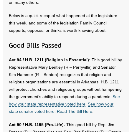
on many others.
- Abortion
Below is a quick recap of what happened at the legislature
this week, and some of the legislation Family Council
- Arkansas Legislature
supports, opposes, or thinks is worth knowing about.
- Marijuana
Good Bills Passed
- Religious Freedom
Act 94 / H.B. 1211 (Religion is Essential):
This good bill by
- Sports Betting
Representative Mary Bentley (R – Perryville) and Senator
Kim Hammer (R – Benton) recognizes that religion and
- Videos
religious organizations are essential in Arkansas. H.B. 1211
will protect churches and religious groups without hampering
- Weekly Rewind
the government’s ability to respond during a pandemic.
See
how your state representative voted here
.
See how your
Resources
state senator voted here
.
Read The Bill Here
.
- Free Toolkits and Resources
Act 90 / H.B. 1195 (Pro-Life):
This good bill by Rep. Jim