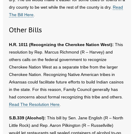
dry county to be wet while the rest of the county is dry.
Read
The Bill Here
.
Other Bills
H.R. 1011 (Recognizing the Cherokee Nation West):
This
resolution by Rep. Marcus Richmond (R – Harvey) and
others calls on the federal government to recognize
Cherokee Nation West as a separate tribe from the larger
Cherokee Nation. Recognizing Native American tribes in
Arkansas could facilitate future efforts to build Indian casinos
in the state. For this reason, Family Council generally has
had concerns about formal recognizing this tribe and others.
Read The Resolution Here
.
S.B.339 (Alcohol):
This bill by Sen. Jane English (R – North
Little Rock) and Rep. Aaron Pilkington (R – Russellville)
would let restaurants sell sealed containers of alcohol to-go