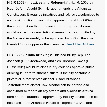
H.J.R.1008 (Initiatives and Referenda):
H.J.R. 1008 by
Rep. DeAnn Vaught (R – Horatio) amends the Arkansas
Constitution. It requires initiatives and referenda submitted to
voters via petition drives to be approved by at least 60% of
the votes cast on the measure in order to pass. However, it
would not require constitutional amendments submitted by
the General Assembly to be approved by 60% of the vote.
Family Council opposes this measure.
Read The Bill Here
.
H.B. 1228 (Public Drinking):
This bad bill by Rep. Lee
Johnson (R – Greenwood) and Sen. Breanne Davis (R –
Russellville) would let cities in dry counties approve public
drinking in “entertainment districts” if the city contains a
private club that serves alcohol. Under Arkansas’
“entertainment district” law, alcohol can be carried and
consumed outdoors on city streets and sidewalks around
bars and restaurants, if approved by the city council. The bill
has passed the Arkansas House of Representatives and