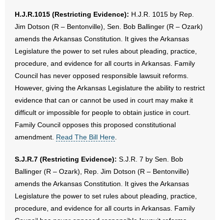
H.J.R.1015 (Restricting Evidence):
H.J.R. 1015 by Rep.
Jim Dotson (R – Bentonville), Sen. Bob Ballinger (R – Ozark)
amends the Arkansas Constitution. It gives the Arkansas
Legislature the power to set rules about pleading, practice,
procedure, and evidence for all courts in Arkansas. Family
Council has never opposed responsible lawsuit reforms.
However, giving the Arkansas Legislature the ability to restrict
evidence that can or cannot be used in court may make it
difficult or impossible for people to obtain justice in court.
Family Council opposes this proposed constitutional
amendment.
Read The Bill Here
.
S.J.R.7 (Restricting Evidence):
S.J.R. 7 by Sen. Bob
Ballinger (R – Ozark), Rep. Jim Dotson (R – Bentonville)
amends the Arkansas Constitution. It gives the Arkansas
Legislature the power to set rules about pleading, practice,
procedure, and evidence for all courts in Arkansas. Family