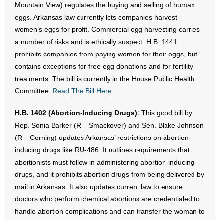
Mountain View) regulates the buying and selling of human
eggs. Arkansas law currently lets companies harvest
women’s eggs for profit. Commercial egg harvesting carries
a number of risks and is ethically suspect. H.B. 1441
prohibits companies from paying women for their eggs, but
contains exceptions for free egg donations and for fertility
treatments. The bill is currently in the House Public Health
Committee.
Read The Bill Here
.
H.B. 1402 (Abortion-Inducing Drugs):
This good bill by
Rep. Sonia Barker (R – Smackover) and Sen. Blake Johnson
(R – Corning) updates Arkansas’ restrictions on abortion-
inducing drugs like RU-486. It outlines requirements that
abortionists must follow in administering abortion-inducing
drugs, and it prohibits abortion drugs from being delivered by
mail in Arkansas. It also updates current law to ensure
doctors who perform chemical abortions are credentialed to
handle abortion complications and can transfer the woman to