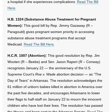
a hospital if she experiences complications.
Read The Bill
Here
.
H.B. 1324 (Substance Abuse Treatment for Pregnant
Women):
This good bill by Rep. Jimmy Gazaway (R –
Paragould) gives pregnant women priority in accessing
substance abuse treatment programs that accept
Medicaid.
Read The Bill Here
.
H.C.R. 1007 (Abortion):
This good resolution by Rep. Jim
Wooten (R – Beebe) and Sen. Jason Rapert (R – Conway)
recognizes January 22 — the anniversary of the U.S.
Supreme Court’s
Roe v. Wade
abortion decision — as “The
Day of Tears” in Arkansas. The resolution acknowledges the
61 million of unborn babies killed in abortion in America over
the past five decades, and encourages Arkansans to lower
their flags to half-staff on January 22 to mourn the innocent
children who have lost their lives. The resolution has passed
the House and been sent to the Arkansas Senate.
Read The