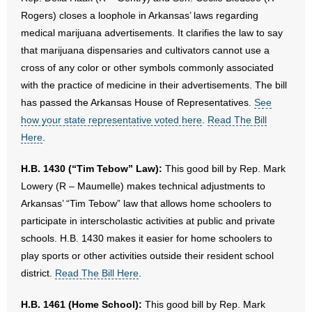
Rogers) closes a loophole in Arkansas’ laws regarding
medical marijuana advertisements. It clarifies the law to say
that marijuana dispensaries and cultivators cannot use a
cross of any color or other symbols commonly associated
with the practice of medicine in their advertisements. The bill
has passed the Arkansas House of Representatives.
See
how your state representative voted here
.
Read The Bill
Here
.
H.B. 1430 (“Tim Tebow” Law):
This good bill by Rep. Mark
Lowery (R – Maumelle) makes technical adjustments to
Arkansas’ “Tim Tebow” law that allows home schoolers to
participate in interscholastic activities at public and private
schools. H.B. 1430 makes it easier for home schoolers to
play sports or other activities outside their resident school
district.
Read The Bill Here
.
H.B. 1461 (Home School):
This good bill by Rep. Mark