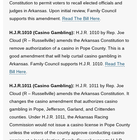
Constitution to permit voters to recall elected officials and
judges in Arkansas. Upon initial review, Family Council
supports this amendment.
Read The Bill Here
.
H.J.R.1010 (Casino Gambling):
H.J.R. 1010 by Rep. Joe
Cloud (R – Russellville) amends the Arkansas Constitution to
remove authorization of a casino in Pope County. This is a
good amendment that will help curtail casino gambling in
Arkansas. Family Council supports H.J.R. 1010.
Read The
Bill Here
.
H.J.R.1011 (Casino Gambling):
H.J.R. 1011 by Rep. Joe
Cloud (R – Russellville) amends the Arkansas Constitution. It
changes the casino amendment that authorizes casino
gambling in Pope, Jefferson, Garland, and Crittenden
counties. Under H.J.R. 1011, the Arkansas Racing
Commission would not issue a casino license in Pope County
unless the voters of the county approve conducting casino