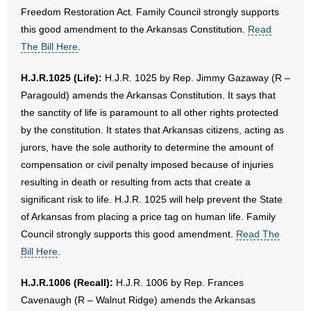
Freedom Restoration Act. Family Council strongly supports
this good amendment to the Arkansas Constitution.
Read
The Bill Here
.
H.J.R.1025 (Life):
H.J.R. 1025 by Rep. Jimmy Gazaway (R –
Paragould) amends the Arkansas Constitution. It says that
the sanctity of life is paramount to all other rights protected
by the constitution. It states that Arkansas citizens, acting as
jurors, have the sole authority to determine the amount of
compensation or civil penalty imposed because of injuries
resulting in death or resulting from acts that create a
significant risk to life. H.J.R. 1025 will help prevent the State
of Arkansas from placing a price tag on human life. Family
Council strongly supports this good amendment.
Read The
Bill Here
.
H.J.R.1006 (Recall):
H.J.R. 1006 by Rep. Frances
Cavenaugh (R – Walnut Ridge) amends the Arkansas