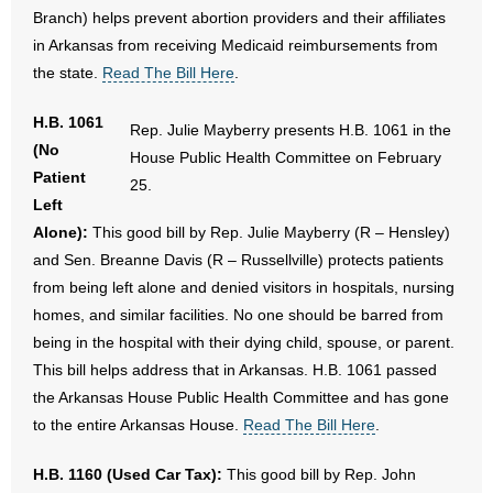
Branch) helps prevent abortion providers and their affiliates
in Arkansas from receiving Medicaid reimbursements from
the state.
Read The Bill Here
.
H.B. 1061
Rep. Julie Mayberry presents H.B. 1061 in the
(No
House Public Health Committee on February
Patient
25.
Left
Alone):
This good bill by Rep. Julie Mayberry (R – Hensley)
and Sen. Breanne Davis (R – Russellville) protects patients
from being left alone and denied visitors in hospitals, nursing
homes, and similar facilities. No one should be barred from
being in the hospital with their dying child, spouse, or parent.
This bill helps address that in Arkansas. H.B. 1061 passed
the Arkansas House Public Health Committee and has gone
to the entire Arkansas House.
Read The Bill Here
.
H.B. 1160 (Used Car Tax):
This good bill by Rep. John