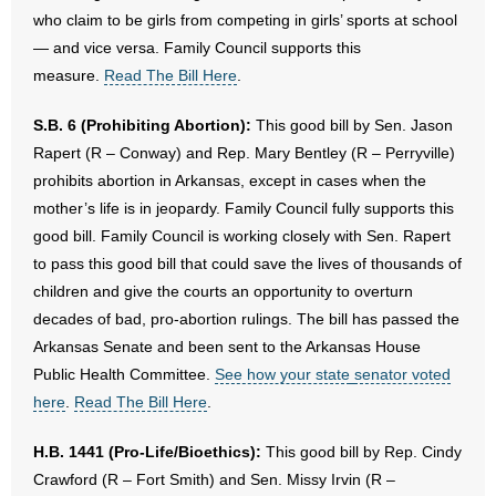
who claim to be girls from competing in girls’ sports at school
— and vice versa. Family Council supports this
measure.
Read The Bill Here
.
S.B. 6 (Prohibiting Abortion):
This good bill by Sen. Jason
Rapert (R – Conway) and Rep. Mary Bentley (R – Perryville)
prohibits abortion in Arkansas, except in cases when the
mother’s life is in jeopardy. Family Council fully supports this
good bill. Family Council is working closely with Sen. Rapert
to pass this good bill that could save the lives of thousands of
children and give the courts an opportunity to overturn
decades of bad, pro-abortion rulings. The bill has passed the
Arkansas Senate and been sent to the Arkansas House
Public Health Committee.
See how your state
senator voted
here
.
Read The Bill Here
.
H.B. 1441 (Pro-Life/Bioethics):
This good bill by Rep. Cindy
Crawford (R – Fort Smith) and Sen. Missy Irvin (R –