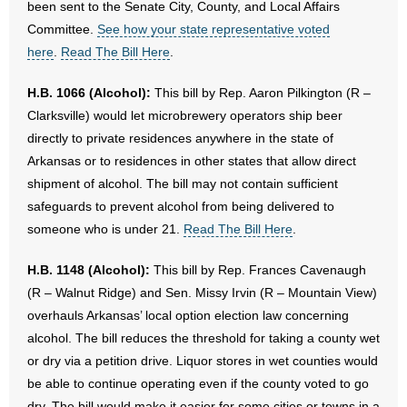
been sent to the Senate City, County, and Local Affairs
Committee.
See how your state representative voted
here
.
Read The Bill Here
.
H.B. 1066 (Alcohol):
This bill by Rep. Aaron Pilkington (R –
Clarksville) would let microbrewery operators ship beer
directly to private residences anywhere in the state of
Arkansas or to residences in other states that allow direct
shipment of alcohol. The bill may not contain sufficient
safeguards to prevent alcohol from being delivered to
someone who is under 21.
Read The Bill Here
.
H.B. 1148 (Alcohol):
This bill by Rep. Frances Cavenaugh
(R – Walnut Ridge) and Sen. Missy Irvin (R – Mountain View)
overhauls Arkansas’ local option election law concerning
alcohol. The bill reduces the threshold for taking a county wet
or dry via a petition drive. Liquor stores in wet counties would
be able to continue operating even if the county voted to go
dry. The bill would make it easier for some cities or towns in a