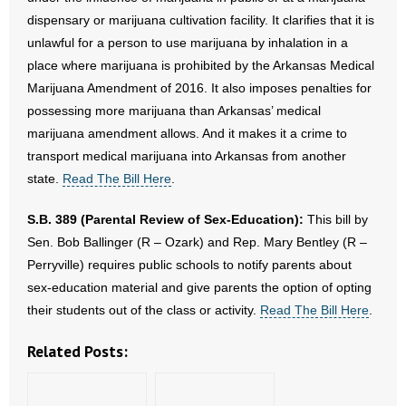
dispensary or marijuana cultivation facility. It clarifies that it is
unlawful for a person to use marijuana by inhalation in a
place where marijuana is prohibited by the Arkansas Medical
Marijuana Amendment of 2016. It also imposes penalties for
possessing more marijuana than Arkansas’ medical
marijuana amendment allows. And it makes it a crime to
transport medical marijuana into Arkansas from another
state.
Read The Bill Here
.
S.B. 389 (Parental Review of Sex-Education):
This bill by
Sen. Bob Ballinger (R – Ozark) and Rep. Mary Bentley (R –
Perryville) requires public schools to notify parents about
sex-education material and give parents the option of opting
their students out of the class or activity.
Read The Bill Here
.
Related Posts: