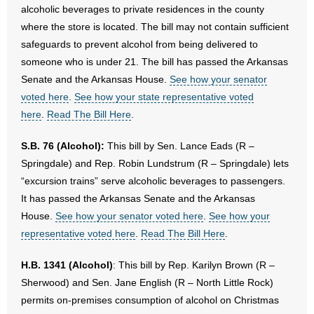
alcoholic beverages to private residences in the county
where the store is located. The bill may not contain sufficient
safeguards to prevent alcohol from being delivered to
someone who is under 21. The bill has passed the Arkansas
Senate and the Arkansas House.
See how your senator
voted here
.
See how your state representative voted
here
.
Read The Bill Here
.
S.B. 76 (Alcohol):
This bill by Sen. Lance Eads (R –
Springdale) and Rep. Robin Lundstrum (R – Springdale) lets
“excursion trains” serve alcoholic beverages to passengers.
It has passed the Arkansas Senate and the Arkansas
House.
See how your senator voted here
.
See how your
representative voted here
.
Read The Bill Here
.
H.B. 1341 (Alcohol)
: This bill by Rep. Karilyn Brown (R –
Sherwood) and Sen. Jane English (R – North Little Rock)
permits on-premises consumption of alcohol on Christmas