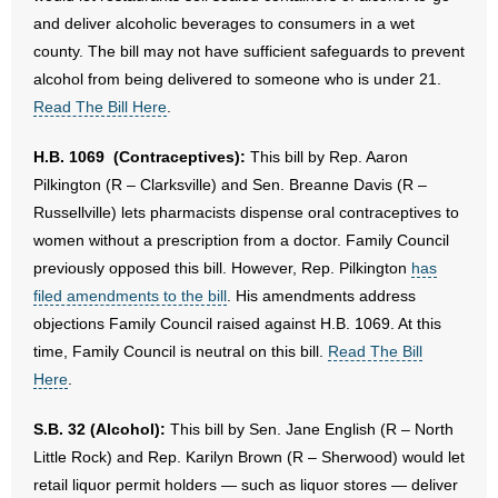
and deliver alcoholic beverages to consumers in a wet
county. The bill may not have sufficient safeguards to prevent
alcohol from being delivered to someone who is under 21.
Read The Bill Here
.
H.B. 1069 (Contraceptives):
This bill by Rep. Aaron
Pilkington (R – Clarksville) and Sen. Breanne Davis (R –
Russellville) lets pharmacists dispense oral contraceptives to
women without a prescription from a doctor. Family Council
previously opposed this bill. However, Rep. Pilkington
has
filed amendments to the bill
. His amendments address
objections Family Council raised against H.B. 1069. At this
time, Family Council is neutral on this bill.
Read The Bill
Here
.
S.B. 32 (Alcohol):
This bill by Sen. Jane English (R – North
Little Rock) and Rep. Karilyn Brown (R – Sherwood) would let
retail liquor permit holders — such as liquor stores — deliver