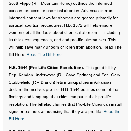
Scott Flippo (R – Mountain Home) outlines the informed-
consent process for chemical abortion. Arkansas’ current
informed-consent laws for abortion are geared primarily for
surgical abortion procedures. H.B. 1572 will help ensure
women get all the facts about chemical abortion — including
its risks, consequences, and and pro-life alternatives. This
will help save many unborn children from abortion. Read The
Bill Here.
Read The Bill Here
.
H.B. 1544 (Pro-Life Cities Resolution):
This good bill by
Rep. Kendon Underwood (R – Cave Springs) and Sen. Gary
Stubblefield (R – Branch) lets municipalities in Arkansas
declare themselves pro-life. H.B. 1544 outlines some of the
findings and language that cities can put in their pro-life
resolution. The bill also clarifies that Pro-Life Cities can install
signs or banners announcing that they are pro-life.
Read the
Bill Here
.