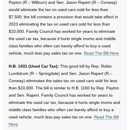
Payton (R – Wilburn) and Sen. Jason Rapert (R – Conway)
would eliminate the tax on used cars sold for less than
$7,500; the bill contains a provision that would take effect in
2023 eliminating the tax on used cars sold for less than
$10,000. Family Council has worked for years to eliminate
the used car tax, because it hurts single moms and middle
class families who often can barely afford to buy a used
vehicle, much less pay sales tax on one.
Read The Bill Here
.
H.B. 1431 (Used Car Tax):
This good bill by Rep. Robin
Lundstrum (R – Springdale) and Sen. Jason Rapert (R –
Conway) eliminates the sales tax on used cars sold for less
than $10,000. The bill is similar to H.B. 1160 by Rep. Payton
and Sen. Rapert. Family Council has worked for years to
eliminate the used car tax, because it hurts single moms and
middle class families who often can barely afford to buy a
used vehicle, much less pay sales tax on one.
Read The Bill
Here
.