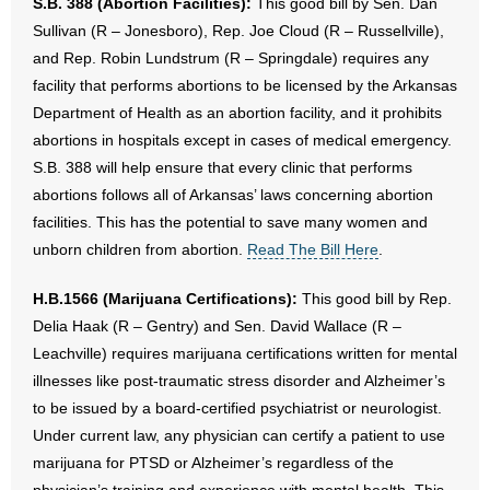
S.B. 388 (Abortion Facilities):
This good bill by Sen. Dan
Sullivan (R – Jonesboro), Rep. Joe Cloud (R – Russellville),
and Rep. Robin Lundstrum (R – Springdale) requires any
facility that performs abortions to be licensed by the Arkansas
Department of Health as an abortion facility, and it prohibits
abortions in hospitals except in cases of medical emergency.
S.B. 388 will help ensure that every clinic that performs
abortions follows all of Arkansas’ laws concerning abortion
facilities. This has the potential to save many women and
unborn children from abortion.
Read The Bill Here
.
H.B.1566 (Marijuana Certifications):
This good bill by Rep.
Delia Haak (R – Gentry) and Sen. David Wallace (R –
Leachville) requires marijuana certifications written for mental
illnesses like post-traumatic stress disorder and Alzheimer’s
to be issued by a board-certified psychiatrist or neurologist.
Under current law, any physician can certify a patient to use
marijuana for PTSD or Alzheimer’s regardless of the