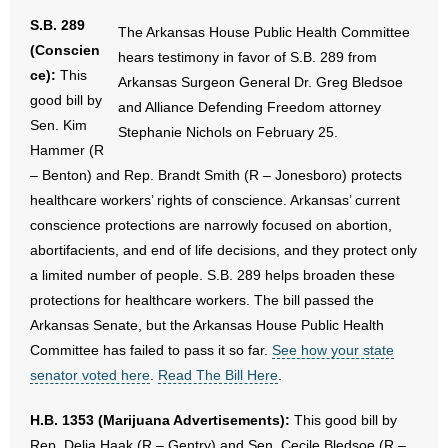
S.B. 289
The Arkansas House Public Health Committee
(Conscien
hears testimony in favor of S.B. 289 from
ce):
This
Arkansas Surgeon General Dr. Greg Bledsoe
good bill by
and Alliance Defending Freedom attorney
Sen. Kim
Stephanie Nichols on February 25.
Hammer (R
– Benton) and Rep. Brandt Smith (R – Jonesboro) protects
healthcare workers’ rights of conscience. Arkansas’ current
conscience protections are narrowly focused on abortion,
abortifacients, and end of life decisions, and they protect only
a limited number of people. S.B. 289 helps broaden these
protections for healthcare workers. The bill passed the
Arkansas Senate, but the Arkansas House Public Health
Committee has failed to pass it so far.
See how your state
senator voted here
.
Read The Bill Here
.
H.B. 1353 (Marijuana Advertisements):
This good bill by
Rep. Delia Haak (R – Gentry) and Sen. Cecile Bledsoe (R –