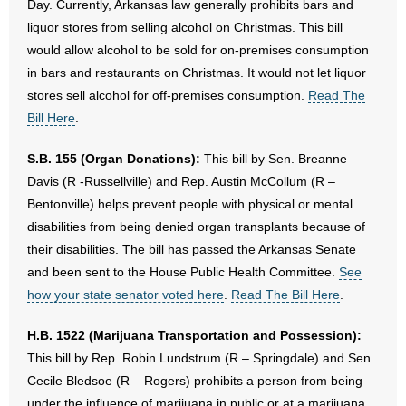
Day. Currently, Arkansas law generally prohibits bars and
liquor stores from selling alcohol on Christmas. This bill
would allow alcohol to be sold for on-premises consumption
in bars and restaurants on Christmas. It would not let liquor
stores sell alcohol for off-premises consumption.
Read The
Bill Here
.
S.B. 155 (Organ Donations):
This bill by Sen. Breanne
Davis (R -Russellville) and Rep. Austin McCollum (R –
Bentonville) helps prevent people with physical or mental
disabilities from being denied organ transplants because of
their disabilities. The bill has passed the Arkansas Senate
and been sent to the House Public Health Committee.
See
how your state senator voted here
.
Read The Bill Here
.
H.B. 1522 (Marijuana Transportation and Possession):
This bill by Rep. Robin Lundstrum (R – Springdale) and Sen.
Cecile Bledsoe (R – Rogers) prohibits a person from being
under the influence of marijuana in public or at a marijuana