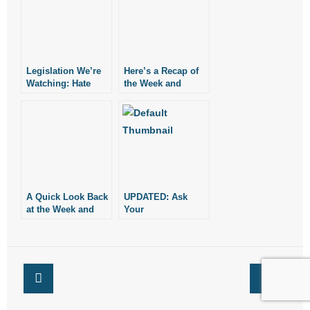
Legislation We’re
Here’s a Recap of
Watching: Hate
the Week and
Crimes,
Legislation We’re
Contraceptives,
Watching
Abortion, and More
A Quick Look Back
UPDATED: Ask
at the Week and
Your
Legislation We’re
Representative to
Watching
Support Religious
Freedom