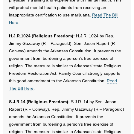
physician’s training and experience with mental health. This
will protect mental health patients from receiving an
inappropriate certification to use marijuana.
Read The Bill
Here
.
H.J.R.1024 (Religious Freedom):
H.J.R. 1024 by Rep.
Jimmy Gazaway (R – Paragould), Sen. Jason Rapert (R –
Conway) amends the Arkansas Constitution. It prevents the
government from burdening a person’s free exercise of
religion. The measure is similar to Arkansas’ state Religious
Freedom Restoration Act. Family Council strongly supports
this good amendment to the Arkansas Constitution.
Read
The Bill Here
.
S.J.R.14 (Religious Freedom):
S.J.R. 14 by Sen. Jason
Rapert (R – Conway), Rep. Jimmy Gazaway (R – Paragould)
amends the Arkansas Constitution. It prevents the
government from burdening a person’s free exercise of
religion. The measure is similar to Arkansas’ state Religious