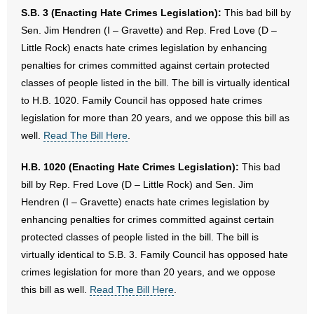
S.B. 3 (Enacting Hate Crimes Legislation):
This bad bill by
Sen. Jim Hendren (I – Gravette) and Rep. Fred Love (D –
Little Rock) enacts hate crimes legislation by enhancing
penalties for crimes committed against certain protected
classes of people listed in the bill. The bill is virtually identical
to H.B. 1020. Family Council has opposed hate crimes
legislation for more than 20 years, and we oppose this bill as
well.
Read The Bill Here
.
H.B. 1020 (Enacting Hate Crimes Legislation):
This bad
bill by Rep. Fred Love (D – Little Rock) and Sen. Jim
Hendren (I – Gravette) enacts hate crimes legislation by
enhancing penalties for crimes committed against certain
protected classes of people listed in the bill. The bill is
virtually identical to S.B. 3. Family Council has opposed hate
crimes legislation for more than 20 years, and we oppose
this bill as well.
Read The Bill Here
.