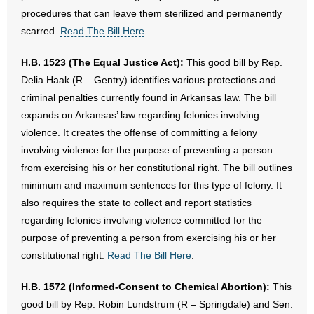
procedures that can leave them sterilized and permanently
scarred.
Read The Bill Here
.
H.B. 1523 (The Equal Justice Act):
This good bill by Rep.
Delia Haak (R – Gentry) identifies various protections and
criminal penalties currently found in Arkansas law. The bill
expands on Arkansas’ law regarding felonies involving
violence. It creates the offense of committing a felony
involving violence for the purpose of preventing a person
from exercising his or her constitutional right. The bill outlines
minimum and maximum sentences for this type of felony. It
also requires the state to collect and report statistics
regarding felonies involving violence committed for the
purpose of preventing a person from exercising his or her
constitutional right.
Read The Bill Here
.
H.B. 1572 (Informed-Consent to Chemical Abortion):
This
good bill by Rep. Robin Lundstrum (R – Springdale) and Sen.