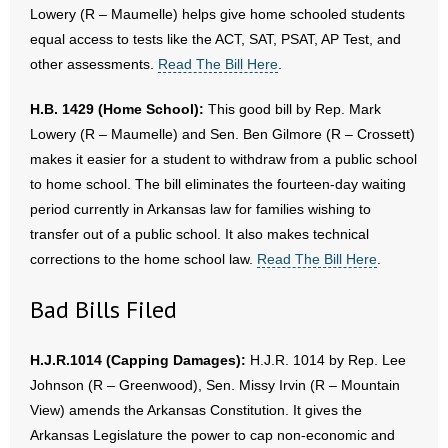
Lowery (R – Maumelle) helps give home schooled students
equal access to tests like the ACT, SAT, PSAT, AP Test, and
other assessments.
Read The Bill Here
.
H.B. 1429 (Home School):
This good bill by Rep. Mark
Lowery (R – Maumelle) and Sen. Ben Gilmore (R – Crossett)
makes it easier for a student to withdraw from a public school
to home school. The bill eliminates the fourteen-day waiting
period currently in Arkansas law for families wishing to
transfer out of a public school. It also makes technical
corrections to the home school law.
Read The Bill Here
.
Bad Bills Filed
H.J.R.1014 (Capping Damages):
H.J.R. 1014 by Rep. Lee
Johnson (R – Greenwood), Sen. Missy Irvin (R – Mountain
View) amends the Arkansas Constitution. It gives the
Arkansas Legislature the power to cap non-economic and