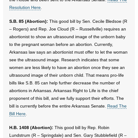
Resolution Here
.
S.B. 85 (Abortion):
This good bill by Sen. Cecile Bledsoe (R
– Rogers) and Rep. Joe Cloud (R – Russellville) requires an
abortionist to show an ultrasound image of the unborn baby
to the pregnant woman before an abortion. Currently,
Arkansas law says an abortionist must offer to let the woman
see the ultrasound image. Research indicates that some
women are less likely to have an abortion once they see an
ultrasound image of their unborn child. That means pro-life
bills like S.B. 85 can help further decrease the number of
abortions in Arkansas. Arkansas Right to Life is the chief
proponent of this bill, and we fully support their efforts. The
bill is currently before the entire Arkansas Senate.
Read The
Bill Here
.
H.B. 1408 (Abortion):
This good bill by Rep. Robin
Lundstrum (R – Springdale) and Sen. Gary Stubblefield (R –