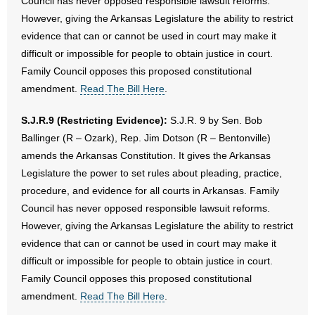
Council has never opposed responsible lawsuit reforms.
However, giving the Arkansas Legislature the ability to restrict
evidence that can or cannot be used in court may make it
difficult or impossible for people to obtain justice in court.
Family Council opposes this proposed constitutional
amendment.
Read The Bill Here
.
S.J.R.9 (Restricting Evidence):
S.J.R. 9 by Sen. Bob
Ballinger (R – Ozark), Rep. Jim Dotson (R – Bentonville)
amends the Arkansas Constitution. It gives the Arkansas
Legislature the power to set rules about pleading, practice,
procedure, and evidence for all courts in Arkansas. Family
Council has never opposed responsible lawsuit reforms.
However, giving the Arkansas Legislature the ability to restrict
evidence that can or cannot be used in court may make it
difficult or impossible for people to obtain justice in court.
Family Council opposes this proposed constitutional
amendment.
Read The Bill Here
.