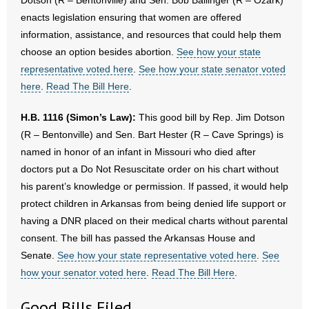
Dotson (R – Bentonville) and Sen. Bob Ballinger (R – Ozark)
- No Patient Left Alone Act
enacts legislation ensuring that women are offered
information, assistance, and resources that could help them
- Opinion Editorials
choose an option besides abortion.
See how your state
representative voted here
.
See how your state senator voted
- Policy Briefs
here
.
Read The Bill Here
.
- Pro-Life Cities and Counties
H.B. 1116 (Simon’s Law):
This good bill by Rep. Jim Dotson
- Pro-Life Work
(R – Bentonville) and Sen. Bart Hester (R – Cave Springs) is
named in honor of an infant in Missouri who died after
- Reports
doctors put a Do Not Resuscitate order on his chart without
his parent’s knowledge or permission. If passed, it would help
- Resources for Your Church and Family
protect children in Arkansas from being denied life support or
having a DNR placed on their medical charts without parental
- Update Letters
consent. The bill has passed the Arkansas House and
Senate.
See how your state representative voted here
.
See
- Voter’s Guides
how your senator voted here
.
Read The Bill Here
.
- Voter Registration
Good Bills Filed