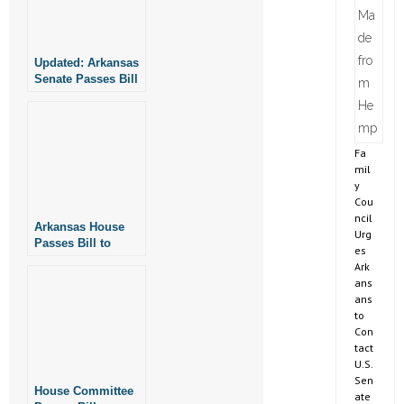
Updated: Arkansas
Senate Passes Bill
to Protect Fairness
in Women’s Sports
Fa
mil
y
Cou
ncil
Arkansas House
Urg
Passes Bill to
es
Protect Fairness in
Ark
Women’s Sports
ans
ans
to
Con
tact
U.S.
Sen
House Committee
ate