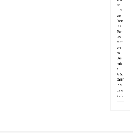
as
Jud
ge
Den
ies
Tem
u’s
Moti
on
to
Dis
mis
s
A.G.
Griff
in’s
Law
suit