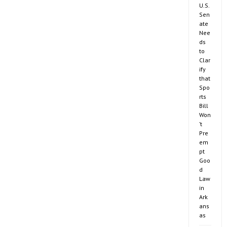
U.S.
Sen
ate
Nee
ds
to
Clar
ify
that
Spo
rts
Bill
Won
’t
Pre
em
pt
Goo
d
Law
in
Ark
ans
as