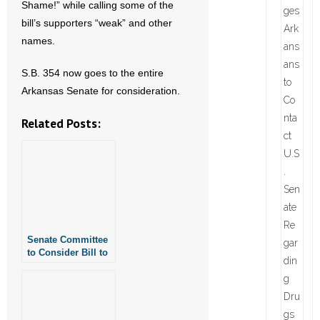
Shame!” while calling some of the
bill’s supporters “weak” and other
names.
S.B. 354 now goes to the entire
Arkansas Senate for consideration.
Related Posts:
Senate Committee
to Consider Bill to
Protect Fairness in
Women’s Sports in
Arkansas