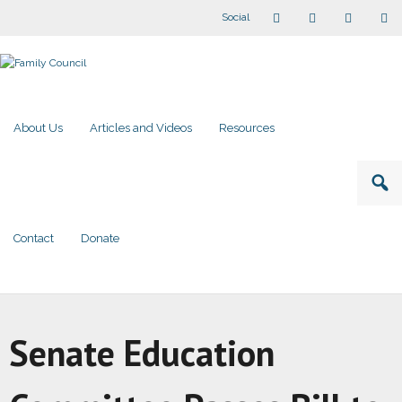
Social
About Us
Articles and Videos
Resources
Contact
Donate
Senate Education