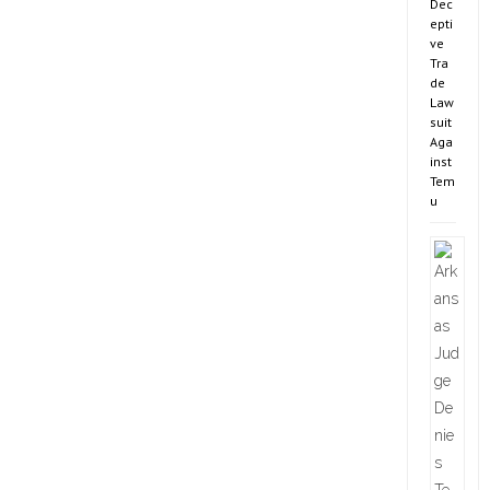
Dec
epti
ve
Tra
de
Law
suit
Aga
inst
Tem
u