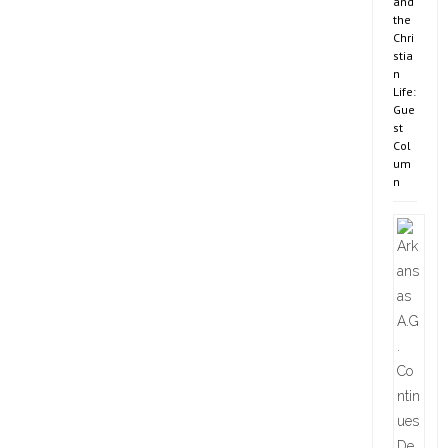
and
the
Chri
stia
n
Life:
Gue
st
Col
um
n