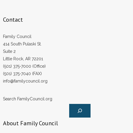
Contact
Family Council
414 South Pulaski St.
Suite 2
Little Rock, AR 72201
(501) 375-7000 (Office)
(501) 375-7040 (FAX)
info@familycouncil.org
Search FamilyCouncil.org
About Family Council