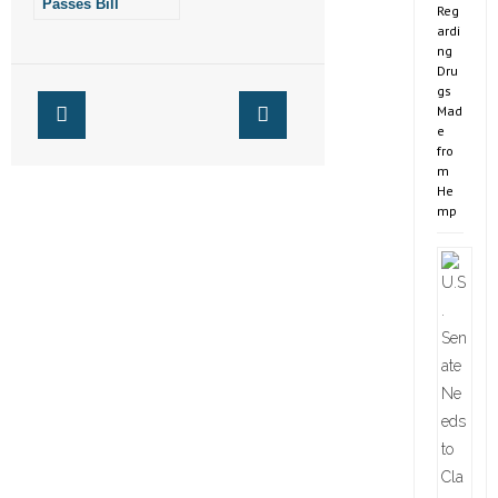
Passes Bill
Reg
Protecting
ardi
Fairness in
ng
Women’s Sports
Dru
gs
Mad
e
fro
m
He
mp