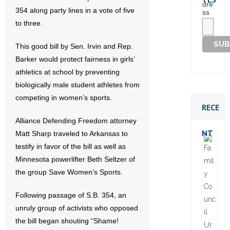
dre
354 along party lines in a vote of five
ss
to three.
This good bill by Sen. Irvin and Rep.
Barker would protect fairness in girls’
athletics at school by preventing
biologically male student athletes from
competing in women’s sports.
RECE
Alliance Defending Freedom attorney
NT
Matt Sharp traveled to Arkansas to
testify in favor of the bill as well as
Minnesota powerlifter Beth Seltzer of
the group Save Women’s Sports.
Following passage of S.B. 354, an
unruly group of activists who opposed
the bill began shouting “Shame!