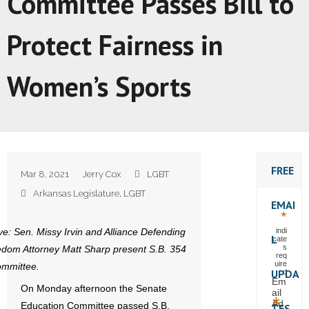
Committee Passes Bill to
Protect Fairness in
Women’s Sports
FREE
Mar 8, 2021
Jerry Cox
LGBT
Arkansas Legislature
,
LGBT
EMAI
*
e: Sen. Missy Irvin and Alliance Defending
indi
L
cate
s
dom Attorney Matt Sharp present S.B. 354
req
uire
ommittee.
UPDA
d
Em
On Monday afternoon the Senate
ail
*
Ad
Education Committee passed S.B.
TES