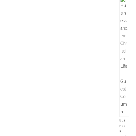
Busi
nes
s