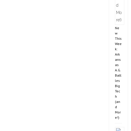
Ne
w
This
Wee
k:
Ark
ans
as
A.G.
Batt
les
Big
Tec
h
(an
d
Mor
e!)