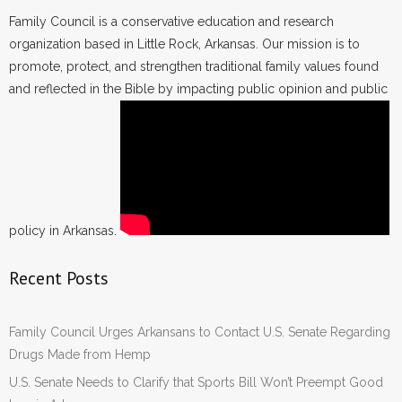
Family Council is a conservative education and research
organization based in Little Rock, Arkansas. Our mission is to
promote, protect, and strengthen traditional family values found
and reflected in the Bible by impacting public opinion and public
policy in Arkansas.
Recent Posts
Family Council Urges Arkansans to Contact U.S. Senate Regarding
Drugs Made from Hemp
U.S. Senate Needs to Clarify that Sports Bill Won’t Preempt Good