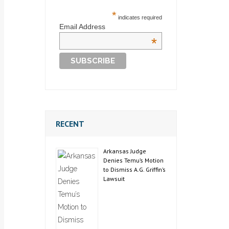
*
indicates required
Email Address
*
RECENT
Arkansas Judge
Denies Temu’s Motion
to Dismiss A.G. Griffin’s
Lawsuit