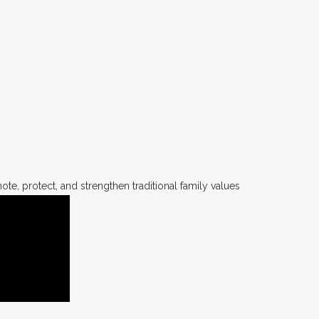
te, protect, and strengthen traditional family values