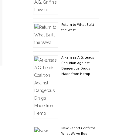
Return to What Built
the West
Arkansas A.G. Leads
Coalition Against
Dangerous Drugs
Made from Hemp
New Report Confirms
What We’ve Been