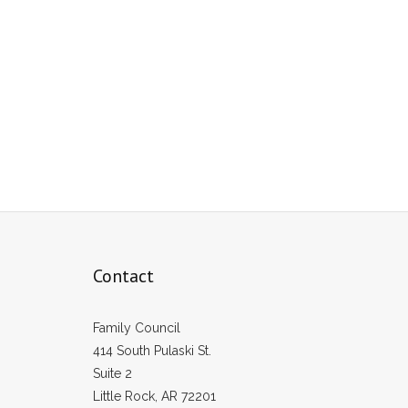
Contact
Family Council
414 South Pulaski St.
Suite 2
Little Rock, AR 72201