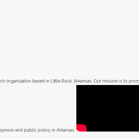
h organization based in Little Rock, Arkansas. Our mission is to promo
opinion and public policy in Arkansas.