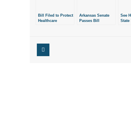
Bill Filed to Protect
Arkansas Senate
See 
Healthcare
Passes Bill
State
Workers’ Rights of
Protecting
on Pr
Conscience in
Healthcare
Right
Arkansas
Professionals’
Consc
Rights of
Conscience