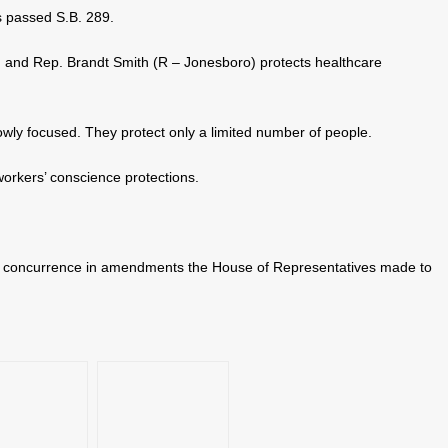
 passed S.B. 289.
 and Rep. Brandt Smith (R – Jonesboro) protects healthcare
owly focused. They protect only a limited number of people.
orkers’ conscience protections.
r concurrence in amendments the House of Representatives made to