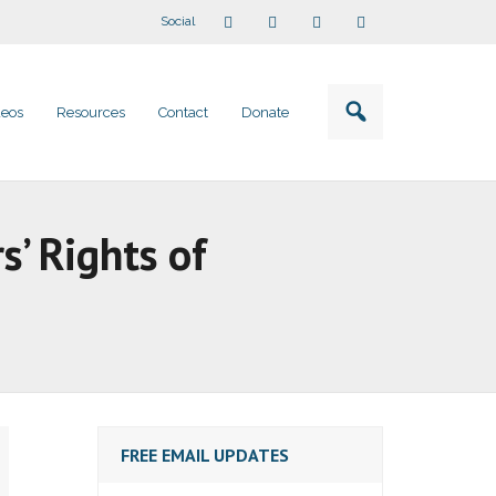
Social
deos
Resources
Contact
Donate
s’ Rights of
FREE EMAIL UPDATES