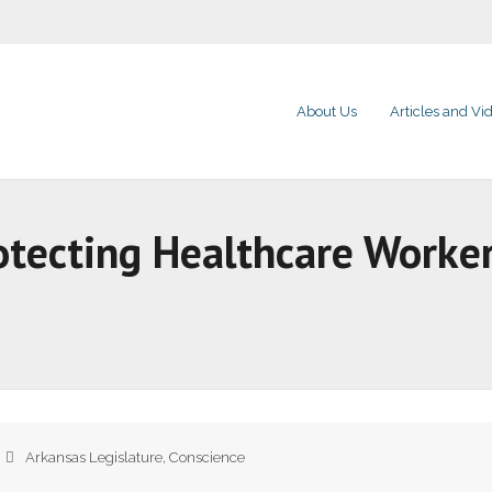
About Us
Articles and Vi
otecting Healthcare Worker
Arkansas Legislature
,
Conscience