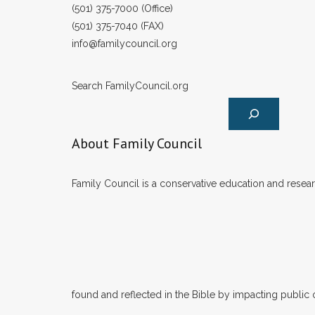
(501) 375-7000 (Office)
(501) 375-7040 (FAX)
info@familycouncil.org
Search FamilyCouncil.org
About Family Council
Family Council is a conservative education and researc
found and reflected in the Bible by impacting public 