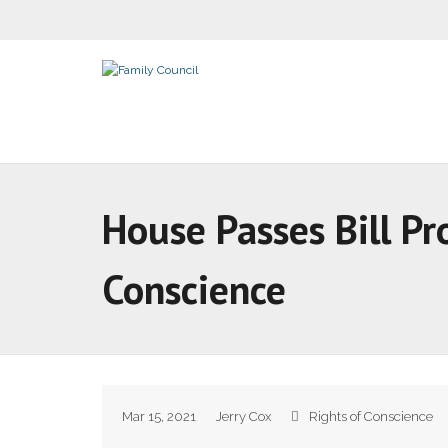
House Passes Bill Pr
Conscience
Mar 15, 2021
Jerry Cox
Rights of Conscience