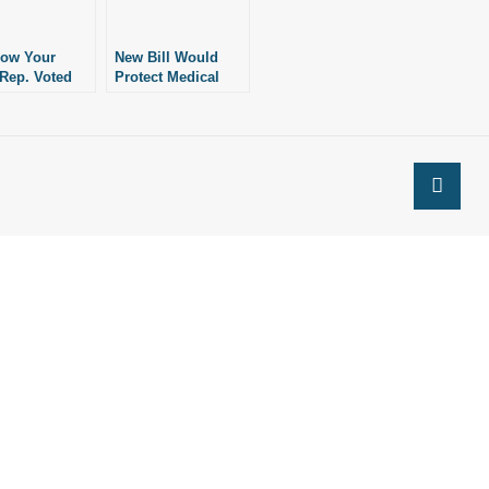
How Your
New Bill Would
 Rep. Voted
Protect Medical
otecting
Professionals’
s of
Rights of
ience
Conscience