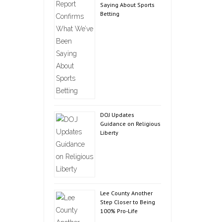
Saying About Sports
Betting
DOJ Updates
Guidance on Religious
Liberty
Lee County Another
Step Closer to Being
100% Pro-Life