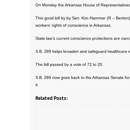
On Monday the Arkansas House of Representatives
This good bill by by Sen. Kim Hammer (R – Benton)
workers’ rights of conscience in Arkansas.
State law’s current conscience protections are narr
S.B. 289 helps broaden and safeguard healthcare w
The bill passed by a vote of 72 to 20.
S.B. 289 now goes back to the Arkansas Senate fo
it.
Related Posts: