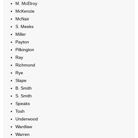
M. McElroy
McKenzie
McNair
S. Meeks
Miller
Payton
Pilkington
Ray
Richmond
Rye
Slape
B. Smith
S. Smith
Speaks
Tosh
Underwood
Wardlaw
Warren