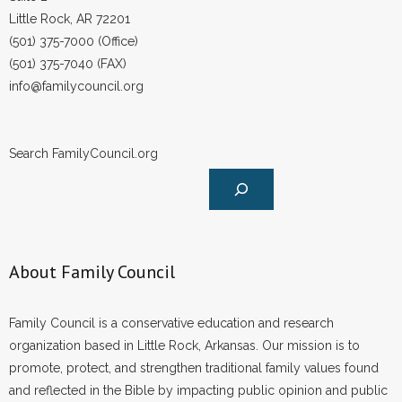
Little Rock, AR 72201
(501) 375-7000 (Office)
(501) 375-7040 (FAX)
info@familycouncil.org
Search FamilyCouncil.org
About Family Council
Family Council is a conservative education and research
organization based in Little Rock, Arkansas. Our mission is to
promote, protect, and strengthen traditional family values found
and reflected in the Bible by impacting public opinion and public