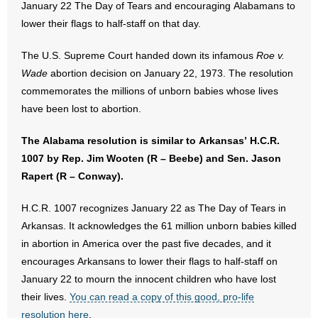
January 22 The Day of Tears and encouraging Alabamans to
lower their flags to half-staff on that day.
- Abortion
The U.S. Supreme Court handed down its infamous
Roe v.
- Arkansas Legislature
Wade
abortion decision on January 22, 1973. The resolution
commemorates the millions of unborn babies whose lives
- Marijuana
have been lost to abortion.
- Religious Freedom
The Alabama resolution is similar to Arkansas’ H.C.R.
1007 by Rep. Jim Wooten (R – Beebe) and Sen. Jason
- Sports Betting
Rapert (R – Conway).
- Videos
H.C.R. 1007 recognizes January 22 as The Day of Tears in
Arkansas. It acknowledges the 61 million unborn babies killed
- Weekly Rewind
in abortion in America over the past five decades, and it
Resources
encourages Arkansans to lower their flags to half-staff on
January 22 to mourn the innocent children who have lost
- Free Toolkits and Resources
their lives.
You can read a copy of this good, pro-life
resolution here
.