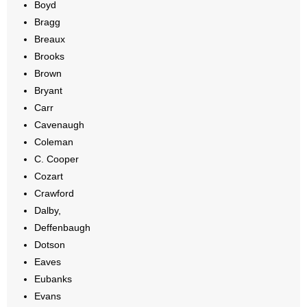
Boyd
- Words From Our Founders
Bragg
Breaux
- Words From Our Presidents
Brooks
Brown
Contact
Bryant
Carr
- Join Our Mailing List
Cavenaugh
- Join Our Email List
Coleman
C. Cooper
Donate
Cozart
Crawford
- Make a Donation
Dalby,
Deffenbaugh
- Non-Monetary Gifts
Dotson
Eaves
Eubanks
Evans