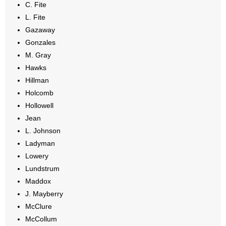
C. Fite
L. Fite
Gazaway
Gonzales
M. Gray
Hawks
Hillman
Holcomb
Hollowell
Jean
L. Johnson
Ladyman
Lowery
Lundstrum
Maddox
J. Mayberry
McClure
McCollum