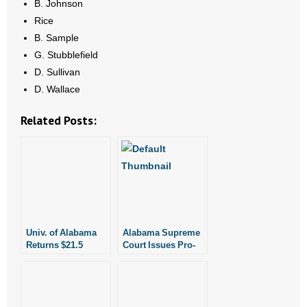
B. Johnson
Rice
B. Sample
G. Stubblefield
D. Sullivan
D. Wallace
Related Posts:
Univ. of Alabama
Alabama Supreme
Returns $21.5
Court Issues Pro-
Million Gift Amid
Life Ruling
Protests Over
State’s Pro-Life
Law