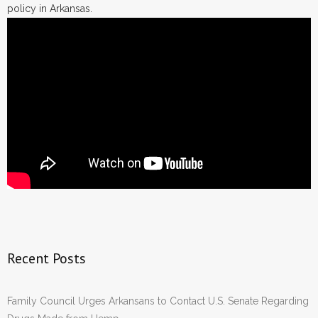
policy in Arkansas.
Recent Posts
Family Council Urges Arkansans to Contact U.S. Senate Regarding