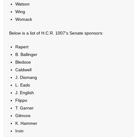
Watson
Wing
Womack
Below is a list of H.C.R. 1007’s Senate sponsors:
Rapert
B. Ballinger
Bledsoe
Caldwell
J. Dismang
L. Eads
J. English
Flippo
T. Garner
Gilmore
K. Hammer
Irvin