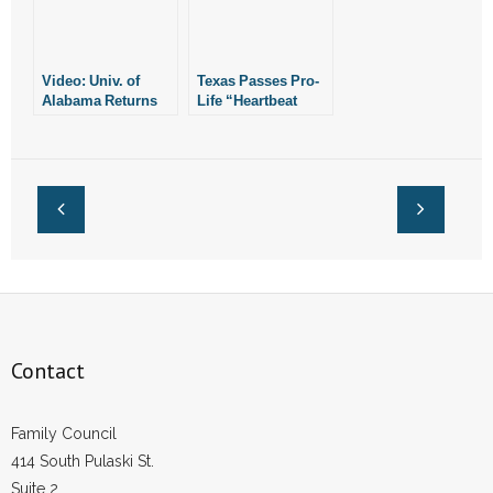
Video: Univ. of
Texas Passes Pro-
Alabama Returns
Life “Heartbeat
Millions to Donor
Bill” Similar to
Critical of State’s
Arkansas’
Pro-Life Law
Contact
Family Council
414 South Pulaski St.
Suite 2