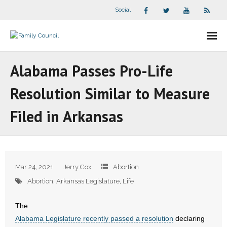
Social
About Us
Alabama Passes Pro-Life
- Our Staff
Resolution Similar to Measure
- - Speaker Bios
Filed in Arkansas
- Divisions
- Companion Organizations
Mar 24, 2021
Jerry Cox
Abortion
- What Others Say About Us
Abortion
,
Arkansas Legislature
,
Life
Articles and Videos
The
Alabama Legislature recently passed a resolution
declaring
- All Articles and Videos