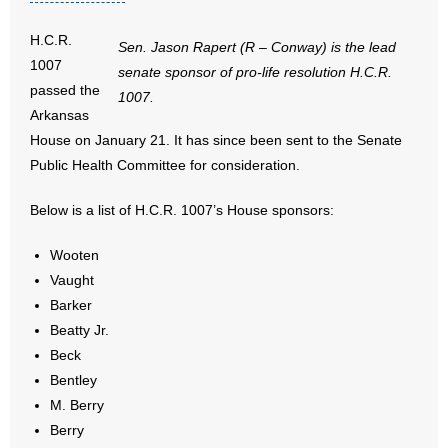
- No Patient Left Alone Act
H.C.R.
Sen. Jason Rapert (R – Conway) is the lead
- Opinion Editorials
1007
senate sponsor of pro-life resolution H.C.R.
passed the
1007.
- Policy Briefs
Arkansas
House on January 21. It has since been sent to the Senate
- Pro-Life Cities and Counties
Public Health Committee for consideration.
- Pro-Life Work
Below is a list of H.C.R. 1007’s House sponsors:
- Reports
Wooten
Vaught
- Resources for Your Church and Family
Barker
Beatty Jr.
- Update Letters
Beck
- Voter’s Guides
Bentley
M. Berry
- Voter Registration
Berry