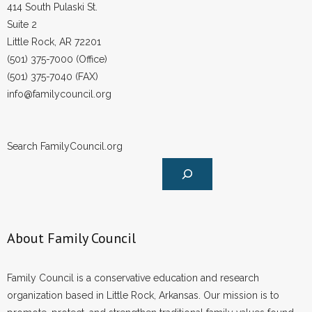
414 South Pulaski St.
Suite 2
Little Rock, AR 72201
(501) 375-7000 (Office)
(501) 375-7040 (FAX)
info@familycouncil.org
Search FamilyCouncil.org
About Family Council
Family Council is a conservative education and research
organization based in Little Rock, Arkansas. Our mission is to