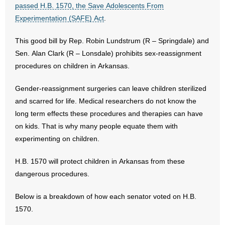
passed H.B. 1570, the Save Adolescents From
Experimentation (SAFE) Act
.
- Abortion
This good bill by Rep. Robin Lundstrum (R – Springdale) and
- Arkansas Legislature
Sen. Alan Clark (R – Lonsdale) prohibits sex-reassignment
procedures on children in Arkansas.
- Marijuana
Gender-reassignment surgeries can leave children sterilized
- Religious Freedom
and scarred for life. Medical researchers do not know the
long term effects these procedures and therapies can have
- Sports Betting
on kids. That is why many people equate them with
- Videos
experimenting on children.
- Weekly Rewind
H.B. 1570 will protect children in Arkansas from these
dangerous procedures.
Resources
Below is a breakdown of how each senator voted on H.B.
- Free Toolkits and Resources
1570.