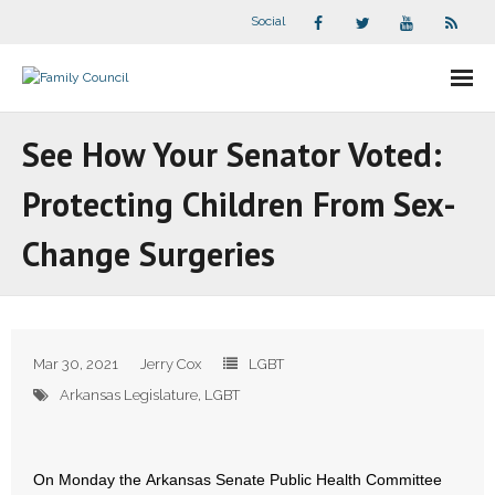
Social
About Us
See How Your Senator Voted:
- Our Staff
Protecting Children From Sex-
- - Speaker Bios
Change Surgeries
- Divisions
- Companion Organizations
Mar 30, 2021
Jerry Cox
LGBT
- What Others Say About Us
Arkansas Legislature
,
LGBT
Articles and Videos
On Monday the Arkansas Senate Public Health Committee
- All Articles and Videos