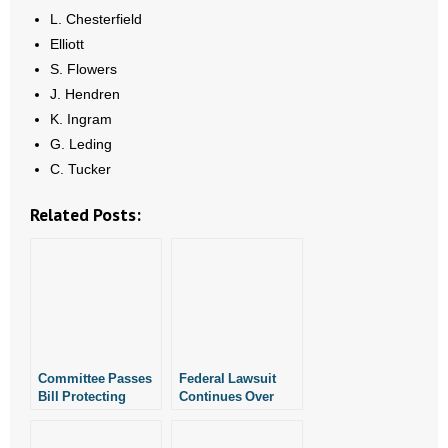
L. Chesterfield
Elliott
S. Flowers
J. Hendren
K. Ingram
G. Leding
C. Tucker
Related Posts:
Committee Passes
Federal Lawsuit
Bill Protecting
Continues Over
Children From
Whether or Not
Medical
Arkansas Can