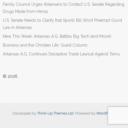
Family Council Urges Arkansans to Contact U.S. Senate Regarding
Drugs Made from Hemp
U.S. Senate Needs to Clarify that Sports Bill Won’t Preempt Good
Law in Arkansas
New This Week: Arkansas A.G. Battles Big Tech (and More!)
Business and the Christian Life: Guest Column
Arkansas A.G. Continues Deceptive Trade Lawsuit Against Temu
© 2026
Developed by
Think Up Themes Ltd
. Powered by
WordPress
.