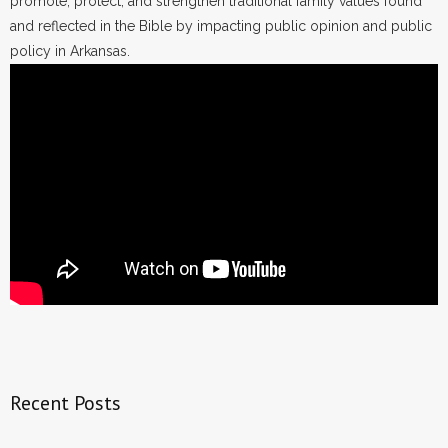
promote, protect, and strengthen traditional family values found
and reflected in the Bible by impacting public opinion and public
policy in Arkansas.
Recent Posts