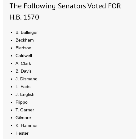
- No Patient Left Alone Act
The Following Senators Voted FOR
H.B. 1570
- Opinion Editorials
- Policy Briefs
B. Ballinger
Beckham
- Pro-Life Cities and Counties
Bledsoe
Caldwell
- Pro-Life Work
A. Clark
B. Davis
- Reports
J. Dismang
L. Eads
- Resources for Your Church and Family
J. English
Flippo
- Update Letters
T. Garner
- Voter’s Guides
Gilmore
K. Hammer
- Voter Registration
Hester