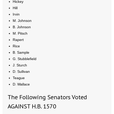
Hickey
- Words From Our Founders
Hill
Irvin
- Words From Our Presidents
M. Johnson
B. Johnson
Contact
M. Pitsch
Rapert
- Join Our Mailing List
Rice
- Join Our Email List
B. Sample
G. Stubblefield
Donate
J. Sturch
D. Sullivan
- Make a Donation
Teague
D. Wallace
- Non-Monetary Gifts
The Following Senators Voted
AGAINST H.B. 1570