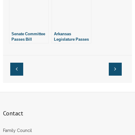
Malpractice in Sex-
Protect Children
Change Surgeries
From Sex-Change
Surgeries
Senate Committee
Arkansas
Passes Bill
Legislature Passes
Protecting Children
Bill Protecting
From Gender-
Children From
Reassignment
Gender-
Surgeries
Reassignment
Surgeries
Contact
Family Council