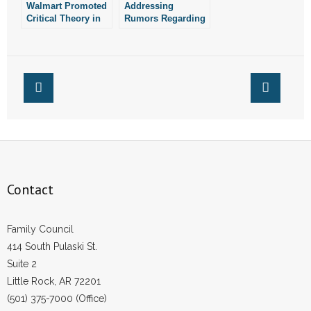
Walmart Promoted
Addressing
Critical Theory in
Rumors Regarding
Arkansas Public
Race for Arkansas
Schools: Report
Senate District 35
Contact
Family Council
414 South Pulaski St.
Suite 2
Little Rock, AR 72201
(501) 375-7000 (Office)