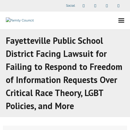
Social
About Us
Fayetteville Public School
- Our Staff
District Facing Lawsuit for
- - Speaker Bios
Failing to Respond to Freedom
- Divisions
of Information Requests Over
Critical Race Theory, LGBT
- Companion Organizations
Policies, and More
- What Others Say About Us
Articles and Videos
- All Articles and Videos