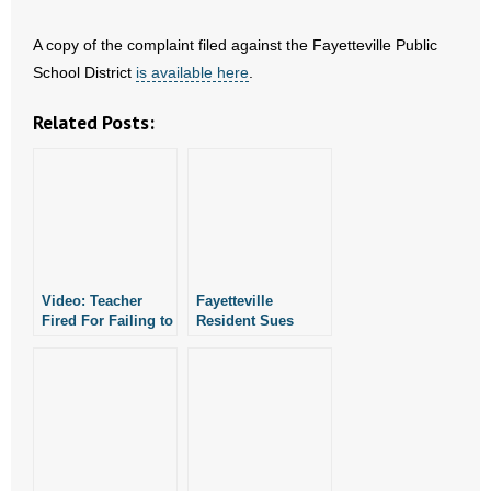
A copy of the complaint filed against the Fayetteville Public
School District
is available here
.
Related Posts:
Video: Teacher
Fayetteville
Fired For Failing to
Resident Sues
Follow Pro-LGBT
Public School for
Policies
Failing to Turn
Over Documents