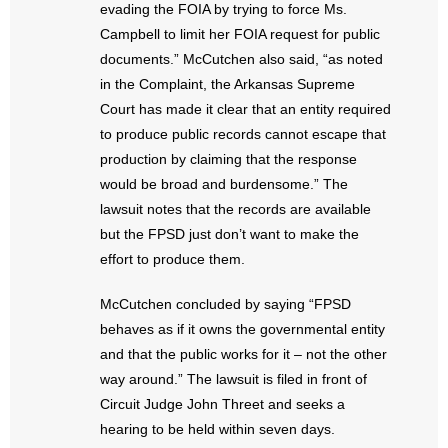
evading the FOIA by trying to force Ms.
Campbell to limit her FOIA request for public
documents.” McCutchen also said, “as noted
in the Complaint, the Arkansas Supreme
Court has made it clear that an entity required
to produce public records cannot escape that
production by claiming that the response
would be broad and burdensome.” The
lawsuit notes that the records are available
but the FPSD just don’t want to make the
effort to produce them.
McCutchen concluded by saying “FPSD
behaves as if it owns the governmental entity
and that the public works for it – not the other
way around.” The lawsuit is filed in front of
Circuit Judge John Threet and seeks a
hearing to be held within seven days.