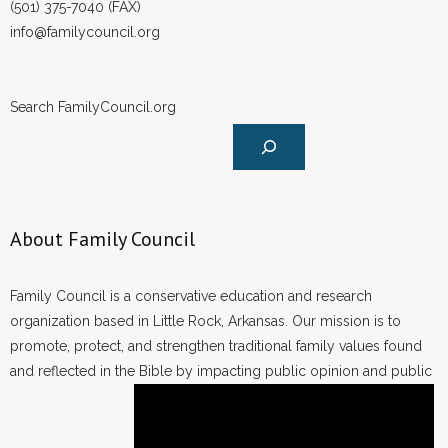
(501) 375-7040 (FAX)
info@familycouncil.org
Search FamilyCouncil.org
About Family Council
Family Council is a conservative education and research
organization based in Little Rock, Arkansas. Our mission is to
promote, protect, and strengthen traditional family values found
and reflected in the Bible by impacting public opinion and public