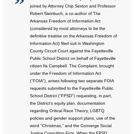
- No Patient Left Alone Act
joined by Attorney Chip Sexton and Professor
Robert Steinbuch, a co-author of The
- Opinion Editorials
Arkansas Freedom of Information Act
(considered by most attorneys to be the
- Policy Briefs
definitive treatise on the Arkansas Freedom of
Information Act) filed suit in Washington
- Pro-Life Cities and Counties
County Circuit Court against the Fayetteville
- Pro-Life Work
Public School District on behalf of Fayetteville
citizen Ila Campbell. The Complaint, brought
- Reports
under the Freedom of Information Act
(“FOIA”), arises following two separate FOIA
- Resources for Your Church and Family
requests submitted to the Fayetteville Public
School District (“FPSD”) requesting, in part,
- Update Letters
the District’s equity plan, documentation
regarding Critical Race Theory, LGBTQ
- Voter’s Guides
policies and gender support plans, use of the
word “Christmas,” and the Converge Social
- Voter Registration
Justice Consulting Firm. When the FPSD