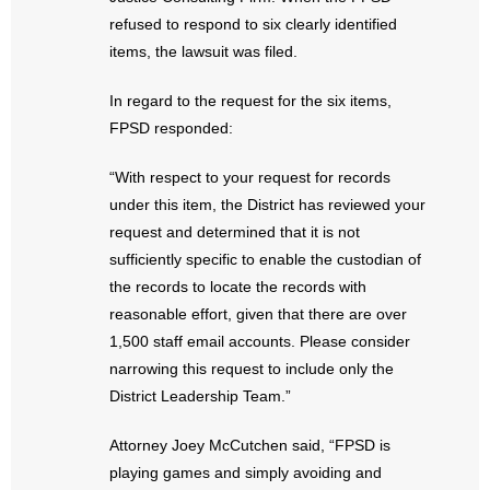
- Words From Our Founders
refused to respond to six clearly identified
items, the lawsuit was filed.
- Words From Our Presidents
In regard to the request for the six items,
Contact
FPSD responded:
- Join Our Mailing List
“With respect to your request for records
under this item, the District has reviewed your
- Join Our Email List
request and determined that it is not
sufficiently specific to enable the custodian of
Donate
the records to locate the records with
reasonable effort, given that there are over
- Make a Donation
1,500 staff email accounts. Please consider
narrowing this request to include only the
- Non-Monetary Gifts
District Leadership Team.”
Attorney Joey McCutchen said, “FPSD is
playing games and simply avoiding and