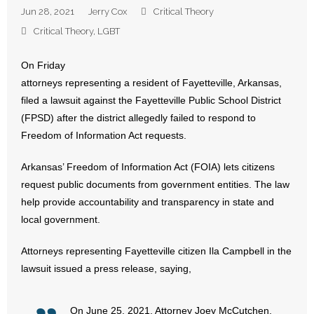
Jun 28, 2021
Jerry Cox
Critical Theory
- Abortion
Critical Theory
,
LGBT
- Arkansas Legislature
On Friday
attorneys representing a resident of Fayetteville, Arkansas,
- Marijuana
filed a lawsuit against the Fayetteville Public School District
(FPSD) after the district allegedly failed to respond to
- Religious Freedom
Freedom of Information Act requests.
- Sports Betting
Arkansas’ Freedom of Information Act (FOIA) lets citizens
request public documents from government entities. The law
- Videos
help provide accountability and transparency in state and
local government.
- Weekly Rewind
Attorneys representing Fayetteville citizen Ila Campbell in the
Resources
lawsuit issued a press release, saying,
- Free Toolkits and Resources
On June 25, 2021, Attorney Joey McCutchen,