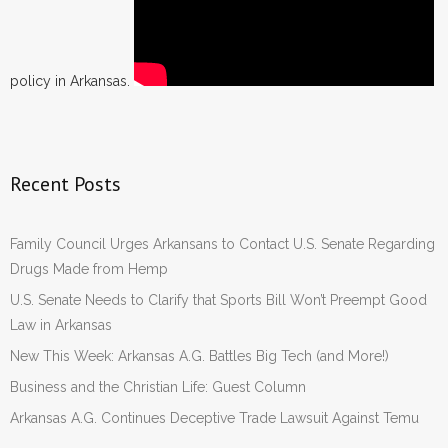
policy in Arkansas.
Recent Posts
Family Council Urges Arkansans to Contact U.S. Senate Regarding
Drugs Made from Hemp
U.S. Senate Needs to Clarify that Sports Bill Won’t Preempt Good
Law in Arkansas
New This Week: Arkansas A.G. Battles Big Tech (and More!)
Business and the Christian Life: Guest Column
Arkansas A.G. Continues Deceptive Trade Lawsuit Against Temu