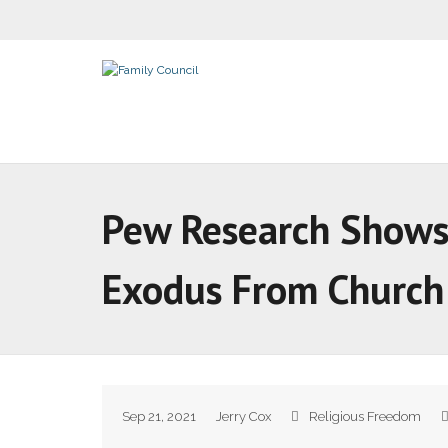
Pew Research Shows 
Exodus From Church
Sep 21, 2021
Jerry Cox
Religious Freedom