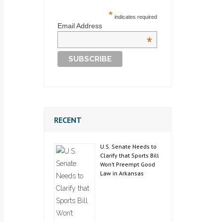
*
indicates required
Email Address
*
RECENT
U.S. Senate Needs to
Clarify that Sports Bill
Won’t Preempt Good
Law in Arkansas