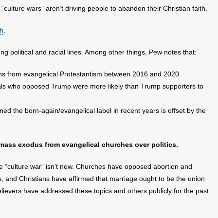
 “culture wars” aren’t driving people to abandon their Christian faith.
ch
.
 political and racial lines. Among other things, Pew notes that:
s from evangelical Protestantism between 2016 and 2020.
cals who opposed Trump were more likely than Trump supporters to
d the born-again/evangelical label in recent years is offset by the
 mass exodus from evangelical churches over politics.
the “culture war” isn’t new. Churches have opposed abortion and
ars, and Christians have affirmed that marriage ought to be the union
lievers have addressed these topics and others publicly for the past