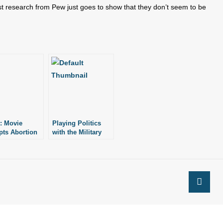
st research from Pew just goes to show that they don’t seem to be
: Movie
Playing Politics
ts Abortion
with the Military
try Exodus