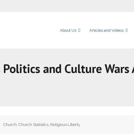
About Us
Articles and Videos
Politics and Culture Wars 
Church
,
Church Statistics
,
Religious Liberty