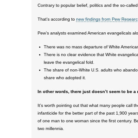
Contrary to popular belief, politics and the so-called
That’s according to
new findings from Pew Resear
Pew’s analysts examined American evangelicals along
There was no mass departure of White American
There is no clear evidence that White evangeli
leave the evangelical fold.
The share of non-White U.S. adults who abandone
share who adopted it.
In other words, there just doesn’t seem to be a
It’s worth pointing out that what many people call 
infanticide for the better part of the past 1,900 ye
of one man to one woman since the first century. Be
two millennia.