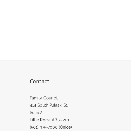
Contact
Family Council
414 South Pulaski St.
Suite 2
Little Rock, AR 72201
(501) 375-7000 (Office)