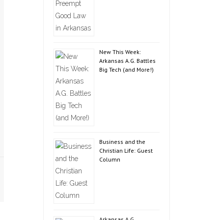
New This Week:
Arkansas A.G. Battles
Big Tech (and More!)
Business and the
Christian Life: Guest
Column
Arkansas A.G.