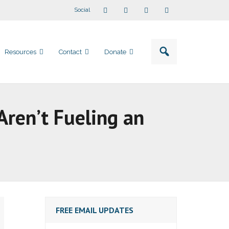
Social
Resources
Contact
Donate
Aren’t Fueling an
FREE EMAIL UPDATES