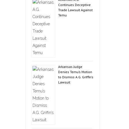
Continues Deceptive
Trade Lawsuit Against
Temu
Arkansas Judge
Denies Temu’s Motion
to Dismiss A.G. Griffin’s
Lawsuit