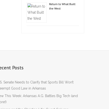
Return to What Built
the West
ecent Posts
S. Senate Needs to Clarify that Sports Bill Won’t
reempt Good Law in Arkansas
w This Week: Arkansas A.G. Battles Big Tech (and
re!)