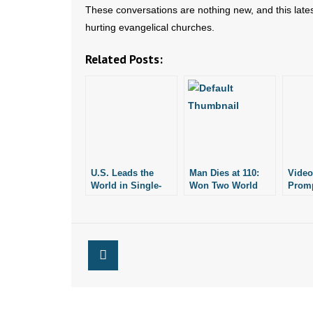
These conversations are nothing new, and this late
hurting evangelical churches.
Related Posts:
U.S. Leads the
Man Dies at 110:
Video
World in Single-
Won Two World
Promp
Parent
Wars, Stayed
Indus
Households: Pew
Married 80 Years
Research Report