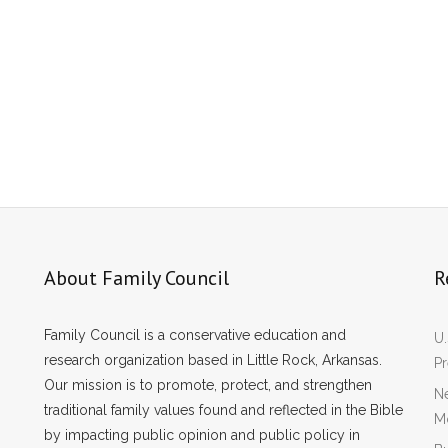
About Family Council
R
Family Council is a conservative education and
U.
research organization based in Little Rock, Arkansas.
P
Our mission is to promote, protect, and strengthen
Ne
traditional family values found and reflected in the Bible
Mo
by impacting public opinion and public policy in