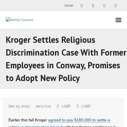
Social
About Us
Kroger Settles Religious
- Our Staff
Discrimination Case With Former
- - Speaker Bios
Employees in Conway, Promises
- Divisions
to Adopt New Policy
- Companion Organizations
- What Others Say About Us
Dec 13, 2022
Jerry Cox
LGBT
LGBT
Articles and Videos
Earlier this fall Kroger
agreed to pay $180,000 to settle a
- All Articles and Videos