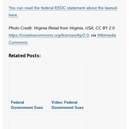
- No Patient Left Alone Act
You can read the federal EEOC statement about the lawsuit
here.
- Opinion Editorials
Photo Credit: Virginia Retail from Virginia, USA, CC BY 2.0
- Policy Briefs
https://creativecommons.org/licenses/by/2.0
, via
Wikimedia
Commons
.
- Pro-Life Cities and Counties
Related Posts:
- Pro-Life Work
- Reports
- Resources for Your Church and Family
- Update Letters
Federal
Video: Federal
Government Sues
Government Sues
- Voter’s Guides
Conway Kroger For
Arkansas Kroger
Religious
Over Religious
- Voter Registration
Discrimination
Discrimination