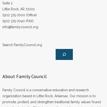
Suite 2
Little Rock, AR 72201
(501) 375-7000 (Office)
(501) 375-7040 (FAX)
info@familycouncil.org
Search FamilyCouncil.org
About Family Council
Family Council is a conservative education and research
organization based in Little Rock, Arkansas. Our mission is to
promote, protect, and strengthen traditional family values found