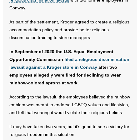
religious discrimination lawsuit
with two former employees in
Conway.
- Abortion
As part of the settlement, Kroger agreed to create a religious
- Arkansas Legislature
accommodation policy and provide better religious
discrimination training to store managers.
- Marijuana
In September of 2020 the U.S. Equal Employment
- Religious Freedom
Opportunity Commission
filed a religious discrimination
lawsuit against a Kroger store in Conway
after two
- Sports Betting
employees allegedly were fired for declining to wear
rainbow-colored aprons at work.
- Videos
According to the lawsuit, the employees believed the rainbow
- Weekly Rewind
emblem was meant to endorse LGBTQ values and lifestyles,
and felt that wearing it would violate their religious beliefs.
Resources
It may have taken two years, but it’s good to see a victory for
- Free Toolkits and Resources
religious freedom in this situation.