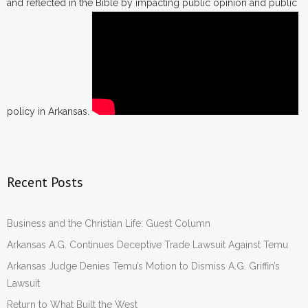
and reflected in the Bible by impacting public opinion and public
policy in Arkansas.
Recent Posts
Business and the Christian Life: Guest Column
Arkansas A.G. Continues Deceptive Trade Lawsuit Against Temu
Arkansas Judge Denies Temu’s Motion to Dismiss A.G. Griffin’s
Lawsuit
Return to What Built the West