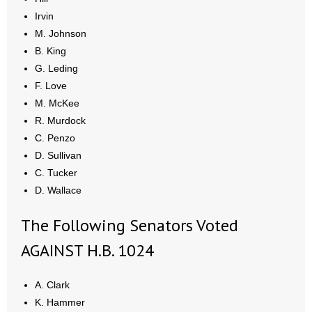
- Words From Our Founders
Irvin
M. Johnson
- Words From Our Presidents
B. King
G. Leding
Contact
F. Love
M. McKee
- Join Our Mailing List
R. Murdock
C. Penzo
- Join Our Email List
D. Sullivan
C. Tucker
Donate
D. Wallace
- Make a Donation
The Following Senators Voted
- Non-Monetary Gifts
AGAINST H.B. 1024
A. Clark
K. Hammer