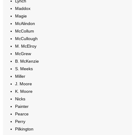
Lynch
Maddox
Magie
McAlindon
McCollum
McCullough
M. McElroy
McGrew
B. McKenzie
S. Meeks
Miller
J. Moore
K. Moore
Nicks
Painter
Pearce
Perry
Pilkington