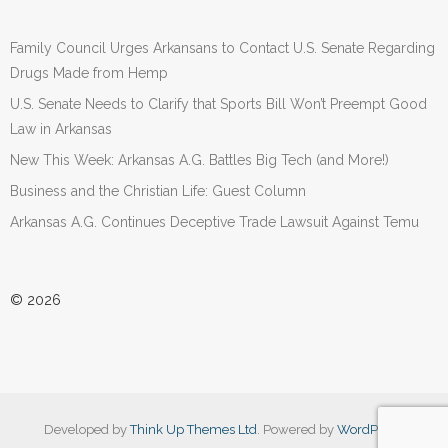
Family Council Urges Arkansans to Contact U.S. Senate Regarding
Drugs Made from Hemp
U.S. Senate Needs to Clarify that Sports Bill Won’t Preempt Good
Law in Arkansas
New This Week: Arkansas A.G. Battles Big Tech (and More!)
Business and the Christian Life: Guest Column
Arkansas A.G. Continues Deceptive Trade Lawsuit Against Temu
© 2026
Developed by
Think Up Themes Ltd
. Powered by
WordPress
.