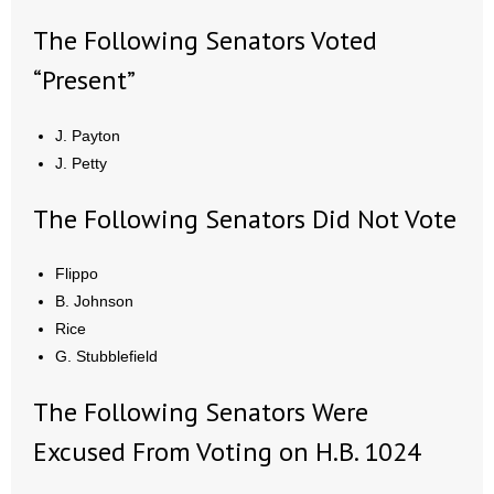
The Following Senators Voted
“Present”
J. Payton
J. Petty
The Following Senators Did Not Vote
Flippo
B. Johnson
Rice
G. Stubblefield
The Following Senators Were
Excused From Voting on H.B. 1024