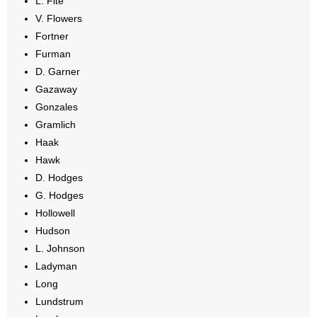
L. Fite
V. Flowers
Fortner
Furman
D. Garner
Gazaway
Gonzales
Gramlich
Haak
Hawk
D. Hodges
G. Hodges
Hollowell
Hudson
L. Johnson
Ladyman
Long
Lundstrum