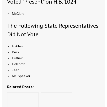
Voted “Present” on H.B. 1024
McClure
The Following State Representatives
Did Not Vote
F. Allen
Beck
Duffield
Holcomb
Jean
Mr. Speaker
Related Posts: