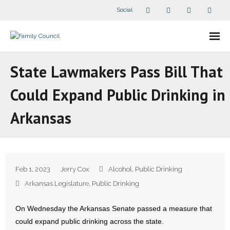
Social
About Us
State Lawmakers Pass Bill That
- Our Staff
Could Expand Public Drinking in
- - Speaker Bios
Arkansas
- Divisions
- Companion Organizations
Feb 1, 2023
Jerry Cox
Alcohol
,
Public Drinking
- What Others Say About Us
Arkansas Legislature
,
Public Drinking
Articles and Videos
On Wednesday the Arkansas Senate passed a measure that
could expand public drinking across the state.
- All Articles and Videos