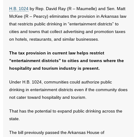
H.B. 1024
by Rep. David Ray (R – Maumelle) and Sen. Matt
- Abortion
McKee (R – Pearcy) eliminates the provision in Arkansas law
that restricts public drinking in “entertainment districts” to
- Arkansas Legislature
cities and towns that collect advertising and promotion taxes
on hotels, restaurants, and similar businesses.
- Marijuana
The tax provision in current law helps restrict
- Religious Freedom
“entertainment districts” to cities and towns where the
hospitality and tourism industry is present.
- Sports Betting
Under H.B. 1024, communities could authorize public
- Videos
drinking in entertainment districts even if the community does
not cater toward hospitality and tourism.
- Weekly Rewind
That has the potential to expand public drinking across the
Resources
state.
- Free Toolkits and Resources
The bill previously passed the Arkansas House of