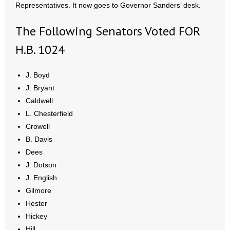
Representatives. It now goes to Governor Sanders’ desk.
- No Patient Left Alone Act
The Following Senators Voted FOR
- Opinion Editorials
H.B. 1024
- Policy Briefs
J. Boyd
- Pro-Life Cities and Counties
J. Bryant
- Pro-Life Work
Caldwell
L. Chesterfield
- Reports
Crowell
B. Davis
- Resources for Your Church and Family
Dees
J. Dotson
- Update Letters
J. English
Gilmore
- Voter’s Guides
Hester
Hickey
- Voter Registration
Hill