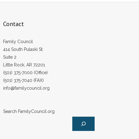
Contact
Family Council
414 South Pulaski St.
Suite 2
Little Rock, AR 72201
(501) 375-7000 (Office)
(501) 375-7040 (FAX)
info@familycouncil.org
Search FamilyCouncil.org