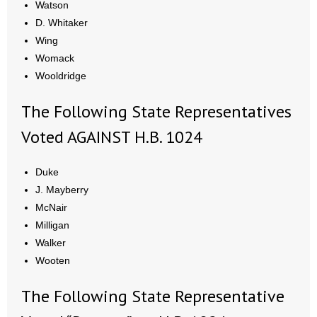
Watson
D. Whitaker
Wing
Womack
Wooldridge
The Following State Representatives
Voted AGAINST H.B. 1024
Duke
J. Mayberry
McNair
Milligan
Walker
Wooten
The Following State Representative