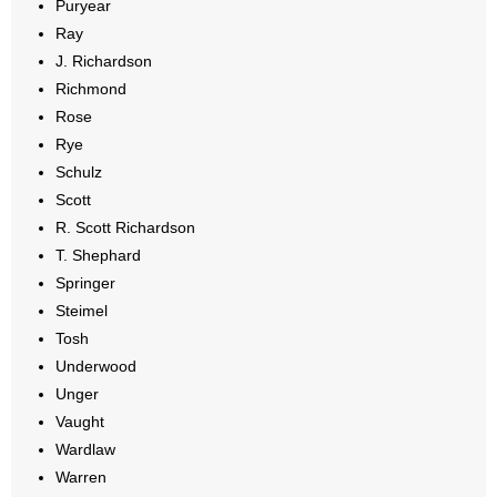
Puryear
Ray
J. Richardson
Richmond
Rose
Rye
Schulz
Scott
R. Scott Richardson
T. Shephard
Springer
Steimel
Tosh
Underwood
Unger
Vaught
Wardlaw
Warren