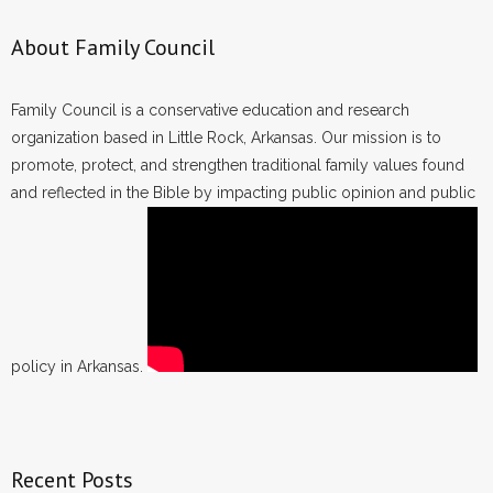
About Family Council
Family Council is a conservative education and research
organization based in Little Rock, Arkansas. Our mission is to
promote, protect, and strengthen traditional family values found
and reflected in the Bible by impacting public opinion and public
policy in Arkansas.
Recent Posts