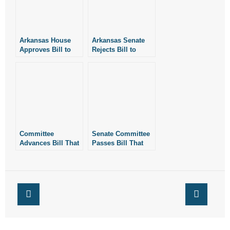
Arkansas House
Arkansas Senate
Approves Bill to
Rejects Bill to
Expand Public
Expand Public
Drinking to Dry
Drinking to Dry
Counties
Counties
Committee
Senate Committee
Advances Bill That
Passes Bill That
Could Expand
Could Expand
Public Drinking
Public Drinking in
Locations in
Arkansas
Arkansas