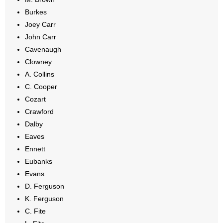
Burkes
Joey Carr
John Carr
Cavenaugh
Clowney
A. Collins
C. Cooper
Cozart
Crawford
Dalby
Eaves
Ennett
Eubanks
Evans
D. Ferguson
K. Ferguson
C. Fite