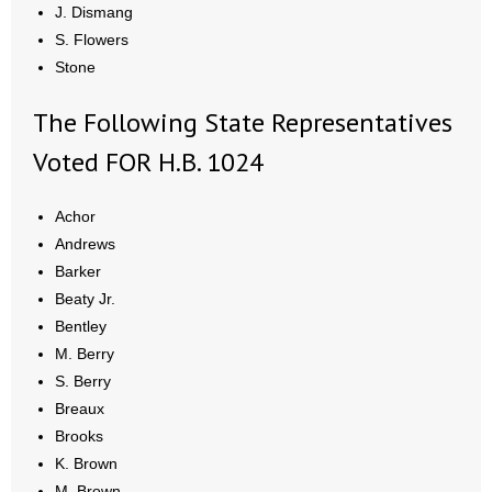
J. Dismang
S. Flowers
Stone
The Following State Representatives
Voted FOR H.B. 1024
Achor
Andrews
Barker
Beaty Jr.
Bentley
M. Berry
S. Berry
Breaux
Brooks
K. Brown
M. Brown