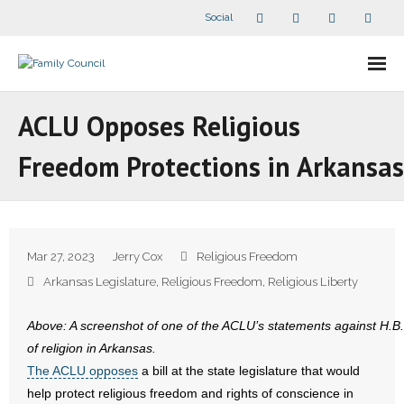
Social
About Us
ACLU Opposes Religious
- Our Staff
Freedom Protections in Arkansas
- - Speaker Bios
- Divisions
Mar 27, 2023
Jerry Cox
Religious Freedom
- Companion Organizations
Arkansas Legislature
,
Religious Freedom
,
Religious Liberty
- What Others Say About Us
Above: A screenshot of one of the ACLU’s statements against H.B. 1
of religion in Arkansas.
Articles and Videos
The ACLU opposes
a bill at the state legislature that would
help protect religious freedom and rights of conscience in
- All Articles and Videos