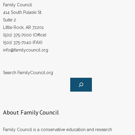
Family Council
414 South Pulaski St.
Suite 2
Little Rock, AR 72201
(501) 375-7000 (Office)
(501) 375-7040 (FAX)
info@familycouncil.org
Search FamilyCouncil.org
About Family Council
Family Council is a conservative education and research