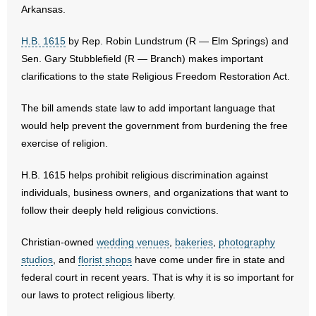
Arkansas.
- Abortion
H.B. 1615
by Rep. Robin Lundstrum (R — Elm Springs) and
Sen. Gary Stubblefield (R — Branch) makes important
- Arkansas Legislature
clarifications to the state Religious Freedom Restoration Act.
- Marijuana
The bill amends state law to add important language that
would help prevent the government from burdening the free
- Religious Freedom
exercise of religion.
- Sports Betting
H.B. 1615 helps prohibit religious discrimination against
individuals, business owners, and organizations that want to
- Videos
follow their deeply held religious convictions.
- Weekly Rewind
Christian-owned
wedding venues
,
bakeries
,
photography
Resources
studios
, and
florist shops
have come under fire in state and
federal court in recent years. That is why it is so important for
- Free Toolkits and Resources
our laws to protect religious liberty.