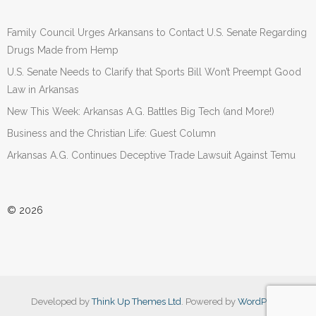
Family Council Urges Arkansans to Contact U.S. Senate Regarding
Drugs Made from Hemp
U.S. Senate Needs to Clarify that Sports Bill Won’t Preempt Good
Law in Arkansas
New This Week: Arkansas A.G. Battles Big Tech (and More!)
Business and the Christian Life: Guest Column
Arkansas A.G. Continues Deceptive Trade Lawsuit Against Temu
© 2026
Developed by
Think Up Themes Ltd
. Powered by
WordPress
.