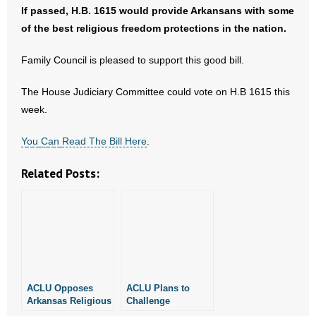
- No Patient Left Alone Act
If passed, H.B. 1615 would provide Arkansans with some
of the best religious freedom protections in the nation.
- Opinion Editorials
Family Council is pleased to support this good bill.
- Policy Briefs
The House Judiciary Committee could vote on H.B 1615 this
- Pro-Life Cities and Counties
week.
- Pro-Life Work
Y
o
u
C
a
n
Read The Bill Here
.
- Reports
Related Posts:
- Resources for Your Church and Family
- Update Letters
- Voter’s Guides
ACLU Opposes
ACLU Plans to
- Voter Registration
Arkansas Religious
Challenge
Freedom
Arkansas’ New