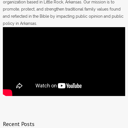
organization based in Little Rock, Arkansas. Our mission is to
promote, protect, and strengthen traditional family values found
and reflected in the Bible by impacting public opinion and public
policy in Arkansas.
Recent Posts