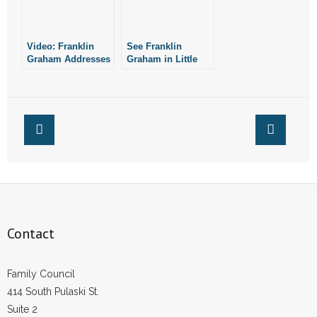
- Words From Our Founders
Video: Franklin
See Franklin
- Words From Our Presidents
Graham Addresses
Graham in Little
Outbreak While His
Rock on April 12
Contact
Organization Helps
New Yorkers
- Join Our Mailing List
- Join Our Email List
Donate
- Make a Donation
Contact
- Non-Monetary Gifts
Family Council
414 South Pulaski St.
Suite 2