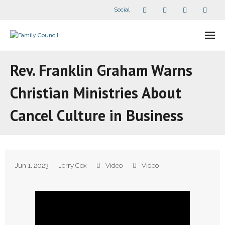
Social
About Us
Rev. Franklin Graham Warns
- Our Staff
Christian Ministries About
- - Speaker Bios
Cancel Culture in Business
- Divisions
- Companion Organizations
Jun 1, 2023
Jerry Cox
Video
Video
- What Others Say About Us
Articles and Videos
- All Articles and Videos