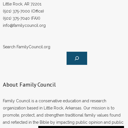
Little Rock, AR 72201
(501) 375-7000 (Office)
(501) 375-7040 (FAX)
info@familycouncil.org
Search FamilyCouncil.org
About Family Council
Family Council is a conservative education and research
organization based in Little Rock, Arkansas. Our mission is to
promote, protect, and strengthen traditional family values found
and reflected in the Bible by impacting public opinion and public