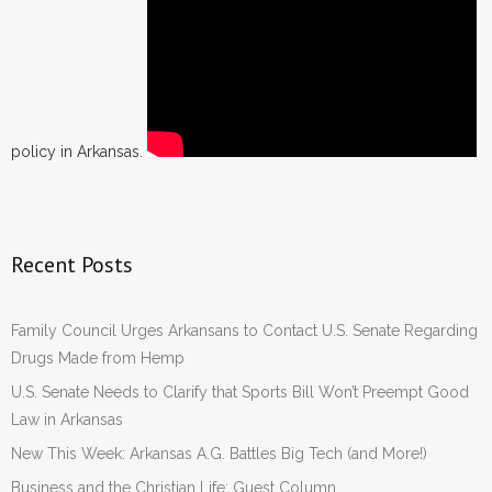
policy in Arkansas.
Recent Posts
Family Council Urges Arkansans to Contact U.S. Senate Regarding
Drugs Made from Hemp
U.S. Senate Needs to Clarify that Sports Bill Won’t Preempt Good
Law in Arkansas
New This Week: Arkansas A.G. Battles Big Tech (and More!)
Business and the Christian Life: Guest Column