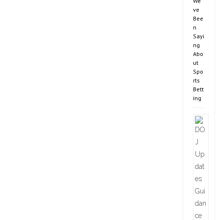
We’
ve
Bee
n
Sayi
ng
Abo
ut
Spo
rts
Bett
ing