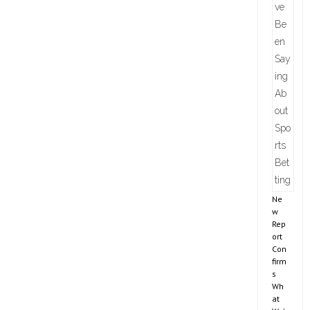
Ne
w
Rep
ort
Con
firm
s
Wh
at