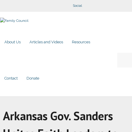
Social
About Us
Articles and Videos
Resources
Contact
Donate
Arkansas Gov. Sanders