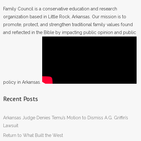
Family Council is a conservative education and research
organization based in Little Rock, Arkansas. Our mission is to
promote, protect, and strengthen traditional family values found
and reflected in the Bible by impacting public opinion and public
policy in Arkansas.
Recent Posts
Arkansas Judge Denies Temu’s Motion to Dismiss A.G. Griffin’s
Lawsuit
Return to What Built the West