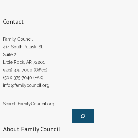
Contact
Family Council
414 South Pulaski St.
Suite 2
Little Rock, AR 72201
(501) 375-7000 (Office)
(501) 375-7040 (FAX)
info@familycouncil.org
Search FamilyCouncil.org
About Family Council