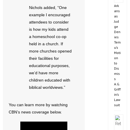
Ark
Nichols added, “One
ans
example I encouraged
as
Jud
attendees to consider
ge
is how my kids attend
Den
a homeschool co-op
ies
Tem
held in a church. If
u’s
more churches opened
Moti
on
their facilities for
to
educational purposes,
Dis
we’d have more
mis
s
children educated with
A.G.
biblical worldviews.”
Griff
in’s
Law
You can learn more by watching
suit
CBN’s news coverage below.