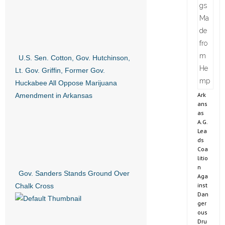
U.S. Sen. Cotton, Gov. Hutchinson,
Lt. Gov. Griffin, Former Gov.
Huckabee All Oppose Marijuana
Ark
Amendment in Arkansas
ans
as
A.G.
Lea
ds
Coa
litio
n
Gov. Sanders Stands Ground Over
Aga
inst
Chalk Cross
Dan
ger
ous
Dru