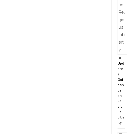
DOJ
Upd
ate
s
Gui
dan
ce
on
Reli
gio
us
Libe
rty