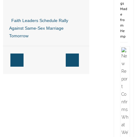
gs
Mad
e
fro
Faith Leaders Schedule Rally
m
Against Same-Sex Marriage
He
Tomorrow
mp