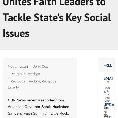
Unites Faith Leaders to
Tackle State’s Key Social
Issues
FREE
Nov 13, 2024
Jerry Cox
Religious Freedom
EMAI
Religious Freedom
,
Religious
*
Liberty
indi
L
cate
s
req
CBN News recently reported from
uire
UPDA
d
Arkansas Governor Sarah Huckabee
Em
ail
Sanders’ Faith Summit in Little Rock.
*
Ad
TES