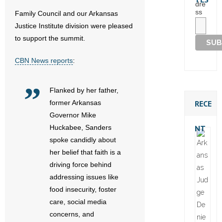
dre
ss
Family Council and our Arkansas
Justice Institute division were pleased
to support the summit.
CBN News reports
:
Flanked by her father,
RECE
former Arkansas
Governor Mike
NT
Huckabee, Sanders
spoke candidly about
her belief that faith is a
driving force behind
addressing issues like
food insecurity, foster
care, social media
concerns, and