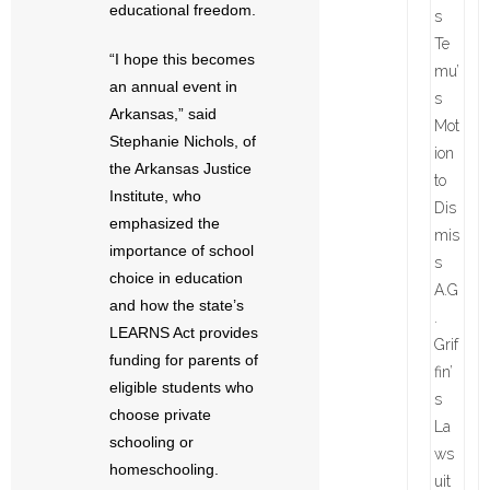
educational freedom.
“I hope this becomes
an annual event in
Arkansas,” said
Stephanie Nichols, of
the Arkansas Justice
Institute, who
emphasized the
importance of school
choice in education
and how the state’s
LEARNS Act provides
funding for parents of
eligible students who
choose private
schooling or
homeschooling.