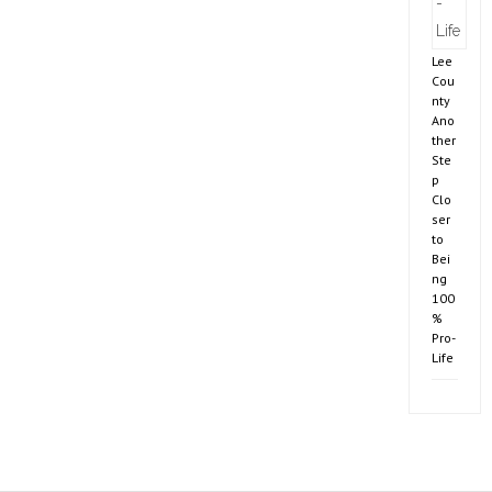
Lee
Cou
nty
Ano
ther
Ste
p
Clo
ser
to
Bei
ng
100
%
Pro-
Life