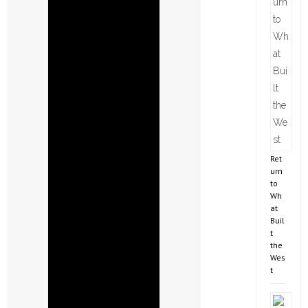
Ret
urn
to
Wh
at
Buil
t
the
Wes
t