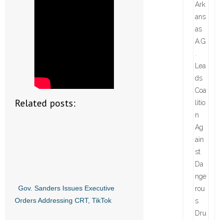
Related posts:
Gov. Sanders Issues Executive
Orders Addressing CRT, TikTok