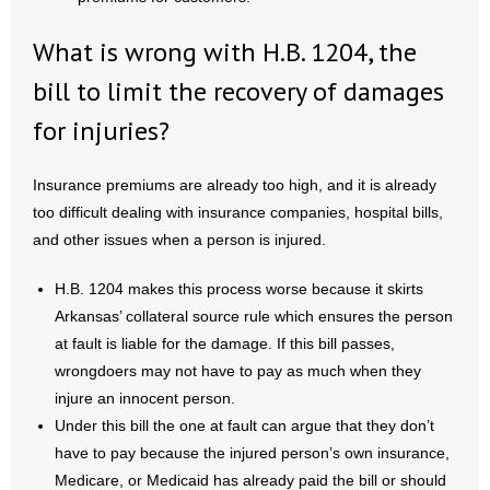
What is wrong with H.B. 1204, the
bill to limit the recovery of damages
for injuries?
Insurance premiums are already too high, and it is already
too difficult dealing with insurance companies, hospital bills,
and other issues when a person is injured.
H.B. 1204 makes this process worse because it skirts
Arkansas’ collateral source rule which ensures the person
at fault is liable for the damage. If this bill passes,
wrongdoers may not have to pay as much when they
injure an innocent person.
Under this bill the one at fault can argue that they don’t
have to pay because the injured person’s own insurance,
Medicare, or Medicaid has already paid the bill or should