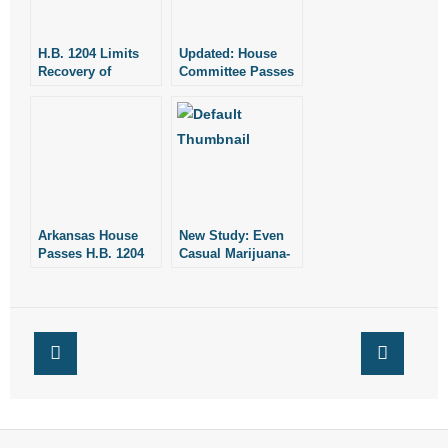
H.B. 1204 Limits
Updated: House
Recovery of
Committee Passes
Damages for
H.B. 1204 Limiting
Injuries
What Injured
People Can
Receive in Medical
Damages
Arkansas House
New Study: Even
Passes H.B. 1204
Casual Marijuana-
Limiting What
Use Damages
People Can
Brain
Recover When
They are Injured