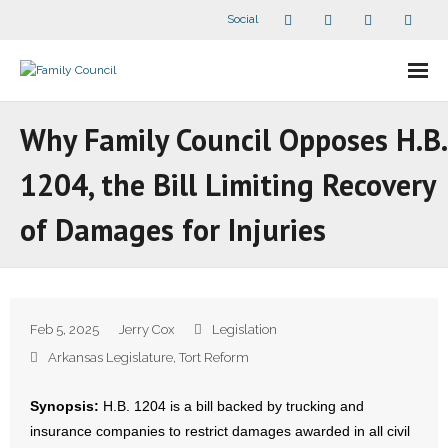
Social
About Us
Why Family Council Opposes H.B.
- Our Staff
1204, the Bill Limiting Recovery
- - Speaker Bios
of Damages for Injuries
- Divisions
- Companion Organizations
Feb 5, 2025
Jerry Cox
Legislation
- What Others Say About Us
Arkansas Legislature
,
Tort Reform
Articles and Videos
Synopsis:
H.B. 1204 is a bill backed by trucking and
insurance companies to restrict damages awarded in all civil
- All Articles and Videos