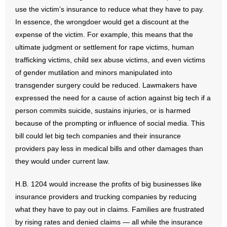
use the victim’s insurance to reduce what they have to pay.
- Words From Our Founders
In essence, the wrongdoer would get a discount at the
- Words From Our Presidents
expense of the victim. For example, this means that the
ultimate judgment or settlement for rape victims, human
Contact
trafficking victims, child sex abuse victims, and even victims
of gender mutilation and minors manipulated into
- Join Our Mailing List
transgender surgery could be reduced. Lawmakers have
expressed the need for a cause of action against big tech if a
- Join Our Email List
person commits suicide, sustains injuries, or is harmed
because of the prompting or influence of social media. This
Donate
bill could let big tech companies and their insurance
providers pay less in medical bills and other damages than
- Make a Donation
they would under current law.
- Non-Monetary Gifts
H.B. 1204 would increase the profits of big businesses like
insurance providers and trucking companies by reducing
what they have to pay out in claims. Families are frustrated
by rising rates and denied claims — all while the insurance