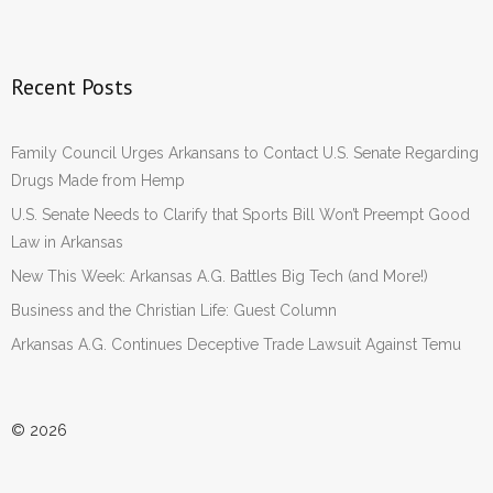
Recent Posts
Family Council Urges Arkansans to Contact U.S. Senate Regarding
Drugs Made from Hemp
U.S. Senate Needs to Clarify that Sports Bill Won’t Preempt Good
Law in Arkansas
New This Week: Arkansas A.G. Battles Big Tech (and More!)
Business and the Christian Life: Guest Column
Arkansas A.G. Continues Deceptive Trade Lawsuit Against Temu
© 2026