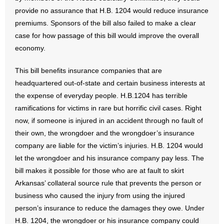
- No Patient Left Alone Act
provide no assurance that H.B. 1204 would reduce insurance
premiums. Sponsors of the bill also failed to make a clear
- Opinion Editorials
case for how passage of this bill would improve the overall
economy.
- Policy Briefs
This bill benefits insurance companies that are
- Pro-Life Cities and Counties
headquartered out-of-state and certain business interests at
the expense of everyday people. H.B.1204 has terrible
- Pro-Life Work
ramifications for victims in rare but horrific civil cases. Right
- Reports
now, if someone is injured in an accident through no fault of
their own, the wrongdoer and the wrongdoer’s insurance
- Resources for Your Church and Family
company are liable for the victim’s injuries. H.B. 1204 would
let the wrongdoer and his insurance company pay less. The
- Update Letters
bill makes it possible for those who are at fault to skirt
Arkansas’ collateral source rule that prevents the person or
- Voter’s Guides
business who caused the injury from using the injured
person’s insurance to reduce the damages they owe. Under
- Voter Registration
H.B. 1204, the wrongdoer or his insurance company could