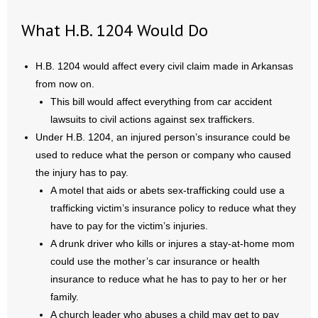
What H.B. 1204 Would Do
H.B. 1204 would affect every civil claim made in Arkansas
from now on.
This bill would affect everything from car accident
lawsuits to civil actions against sex traffickers.
Under H.B. 1204, an injured person’s insurance could be
used to reduce what the person or company who caused
the injury has to pay.
A motel that aids or abets sex-trafficking could use a
trafficking victim’s insurance policy to reduce what they
have to pay for the victim’s injuries.
A drunk driver who kills or injures a stay-at-home mom
could use the mother’s car insurance or health
insurance to reduce what he has to pay to her or her
family.
A church leader who abuses a child may get to pay