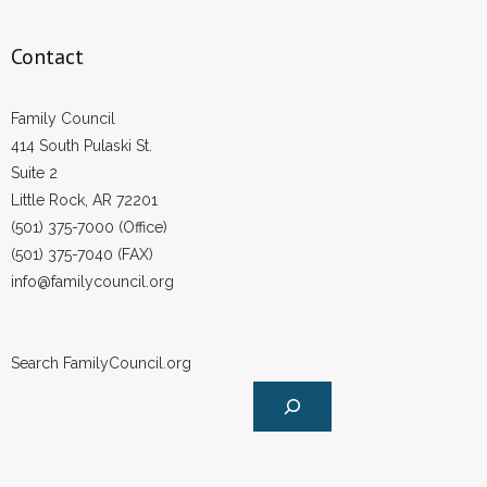
Contact
Family Council
414 South Pulaski St.
Suite 2
Little Rock, AR 72201
(501) 375-7000 (Office)
(501) 375-7040 (FAX)
info@familycouncil.org
Search FamilyCouncil.org