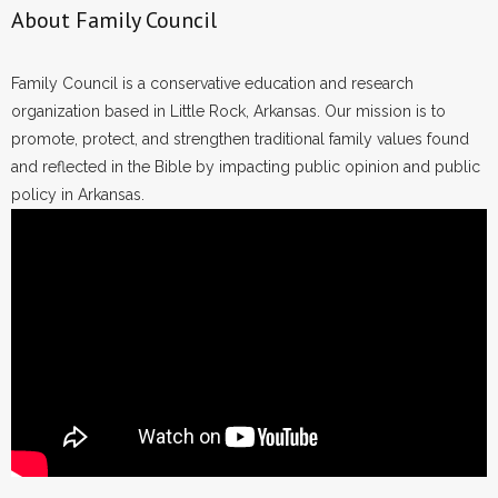
About Family Council
Family Council is a conservative education and research
organization based in Little Rock, Arkansas. Our mission is to
promote, protect, and strengthen traditional family values found
and reflected in the Bible by impacting public opinion and public
policy in Arkansas.