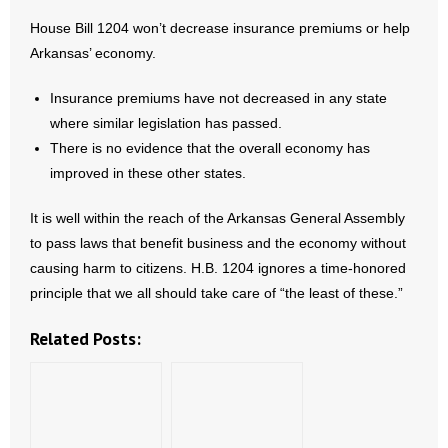
House Bill 1204 won’t decrease insurance premiums or help
Arkansas’ economy.
Insurance premiums have not decreased in any state
where similar legislation has passed.
There is no evidence that the overall economy has
improved in these other states.
It is well within the reach of the Arkansas General Assembly
to pass laws that benefit business and the economy without
causing harm to citizens. H.B. 1204 ignores a time-honored
principle that we all should take care of “the least of these.”
Related Posts: