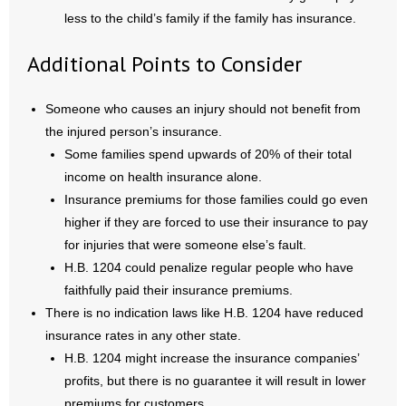
less to the child’s family if the family has insurance.
Additional Points to Consider
Someone who causes an injury should not benefit from
the injured person’s insurance.
Some families spend upwards of 20% of their total
income on health insurance alone.
Insurance premiums for those families could go even
higher if they are forced to use their insurance to pay
for injuries that were someone else’s fault.
H.B. 1204 could penalize regular people who have
faithfully paid their insurance premiums.
There is no indication laws like H.B. 1204 have reduced
insurance rates in any other state.
H.B. 1204 might increase the insurance companies’
profits, but there is no guarantee it will result in lower
premiums for customers.