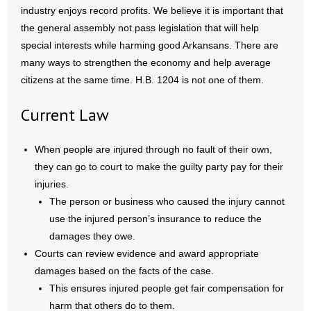
industry enjoys record profits. We believe it is important that
the general assembly not pass legislation that will help
special interests while harming good Arkansans. There are
many ways to strengthen the economy and help average
citizens at the same time. H.B. 1204 is not one of them.
Current Law
When people are injured through no fault of their own,
they can go to court to make the guilty party pay for their
injuries.
The person or business who caused the injury cannot
use the injured person’s insurance to reduce the
damages they owe.
Courts can review evidence and award appropriate
damages based on the facts of the case.
This ensures injured people get fair compensation for
harm that others do to them.