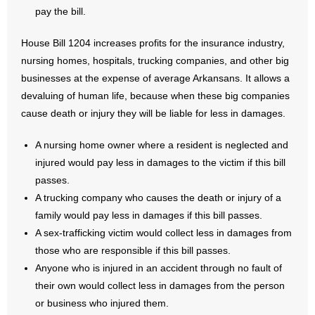
pay the bill.
House Bill 1204 increases profits for the insurance industry,
nursing homes, hospitals, trucking companies, and other big
businesses at the expense of average Arkansans. It allows a
devaluing of human life, because when these big companies
cause death or injury they will be liable for less in damages.
A nursing home owner where a resident is neglected and
injured would pay less in damages to the victim if this bill
passes.
A trucking company who causes the death or injury of a
family would pay less in damages if this bill passes.
A sex-trafficking victim would collect less in damages from
those who are responsible if this bill passes.
Anyone who is injured in an accident through no fault of
their own would collect less in damages from the person
or business who injured them.