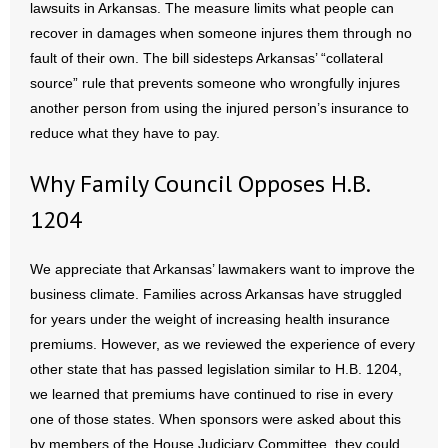
lawsuits in Arkansas. The measure limits what people can
recover in damages when someone injures them through no
- Abortion
fault of their own. The bill sidesteps Arkansas’ “collateral
source” rule that prevents someone who wrongfully injures
- Arkansas Legislature
another person from using the injured person’s insurance to
reduce what they have to pay.
- Marijuana
Why Family Council Opposes H.B.
- Religious Freedom
1204
- Sports Betting
We appreciate that Arkansas’ lawmakers want to improve the
- Videos
business climate. Families across Arkansas have struggled
for years under the weight of increasing health insurance
- Weekly Rewind
premiums. However, as we reviewed the experience of every
Resources
other state that has passed legislation similar to H.B. 1204,
we learned that premiums have continued to rise in every
- Free Toolkits and Resources
one of those states. When sponsors were asked about this
by members of the House Judiciary Committee, they could