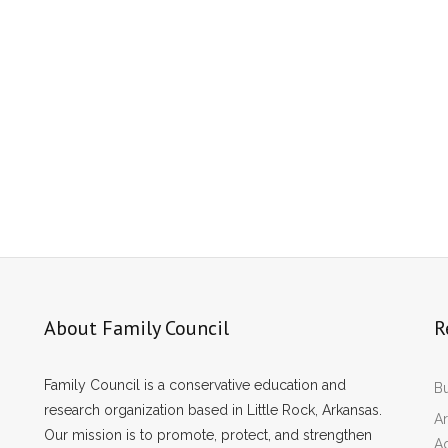
About Family Council
R
Family Council is a conservative education and
Bu
research organization based in Little Rock, Arkansas.
Ar
Our mission is to promote, protect, and strengthen
A