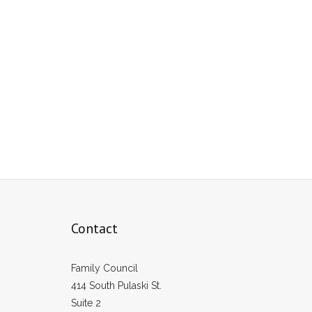
Contact
Family Council
414 South Pulaski St.
Suite 2