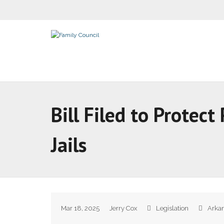
Bill Filed to Protect
Jails
Mar 18, 2025
Jerry Cox
Legislation
Arkan