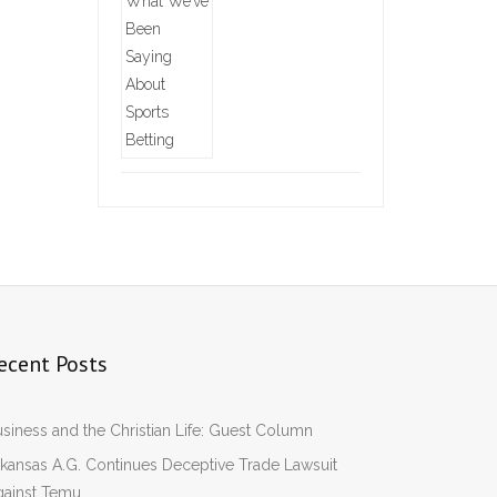
ecent Posts
siness and the Christian Life: Guest Column
kansas A.G. Continues Deceptive Trade Lawsuit
gainst Temu