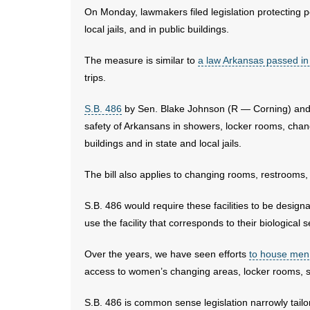
On Monday, lawmakers filed legislation protecting pe
local jails, and in public buildings.
The measure is similar to
a law Arkansas passed i
trips.
S.B. 486
by Sen. Blake Johnson (R — Corning) and R
safety of Arkansans in showers, locker rooms, cha
buildings and in state and local jails.
The bill also applies to changing rooms, restrooms, 
S.B. 486 would require these facilities to be designa
use the facility that corresponds to their biological s
Over the years, we have seen efforts
to house men
access to women’s changing areas, locker rooms, 
S.B. 486 is common sense legislation narrowly tailor