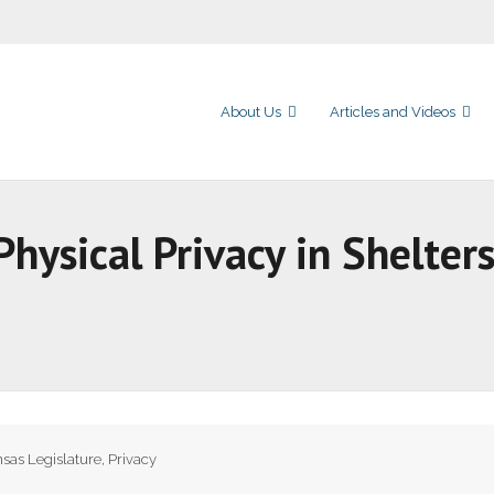
About Us
Articles and Videos
 Physical Privacy in Shelter
sas Legislature
,
Privacy