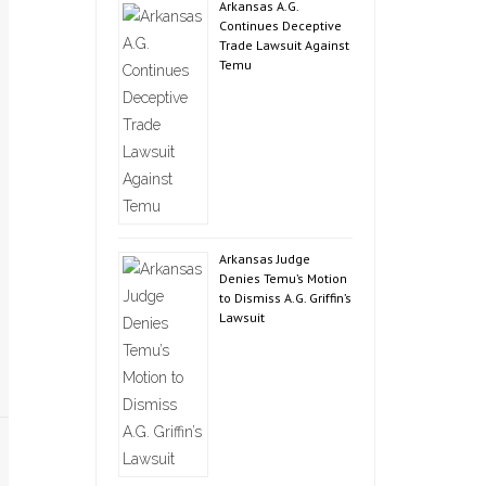
Arkansas A.G.
Continues Deceptive
Trade Lawsuit Against
Temu
Arkansas Judge
Denies Temu’s Motion
to Dismiss A.G. Griffin’s
Lawsuit