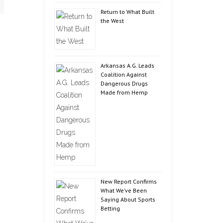
Return to What Built
the West
Arkansas A.G. Leads
Coalition Against
Dangerous Drugs
Made from Hemp
New Report Confirms
What We’ve Been
Saying About Sports
Betting