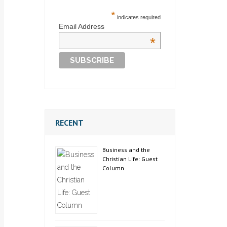
*
indicates required
Email Address
*
RECENT
Business and the
Christian Life: Guest
Column