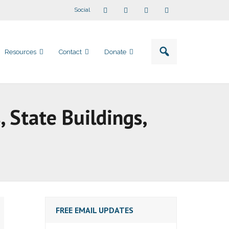
Social
Resources
Contact
Donate
s, State Buildings,
FREE EMAIL UPDATES