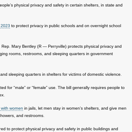
ople’s physical privacy and safety in certain shelters, in state and
n 2023
to protect privacy in public schools and on overnight school
ep. Mary Bentley (R — Perryville) protects physical privacy and
nging rooms, restrooms, and sleeping quarters in government
and sleeping quarters in shelters for victims of domestic violence.
ted for “male” or “female” use. The bill generally requires people to
ex.
 with women
in jails, let men stay in women’s shelters, and give men
showers, and restrooms.
ed to protect physical privacy and safety in public buildings and