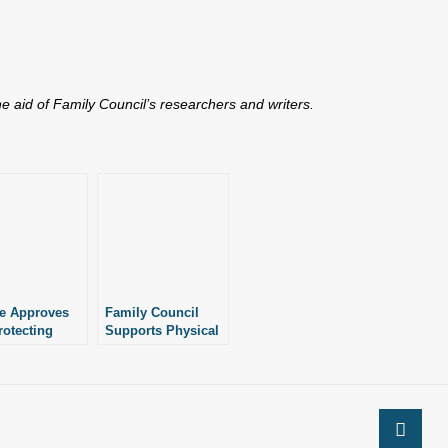
the aid of Family Council’s researchers and writers.
e Approves
Family Council
rotecting
Supports Physical
cal Privacy in
Privacy and Safety
c Schools
Act