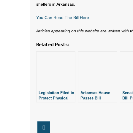
shelters in Arkansas.
You Can Read The Bill Here
.
Articles appearing on this website are written with 
Related Posts:
Legislation Filed to
Arkansas House
Senat
Protect Physical
Passes Bill
Bill P
Privacy in
Protecting
Physi
Arkansas
Physical Privacy at
Publi
Public School