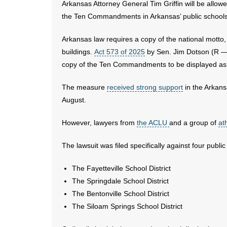
Arkansas Attorney General Tim Griffin will be allowe
the Ten Commandments in Arkansas’ public schools
Arkansas law requires a copy of the national motto,
buildings.
Act 573 of 2025
by Sen. Jim Dotson (R — 
copy of the Ten Commandments to be displayed as 
The measure
received strong support
in the Arkansa
August.
However, lawyers from
the ACLU
and a group of
at
The lawsuit was filed specifically against four public 
The Fayetteville School District
The Springdale School District
The Bentonville School District
The Siloam Springs School District