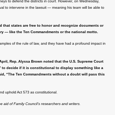
torneys to defend the districts in court. However, on Wednesday,
val to intervene in the lawsuit — meaning his team will be able to
ed that states are free to honor and recognize documents or
tory — like the Ten Commandments or the national motto.
ples of the rule of law, and they have had a profound impact in
 April, Rep. Alyssa Brown noted that the U.S. Supreme Court
to decide if it is constitutional to display something like a
id, “The Ten Commandments without a doubt will pass this
and uphold Act 573 as constitutional.
the aid of Family Council’s researchers and writers.