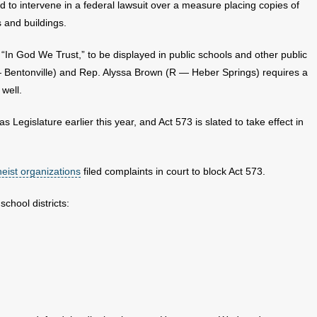
d to intervene in a federal lawsuit over a measure placing copies of
 and buildings.
 “In God We Trust,” to be displayed in public schools and other public
Bentonville) and Rep. Alyssa Brown (R — Heber Springs) requires a
well.
s Legislature earlier this year, and Act 573 is slated to take effect in
heist organizations
filed complaints in court to block Act 573.
school districts: