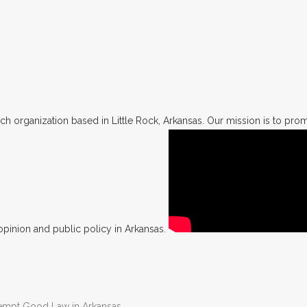
h organization based in Little Rock, Arkansas. Our mission is to promo
opinion and public policy in Arkansas.
Preempt Good Law in Arkansas