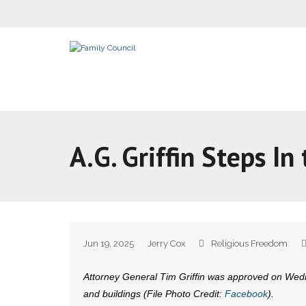
A.G. Griffin Steps 
Jun 19, 2025
Jerry Cox
Religious Freedom
Attorney General Tim Griffin was approved on Wedne
and buildings (File Photo Credit:
Facebook
).