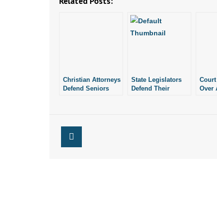
Related Posts:
Christian Attorneys
State Legislators
Court
Defend Seniors
Defend Their
Over 
Who Want to
Schools Against
Comm
Celebrate
Anti-Religion
Law
Christmas
Group