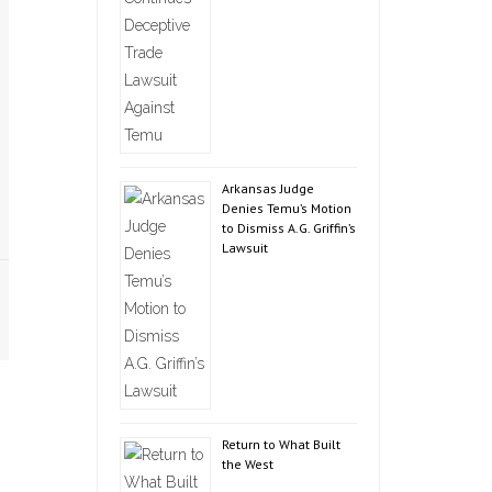
Arkansas Judge
Denies Temu’s Motion
to Dismiss A.G. Griffin’s
Lawsuit
Return to What Built
the West