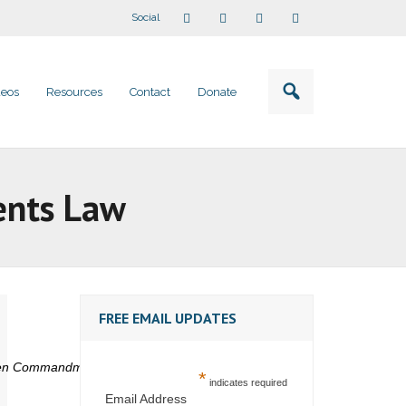
Social
deos
Resources
Contact
Donate
ents Law
FREE EMAIL UPDATES
 Ten Commandments in public schools
*
indicates required
Email Address