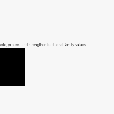
te, protect, and strengthen traditional family values