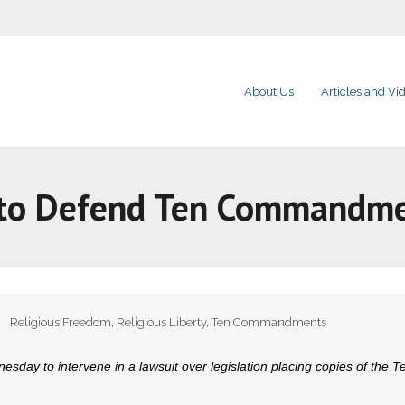
About Us
Articles and Vi
In to Defend Ten Commandm
Religious Freedom
,
Religious Liberty
,
Ten Commandments
sday to intervene in a lawsuit over legislation placing copies of the