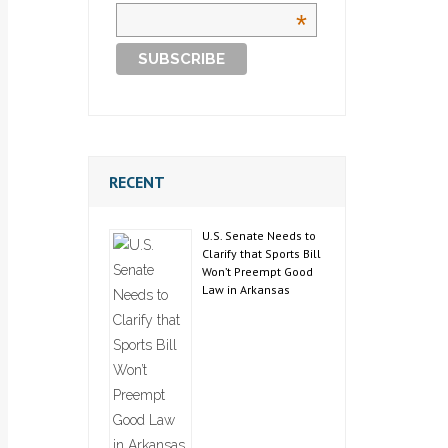
*
RECENT
U.S. Senate Needs to
Clarify that Sports Bill
Won’t Preempt Good
Law in Arkansas