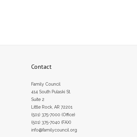
Contact
Family Council
414 South Pulaski St.
Suite 2
Little Rock, AR 72201
(501) 375-7000 (Office)
(501) 375-7040 (FAX)
info@familycouncil.org