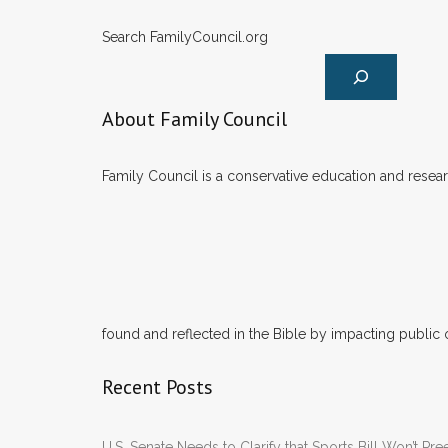
Search FamilyCouncil.org
About Family Council
Family Council is a conservative education and researc
found and reflected in the Bible by impacting public 
Recent Posts
U.S. Senate Needs to Clarify that Sports Bill Won’t 