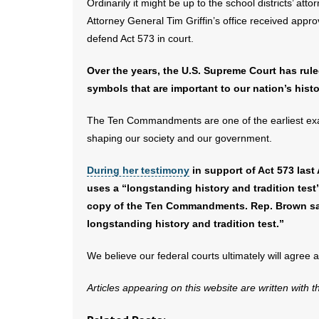
Ordinarily it might be up to the school districts’ at
Attorney General Tim Griffin’s office received appro
defend Act 573 in court.
Over the years, the U.S. Supreme Court has rul
symbols that are important to our nation’s his
The Ten Commandments are one of the earliest exam
shaping our society and our government.
During her testimony
in support of Act 573 last
uses a “longstanding history and tradition test” 
copy of the Ten Commandments. Rep. Brown sa
longstanding history and tradition test.”
We believe our federal courts ultimately will agree 
Articles appearing on this website are written with 