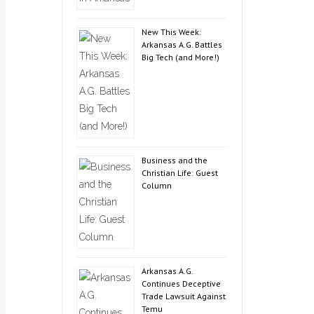
New This Week:
Arkansas A.G. Battles
Big Tech (and More!)
Business and the
Christian Life: Guest
Column
Arkansas A.G.
Continues Deceptive
Trade Lawsuit Against
Temu