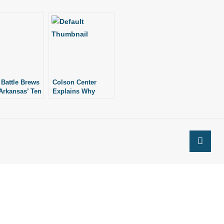
 Battle Brews
Colson Center
Arkansas’ Ten
Explains Why
andments
A.G.s Need to
Defend Marriage
Laws