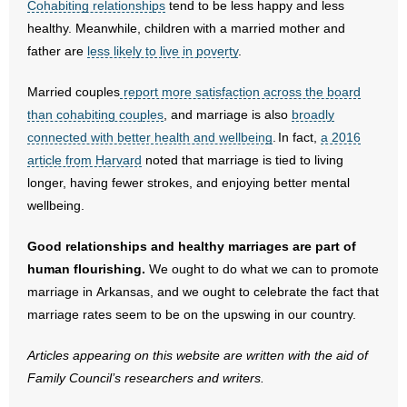
Cohabiting relationships
tend to be less happy and less
healthy. Meanwhile, children with a married mother and
- No Patient Left Alone Act
father are
less likely to live in poverty
.
- Opinion Editorials
Married couples
report more satisfaction across the board
- Policy Briefs
than cohabiting couples
, and marriage is also
broadly
connected with better health and wellbeing
. In fact,
a 2016
- Pro-Life Cities and Counties
article from Harvard
noted that marriage is tied to living
longer, having fewer strokes, and enjoying better mental
- Pro-Life Work
wellbeing.
- Reports
Good relationships and healthy marriages are part of
human flourishing.
We ought to do what we can to promote
- Resources for Your Church and Family
marriage in Arkansas, and we ought to celebrate the fact that
marriage rates seem to be on the upswing in our country.
- Update Letters
Articles appearing on this website are written with the aid of
- Voter’s Guides
Family Council’s researchers and writers.