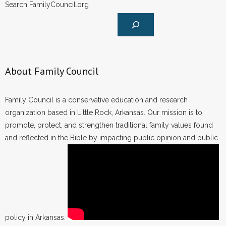
Search FamilyCouncil.org
About Family Council
Family Council is a conservative education and research
organization based in Little Rock, Arkansas. Our mission is to
promote, protect, and strengthen traditional family values found
and reflected in the Bible by impacting public opinion and public
policy in Arkansas.