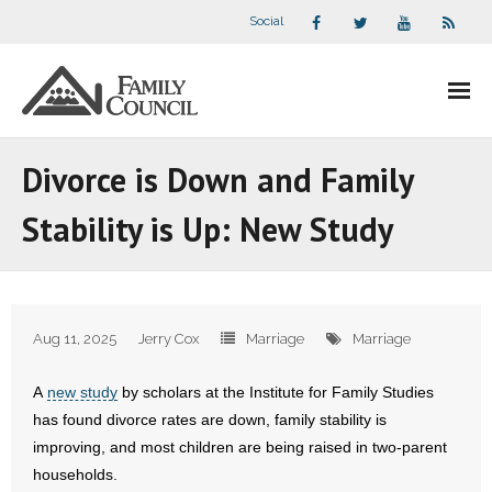
Social
About Us
Divorce is Down and Family
- Our Staff
Stability is Up: New Study
- - Speaker Bios
- Divisions
Aug 11, 2025
Jerry Cox
Marriage
Marriage
- Companion Organizations
A
new study
by scholars at the Institute for Family Studies
- What Others Say About Us
has found divorce rates are down, family stability is
improving, and most children are being raised in two-parent
Articles and Videos
households.