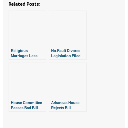
- Voter Registration
Related Posts:
- Words From Our Founders
- Words From Our Presidents
Contact
Religious
No-Fault Divorce
- Join Our Mailing List
Marriages Less
Legislation Filed
Likely to End In
- Join Our Email List
Divorce: New Study
Donate
- Make a Donation
House Committee
Arkansas House
- Non-Monetary Gifts
Passes Bad Bill
Rejects Bill
Permitting No-Fault
Legalizing No-Fault
Divorce in
Divorce
Arkansas