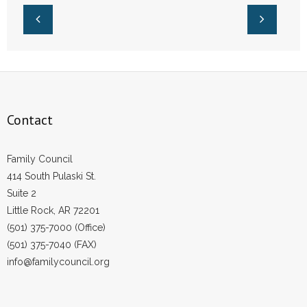
Contact
Family Council
414 South Pulaski St.
Suite 2
Little Rock, AR 72201
(501) 375-7000 (Office)
(501) 375-7040 (FAX)
info@familycouncil.org