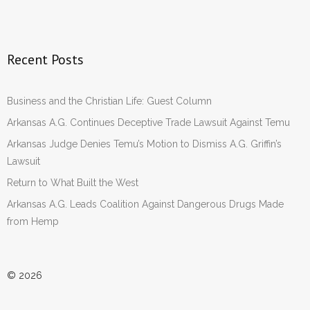
Recent Posts
Business and the Christian Life: Guest Column
Arkansas A.G. Continues Deceptive Trade Lawsuit Against Temu
Arkansas Judge Denies Temu’s Motion to Dismiss A.G. Griffin’s
Lawsuit
Return to What Built the West
Arkansas A.G. Leads Coalition Against Dangerous Drugs Made
from Hemp
© 2026