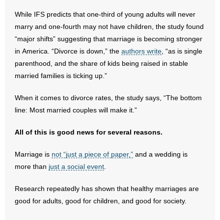
- All Articles and Videos
While IFS predicts that one-third of young adults will never
marry and one-fourth may not have children, the study found
- Abortion
“major shifts” suggesting that marriage is becoming stronger
in America. “Divorce is down,” the
authors write
, “as is single
- Arkansas Legislature
parenthood, and the share of kids being raised in stable
married families is ticking up.”
- Marijuana
When it comes to divorce rates, the study says, “The bottom
- Religious Freedom
line: Most married couples will make it.”
- Sports Betting
All of this is good news for several reasons.
- Videos
Marriage is
not “just a piece of paper,”
and a wedding is
more than
just a social event
.
- Weekly Rewind
Research repeatedly has shown that healthy marriages are
Resources
good for adults, good for children, and good for society.
- Free Toolkits and Resources