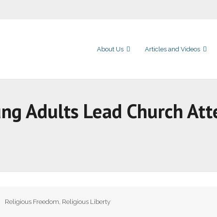
About Us
Articles and Videos
oung Adults Lead Church At
Religious Freedom
,
Religious Liberty