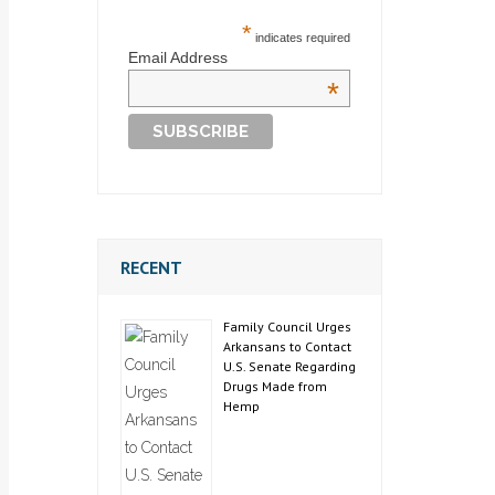
*
indicates required
Email Address
*
RECENT
Family Council Urges
Arkansans to Contact
U.S. Senate Regarding
Drugs Made from
Hemp