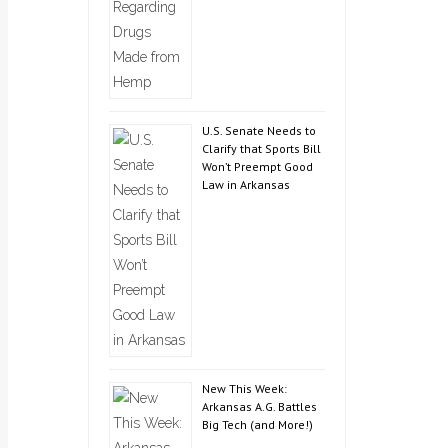
U.S. Senate Needs to
Clarify that Sports Bill
Won’t Preempt Good
Law in Arkansas
New This Week:
Arkansas A.G. Battles
Big Tech (and More!)