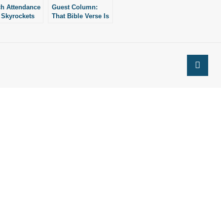
h Attendance
Guest Column:
 Skyrockets
That Bible Verse Is
aggering Rate:
Not About
News
Immigration (and
Other Ways How
Not to Read the
Bible)