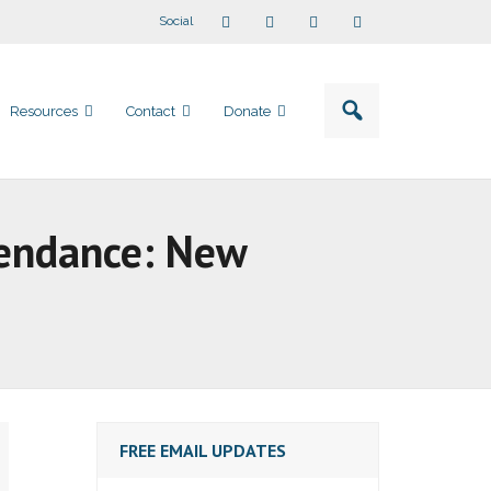
Social
Resources
Contact
Donate
tendance: New
FREE EMAIL UPDATES