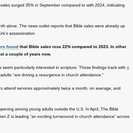
 sales surged 35% in September compared to with 2024, indicating
onth alone. The news outlet reports that Bible sales were already up
irk’s assassination.
ers found
that Bible sales rose 22% compared to 2023. In other
ast a couple of years now.
 seem particularly interested in scripture. Those findings track with
a
dults “are driving a resurgence in church attendance.”
rs attend services approximately twice a month, on average, and
appening among young adults outside the U.S. In April, The Bible
en Z is leading “an exciting turnaround in church attendance” across