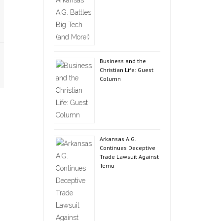
Business and the
Christian Life: Guest
Column
Arkansas A.G.
Continues Deceptive
Trade Lawsuit Against
Temu