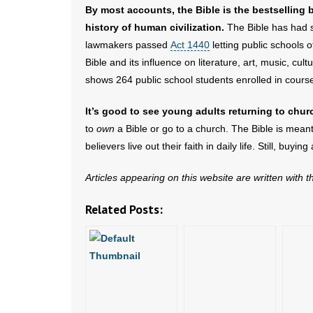
By most accounts, the Bible is the bestselling 
history of human civilization.
The Bible has had s
lawmakers passed
Act 1440
letting public schools 
Bible and its influence on literature, art, music, cult
shows 264 public school students enrolled in course
It’s good to see young adults returning to chur
to
own
a Bible or go to a church. The Bible is mean
believers live out their faith in daily life. Still, buyi
Articles appearing on this website are written with 
Related Posts: