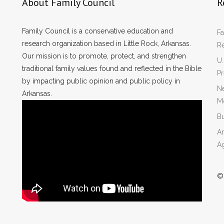
About Family Council
R
Family Council is a conservative education and
Fa
research organization based in Little Rock, Arkansas.
R
Our mission is to promote, protect, and strengthen
U.
traditional family values found and reflected in the Bible
P
by impacting public opinion and public policy in
Ne
Arkansas.
Mo
Bu
Ar
A
©