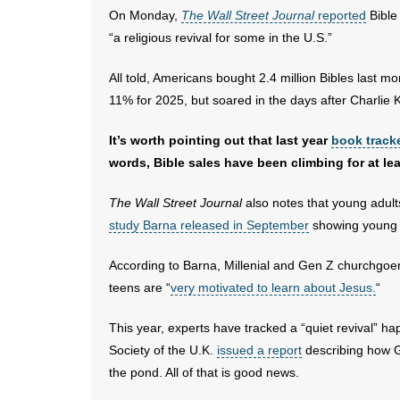
On Monday,
The Wall Street Journal
reported
Bible
“a religious revival for some in the U.S.”
All told, Americans bought 2.4 million Bibles last m
11% for 2025, but soared in the days after Charlie K
It’s worth pointing out that last year
book track
words, Bible sales have been climbing for at le
The Wall Street Journal
also notes that young adults
study Barna released in September
showing young a
According to Barna, Millenial and Gen Z churchgoe
teens are “
very motivated to learn about Jesus.
“
This year, experts have tracked a “quiet revival” h
Society of the U.K.
issued a report
describing how G
the pond. All of that is good news.