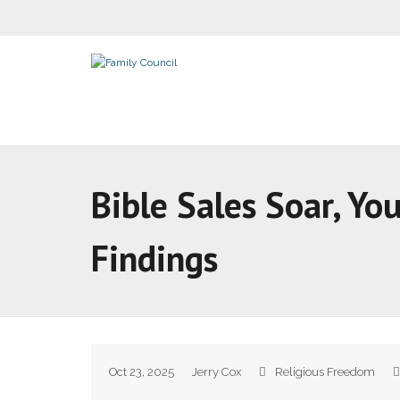
Bible Sales Soar, Y
Findings
Oct 23, 2025
Jerry Cox
Religious Freedom