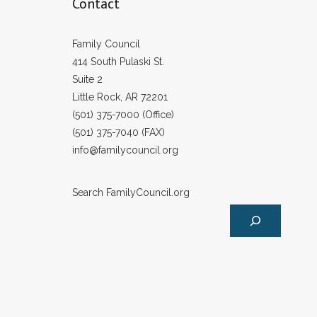
Contact
Family Council
414 South Pulaski St.
Suite 2
Little Rock, AR 72201
(501) 375-7000 (Office)
(501) 375-7040 (FAX)
info@familycouncil.org
Search FamilyCouncil.org