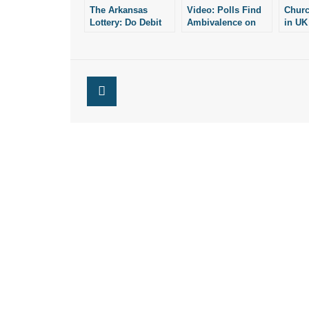
The Arkansas
Video: Polls Find
Churc
Lottery: Do Debit
Ambivalence on
in UK
Cards Lead to
Religion Among
at St
Online Ticket
Young Adults
CBN 
Sales?