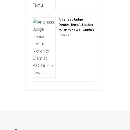
Arkansas Judge
Denies Temu’s Motion
to Dismiss A.G. Griffin’s
Lawsuit