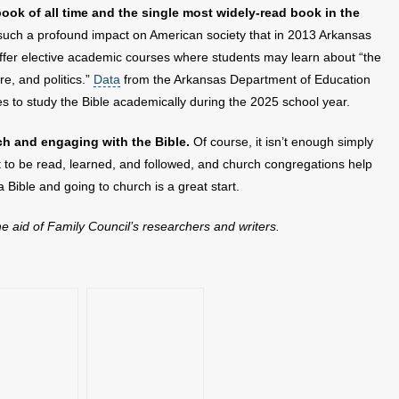
book of all time and the single most widely-read book in the
uch a profound impact on American society that in 2013 Arkansas
offer elective academic courses where students may learn about “the
ure, and politics.”
Data
from the Arkansas Department of Education
s to study the Bible academically during the 2025 school year.
ch and engaging with the Bible.
Of course, it isn’t enough simply
t to be read, learned, and followed, and church congregations help
ng a Bible and going to church is a great start.
the aid of Family Council’s researchers and writers.