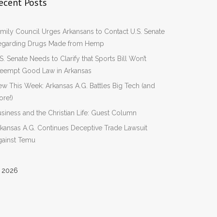
ecent Posts
mily Council Urges Arkansans to Contact U.S. Senate
egarding Drugs Made from Hemp
S. Senate Needs to Clarify that Sports Bill Won’t
reempt Good Law in Arkansas
w This Week: Arkansas A.G. Battles Big Tech (and
re!)
siness and the Christian Life: Guest Column
kansas A.G. Continues Deceptive Trade Lawsuit
gainst Temu
 2026