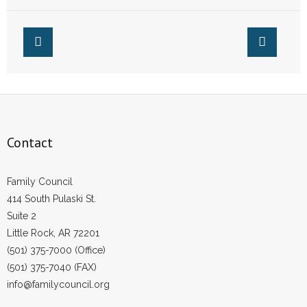
and Other Top
Stories from This
Week
Contact
Family Council
414 South Pulaski St.
Suite 2
Little Rock, AR 72201
(501) 375-7000 (Office)
(501) 375-7040 (FAX)
info@familycouncil.org