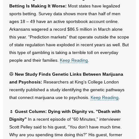
- No Patient Left Alone Act
Betting Is Making It Worse:
Most states have legalized
sports betting. Survey data shows more than half of men
- Opinion Editorials
ages 18 – 49 have an active sportsbook account online.
Arkansans wagered a record $86.5 million in March alone
- Policy Briefs
this year. “Prediction markets” that operate outside the scope
of state regulation have exploded in recent years as well. But
- Pro-Life Cities and Counties
this type of gambling is taking a terrible toll on everyday
people and their families.
- Pro-Life Work
Keep Reading
.
🥼
New Study Finds Genetic Links Between Marijuana
- Reports
and Psychosis:
Researchers at King’s College London
- Resources for Your Church and Family
recently published a study identifying the genetic pathways
that connect marijuana use to psychosis.
Keep Reading
.
- Update Letters
🌷
Guest Column: Dying with Dignity vs. “Death with
- Voter’s Guides
Dignity”
In a recent episode of “60 Minutes,” interviewer
Scott Pelley said to his guest, “You don’t have much time.
- Voter Registration
Why are you spending time doing this?” His guest, former