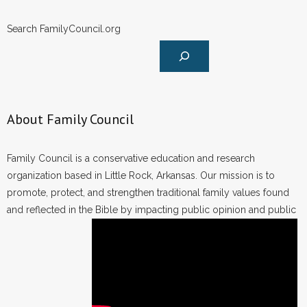
Search FamilyCouncil.org
About Family Council
Family Council is a conservative education and research
organization based in Little Rock, Arkansas. Our mission is to
promote, protect, and strengthen traditional family values found
and reflected in the Bible by impacting public opinion and public