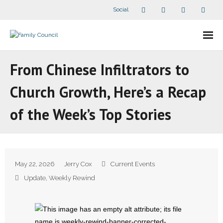
Social
About Us
From Chinese Infiltrators to
- Our Staff
Church Growth, Here’s a Recap
- - Speaker Bios
of the Week’s Top Stories
- Divisions
- Companion Organizations
May 22, 2026
Jerry Cox
Current Events
- What Others Say About Us
Update
,
Weekly Rewind
Articles and Videos
- All Articles and Videos