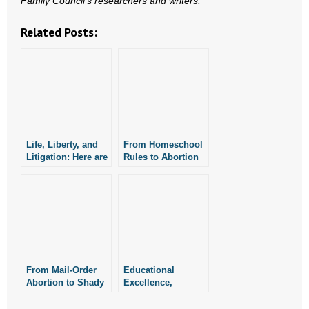
Family Council’s researchers and writers.
Related Posts:
Life, Liberty, and
From Homeschool
Litigation: Here are
Rules to Abortion
This Week’s Top
Drugs in Court,
Stories
Here’s a Look Back
at the Week’s Top
Stories
From Mail-Order
Educational
Abortion to Shady
Excellence,
Bets, Here are the
Courtroom
Week’s Top Stories
Controversies —