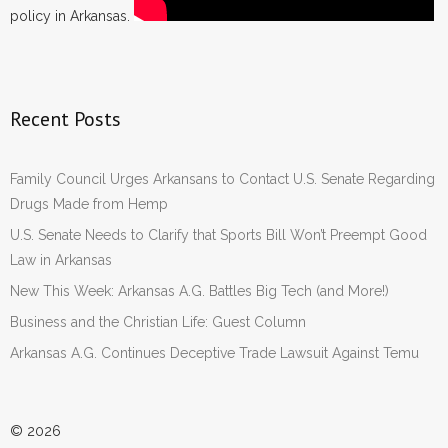
policy in Arkansas.
Recent Posts
Family Council Urges Arkansans to Contact U.S. Senate Regarding
Drugs Made from Hemp
U.S. Senate Needs to Clarify that Sports Bill Won’t Preempt Good
Law in Arkansas
New This Week: Arkansas A.G. Battles Big Tech (and More!)
Business and the Christian Life: Guest Column
Arkansas A.G. Continues Deceptive Trade Lawsuit Against Temu
© 2026