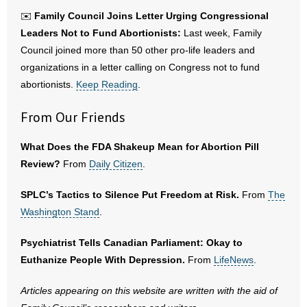
✉️
Family Council Joins Letter Urging Congressional
Leaders Not to Fund Abortionists:
Last week, Family
Council joined more than 50 other pro-life leaders and
organizations in a letter calling on Congress not to fund
abortionists.
Keep Reading
.
From Our Friends
What Does the FDA Shakeup Mean for Abortion Pill
Review?
From
Daily Citizen
.
SPLC’s Tactics to Silence Put Freedom at Risk.
From
The
Washington Stand
.
Psychiatrist Tells Canadian Parliament: Okay to
Euthanize People With Depression.
From
LifeNews
.
Articles appearing on this website are written with the aid of