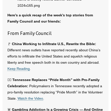
- Abortion
Here’s a quick recap of the week’s top stories from
Family Council and our friends:
- Arkansas Legislature
From Family Council
- Marijuana
🚩
China Working to Infiltrate U.S., Rewrite the Bible:
- Religious Freedom
Different news outlets have reported recently about China’s
efforts to infiltrate the United States and squelch religious
- Sports Betting
liberty and free speech both in its own country and abroad.
- Videos
Keep Reading
.
- Weekly Rewind
🏳️‍🌈
Tennessee Replaces “Pride Month” with Pro-Family
Celebration:
Policymakers in Tennessee recently adopted a
Resources
pro-family resolution replacing “Pride Month” in the Volunteer
State.
Watch the Video
.
- Free Toolkits and Resources
🚨
Gambling Addiction Is a Growing Crisis — And Online