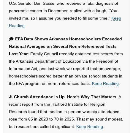
U.S. Senator Ben Sasse, who received a fatal diagnosis of
- Words From Our Founders
pancreatic cancer in December, replied with a laugh, “You
invited me, so I assume you needed to fill some time.”
Keep
- Words From Our Presidents
Reading
.
Contact
🎓
EFA Data Shows Arkansas Homeschoolers Exceeded
National Averages on Several Norm-Referenced Tests
- Join Our Mailing List
Last Year:
Family Council recently obtained test scores from
the Arkansas Department of Education via the Freedom of
- Join Our Email List
Information Act, and last week we reported that on average,
Donate
homeschoolers scored better than private school students in
the EFA program on norm-referenced tests.
Keep Reading
.
- Make a Donation
⛪
Church Attendance Is Up. Here’s Why That Matters.
A
- Non-Monetary Gifts
recent report from the Hartford Institute for Religion
Research found that median in-person worship attendance
rose from 65 in 2020 to 70 in 2025. That may sound modest,
but researchers called it significant.
Keep Reading
.