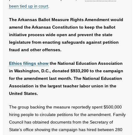
- No Patient Left Alone Act
been tied up in court
.
- Opinion Editorials
The Arkansas Ballot Measure Rights Amendment would
amend the Arkansas Constitution to keep the ballot
- Policy Briefs
initiative process wide open and prevent the state
legislature from enacting safeguards against petition
- Pro-Life Cities and Counties
fraud and other offenses.
- Pro-Life Work
Ethics filings show
the National Education Association
in Washington, D.C., donated $933,200 to the campaign
- Reports
for the amendment last month. The National Education
Association is the largest teacher labor union in the
- Resources for Your Church and Family
United States.
- Update Letters
The group backing the measure reportedly spent $500,000
- Voter’s Guides
hiring people to circulate petitions for the amendment. Family
Council has obtained documents from the Secretary of
- Voter Registration
State’s office showing the campaign has hired between 280