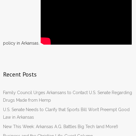
policy in Arkansas.
Recent Posts
Family Council Urges Arkansans to Contact U.S. Senate Regarding
Drugs Made from Hemp
U.S. Senate Needs to Clarify that Sports Bill Won’t Preempt Good
Law in Arkansas
New This Week: Arkansas A.G. Battles Big Tech (and More!)