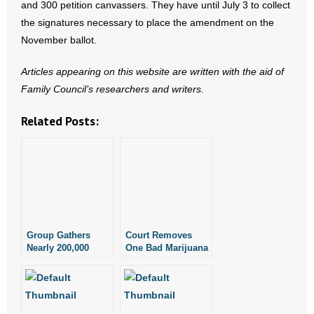
and 300 petition canvassers. They have until July 3 to collect
- Words From Our Founders
the signatures necessary to place the amendment on the
November ballot.
- Words From Our Presidents
Articles appearing on this website are written with the aid of
Contact
Family Council’s researchers and writers.
- Join Our Mailing List
Related Posts:
- Join Our Email List
Donate
- Make a Donation
Group Gathers
Court Removes
- Non-Monetary Gifts
Nearly 200,000
One Bad Marijuana
Signatures to
Measure on
Place Recreational
Technicality,
Marijuana Measure
Leaves Other Bad
on November
Measure on Ballot
Ballot