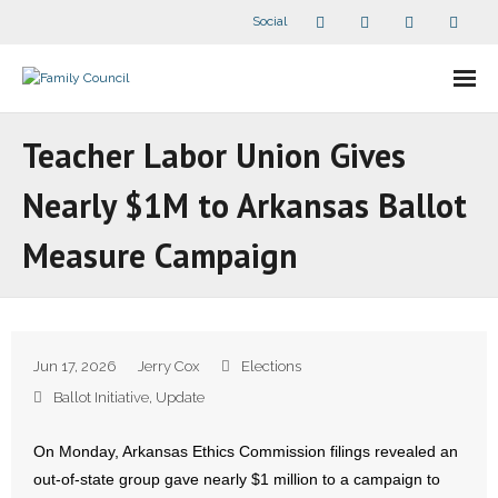
Social
About Us
Teacher Labor Union Gives
- Our Staff
Nearly $1M to Arkansas Ballot
- - Speaker Bios
Measure Campaign
- Divisions
- Companion Organizations
Jun 17, 2026
Jerry Cox
Elections
- What Others Say About Us
Ballot Initiative
,
Update
Articles and Videos
On Monday, Arkansas Ethics Commission filings revealed an
out-of-state group gave nearly $1 million to a campaign to
- All Articles and Videos