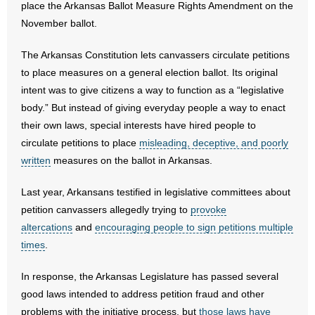
place the Arkansas Ballot Measure Rights Amendment on the
November ballot.
- Abortion
The Arkansas Constitution lets canvassers circulate petitions
- Arkansas Legislature
to place measures on a general election ballot. Its original
intent was to give citizens a way to function as a “legislative
- Marijuana
body.” But instead of giving everyday people a way to enact
their own laws, special interests have hired people to
- Religious Freedom
circulate petitions to place
misleading, deceptive, and poorly
written
- Sports Betting
measures on the ballot in Arkansas.
Last year, Arkansans testified in legislative committees about
- Videos
petition canvassers allegedly trying to
provoke
- Weekly Rewind
altercations
and
encouraging people to sign petitions multiple
times
.
Resources
In response, the Arkansas Legislature has passed several
- Free Toolkits and Resources
good laws intended to address petition fraud and other
problems with the initiative process, but
those laws have