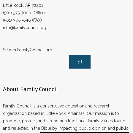
Little Rock, AR 72201
(501) 375-7000 (Office)
(501) 375-7040 (FAX)
info@familycouncil.org
Search FamilyCouncil.org
About Family Council
Family Council is a conservative education and research
organization based in Little Rock, Arkansas. Our mission is to
promote, protect, and strengthen traditional family values found
and reflected in the Bible by impacting public opinion and public