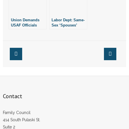
Union Demands
Labor Dept: Same-
USAF Officials
Sex ‘Spouses’
Remove “I Stand
Must Get
With Phil” Stickers
Recognition
Contact
Family Council
414 South Pulaski St.
Suite 2