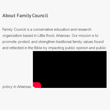
About Family Council
Family Council is a conservative education and research
organization based in Little Rock, Arkansas. Our mission is to
promote, protect, and strengthen traditional family values found
and reflected in the Bible by impacting public opinion and public
policy in Arkansas.