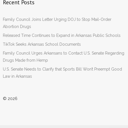
Recent Posts
Family Council Joins Letter Urging DOJ to Stop Mail-Order
Abortion Drugs
Released Time Continues to Expand in Arkansas Public Schools
TikTok Seeks Arkansas School Documents
Family Council Urges Arkansans to Contact U.S. Senate Regarding
Drugs Made from Hemp
U.S. Senate Needs to Clarify that Sports Bill Won’t Preempt Good
Law in Arkansas
© 2026