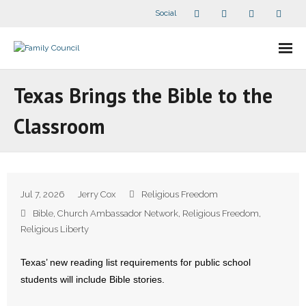
Social
About Us
Texas Brings the Bible to the
- Our Staff
Classroom
- - Speaker Bios
- Divisions
Jul 7, 2026
Jerry Cox
Religious Freedom
- Companion Organizations
Bible
,
Church Ambassador Network
,
Religious Freedom
,
Religious Liberty
- What Others Say About Us
Texas’ new reading list requirements for public school
Articles and Videos
students will include Bible stories.
- All Articles and Videos