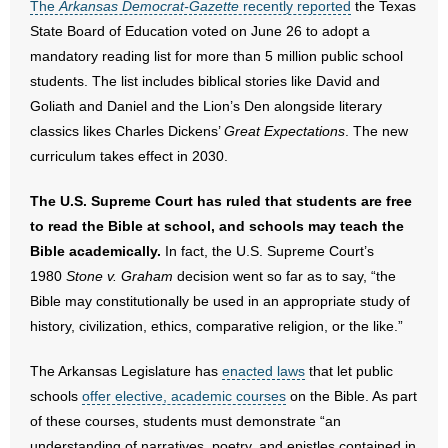
The
Arkansas Democrat-Gazette
recently reported
the Texas
State Board of Education voted on June 26 to adopt a
- Abortion
mandatory reading list for more than 5 million public school
students. The list includes biblical stories like David and
- Arkansas Legislature
Goliath and Daniel and the Lion’s Den alongside literary
classics likes Charles Dickens’
Great Expectations
. The new
- Marijuana
curriculum takes effect in 2030.
- Religious Freedom
The U.S. Supreme Court has ruled that students are free
to read the Bible at school, and schools may teach the
- Sports Betting
Bible academically.
In fact, the U.S. Supreme Court’s
- Videos
1980
Stone v. Graham
decision went so far as to say, “the
Bible may constitutionally be used in an appropriate study of
- Weekly Rewind
history, civilization, ethics, comparative religion, or the like.”
Resources
The Arkansas Legislature has
enacted laws
that let public
schools
offer elective, academic courses
on the Bible. As part
- Free Toolkits and Resources
of these courses, students must demonstrate “an
understanding of narratives, poetry, and epistles contained in