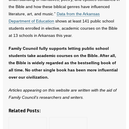
- No Patient Left Alone Act
the Bible and how these biblical genres have influenced
literature, art, and music.”
Data from the Arkansas
- Opinion Editorials
Department of Education
shows at least 141 public school
students enrolled in elective, academic courses on the Bible
- Policy Briefs
at 13 schools in Arkansas this year.
- Pro-Life Cities and Counties
Family Council fully supports letting public school
students take academic courses on the Bible. After all,
- Pro-Life Work
the Bible is widely regarded as the bestselling book of
- Reports
all time. No other single book has been more influential
over our civilization.
- Resources for Your Church and Family
Articles appearing on this website are written with the aid of
- Update Letters
Family Council’s researchers and writers.
- Voter’s Guides
Related Posts:
- Voter Registration