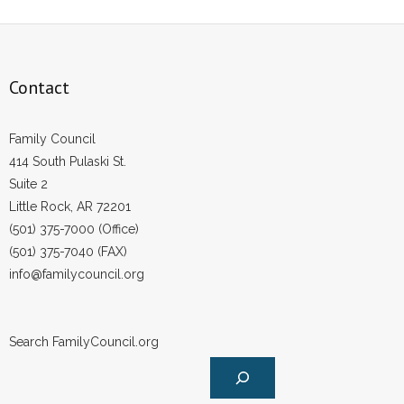
Contact
Family Council
414 South Pulaski St.
Suite 2
Little Rock, AR 72201
(501) 375-7000 (Office)
(501) 375-7040 (FAX)
info@familycouncil.org
Search FamilyCouncil.org