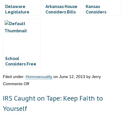
Delaware
Arkansas House
Kansas
Legislature
Considers Bills
Considers
Considers
Addressing
Personhood
Assisted Suicide
Vaccine
Amendment
Mandates
School
Considers Free
Condoms for 12-
Year-Olds
Filed under:
Homosexuality
on June 12, 2013 by Jerry
on
Comments Off
Delaware
IRS Caught on Tape: Keep Faith to
House
Considers
Yourself
“Transgender
Discrimination”
Bill