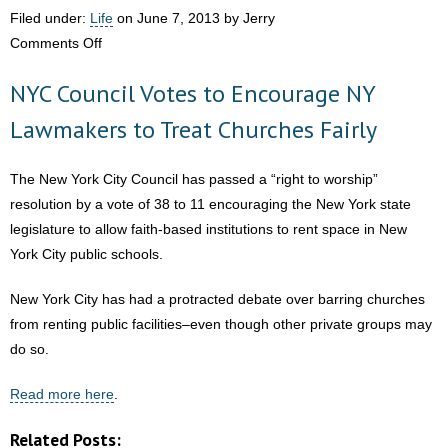
Just Aware, but
Filed under:
Life
on June 7, 2013 by Jerry
Paying
on
Comments Off
Attention”
Two-
NYC Council Votes to Encourage NY
Year-
Old
Lawmakers to Treat Churches Fairly
Wakes
from
The New York City Council has passed a “right to worship”
Vegetative
resolution by a vote of 38 to 11 encouraging the New York state
State
legislature to allow faith-based institutions to rent space in New
After
York City public schools.
Adult-
Stem
New York City has had a protracted debate over barring churches
Cell
from renting public facilities–even though other private groups may
Treatment
do so.
Read more here
.
Related Posts: