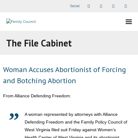
Social
About Us
The File Cabinet
- Our Staff
- - Speaker Bios
Woman Accuses Abortionist of Forcing
and Botching Abortion
- Divisions
- Companion Organizations
From Alliance Defending Freedom:
- What Others Say About Us
A woman represented by attorneys with Alliance
Defending Freedom and the Family Policy Council of
Articles and Videos
West Virginia filed suit Friday against Women’s
- All Articles and Videos
Health Center of West Virginia and its abortionist,