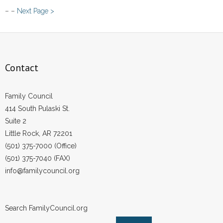
NYC
– –
Next Page >
Council
Votes
to
Encourage
NY
Contact
Lawmakers
to
Family Council
Treat
414 South Pulaski St.
Churches
Suite 2
Fairly
Little Rock, AR 72201
(501) 375-7000 (Office)
(501) 375-7040 (FAX)
info@familycouncil.org
Search FamilyCouncil.org