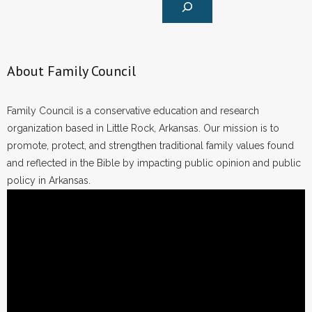
About Family Council
Family Council is a conservative education and research
organization based in Little Rock, Arkansas. Our mission is to
promote, protect, and strengthen traditional family values found
and reflected in the Bible by impacting public opinion and public
policy in Arkansas.