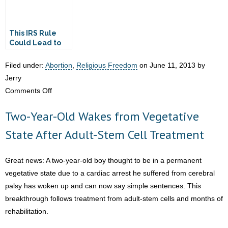
This IRS Rule
Could Lead to
Churches
Handing Over
Filed under:
Abortion
,
Religious Freedom
on June 11, 2013 by
SSNs of Donors
Jerry
on
Comments Off
IRS
Two-Year-Old Wakes from Vegetative
Caught
on
State After Adult-Stem Cell Treatment
Tape:
Keep
Great news: A two-year-old boy thought to be in a permanent
Faith
vegetative state due to a cardiac arrest he suffered from cerebral
to
palsy has woken up and can now say simple sentences. This
Yourself
breakthrough follows treatment from adult-stem cells and months of
rehabilitation.