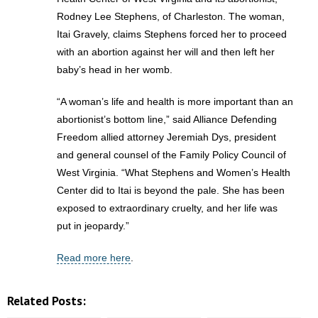
Rodney Lee Stephens, of Charleston. The woman,
- Abortion
Itai Gravely, claims Stephens forced her to proceed
with an abortion against her will and then left her
- Arkansas Legislature
baby’s head in her womb.
- Marijuana
“A woman’s life and health is more important than an
abortionist’s bottom line,” said Alliance Defending
- Religious Freedom
Freedom allied attorney Jeremiah Dys, president
and general counsel of the Family Policy Council of
- Sports Betting
West Virginia. “What Stephens and Women’s Health
Center did to Itai is beyond the pale. She has been
- Videos
exposed to extraordinary cruelty, and her life was
put in jeopardy.”
- Weekly Rewind
Read more here
.
Resources
- Free Toolkits and Resources
Related Posts: