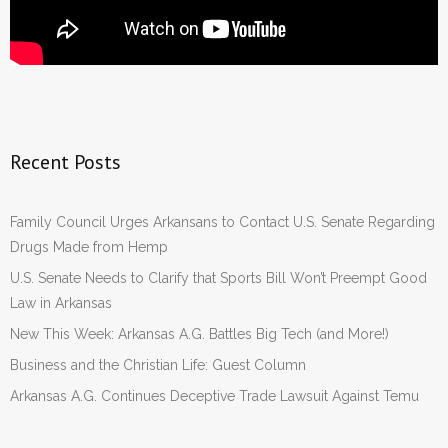
Recent Posts
Family Council Urges Arkansans to Contact U.S. Senate Regarding
Drugs Made from Hemp
U.S. Senate Needs to Clarify that Sports Bill Won’t Preempt Good
Law in Arkansas
New This Week: Arkansas A.G. Battles Big Tech (and More!)
Business and the Christian Life: Guest Column
Arkansas A.G. Continues Deceptive Trade Lawsuit Against Temu