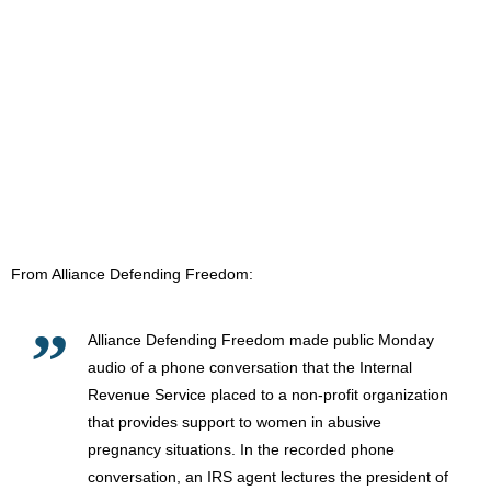
From Alliance Defending Freedom:
Alliance Defending Freedom made public Monday
audio of a phone conversation that the Internal
Revenue Service placed to a non-profit organization
that provides support to women in abusive
pregnancy situations. In the recorded phone
conversation, an IRS agent lectures the president of