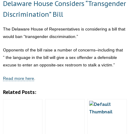
Delaware House Considers “Transgender
Accuses
- Words From Our Founders
Abortionist
Discrimination” Bill
of
- Words From Our Presidents
Forcing
The Delaware House of Representatives is considering a bill that
and
Contact
would ban “transgender discrimination.”
Botching
- Join Our Mailing List
Abortion
Opponents of the bill raise a number of concerns–including that
” the language in the bill will give a sex offender a defensible
- Join Our Email List
excuse to enter an opposite-sex restroom to stalk a victim.”
Donate
Read more here
.
- Make a Donation
Related Posts:
- Non-Monetary Gifts