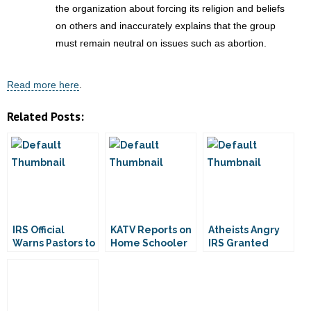
the organization about forcing its religion and beliefs
on others and inaccurately explains that the group
must remain neutral on issues such as abortion.
Read more here
.
Related Posts:
IRS Official
KATV Reports on
Atheists Angry
Warns Pastors to
Home Schooler
IRS Granted
Keep Silent
Who Caught Fish
Them Tax-
During Elections
Exemption