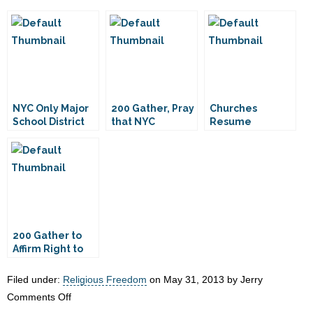
NYC Only Major
200 Gather, Pray
Churches
School District
that NYC
Resume
That Doesn’t
Churches Will
Meeting at NYC
Rent to
Not Face
Schools
Churches
Eviction
200 Gather to
Affirm Right to
Worship in NYC
Filed under:
Religious Freedom
on May 31, 2013 by Jerry
on
Comments Off