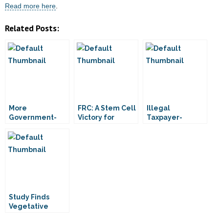
Read more here
.
Related Posts:
More
FRC: A Stem Cell
Illegal
Government-
Victory for
Taxpayer-
Funded
Patients
Funding of
Embryonic Stem
Embryonic Stem
Cell Research
Cell Research
Approved
Stands
Study Finds
Vegetative
Patient “Not