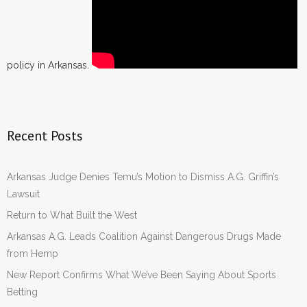
policy in Arkansas.
Recent Posts
Arkansas Judge Denies Temu’s Motion to Dismiss A.G. Griffin’s
Lawsuit
Return to What Built the West
Arkansas A.G. Leads Coalition Against Dangerous Drugs Made
from Hemp
New Report Confirms What We’ve Been Saying About Sports
Betting