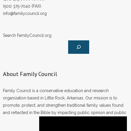
(501) 375-7040 (FAX)
info@familycouncil.org
Search FamilyCouncil.org
About Family Council
Family Council is a conservative education and research
organization based in Little Rock, Arkansas. Our mission is to
promote, protect, and strengthen traditional family values found
and reflected in the Bible by impacting public opinion and public