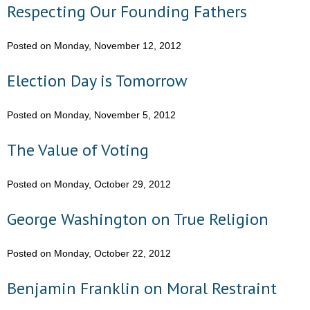
Respecting Our Founding Fathers
Posted on Monday, November 12, 2012
Election Day is Tomorrow
Posted on Monday, November 5, 2012
The Value of Voting
Posted on Monday, October 29, 2012
George Washington on True Religion
Posted on Monday, October 22, 2012
Benjamin Franklin on Moral Restraint