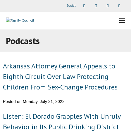
Social
About Us
Podcasts
- Our Staff
- - Speaker Bios
Arkansas Attorney General Appeals to
Eighth Circuit Over Law Protecting
- Divisions
Children From Sex-Change Procedures
- Companion Organizations
Posted on Monday, July 31, 2023
- What Others Say About Us
Listen: El Dorado Grapples With Unruly
Articles and Videos
Behavior in Its Public Drinking District
- All Articles and Videos