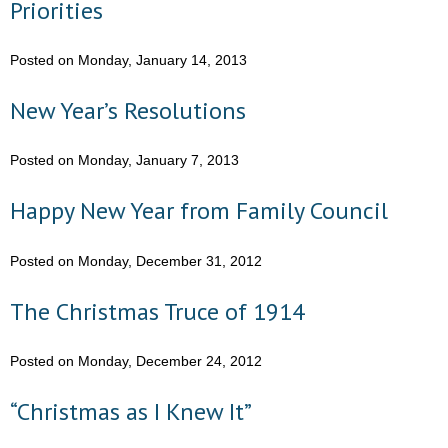
Priorities
- No Patient Left Alone Act
- Opinion Editorials
Posted on Monday, January 14, 2013
- Policy Briefs
New Year’s Resolutions
- Pro-Life Cities and Counties
Posted on Monday, January 7, 2013
- Pro-Life Work
Happy New Year from Family Council
- Reports
Posted on Monday, December 31, 2012
- Resources for Your Church and Family
The Christmas Truce of 1914
- Update Letters
Posted on Monday, December 24, 2012
- Voter’s Guides
“Christmas as I Knew It”
- Voter Registration