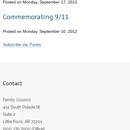
Posted on Monday, September 17, 2012
Commemorating 9/11
Posted on Monday, September 10, 2012
Subscribe via iTunes
Contact
Family Council
414 South Pulaski St.
Suite 2
Little Rock, AR 72201
(501) 375-7000 (Office)