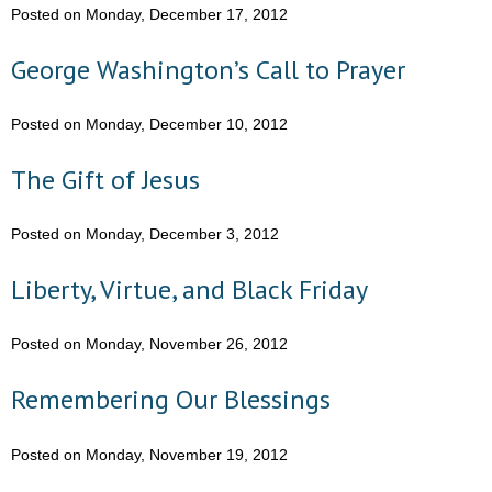
Posted on Monday, December 17, 2012
- Words From Our Founders
George Washington’s Call to Prayer
- Words From Our Presidents
Posted on Monday, December 10, 2012
Contact
The Gift of Jesus
- Join Our Mailing List
- Join Our Email List
Posted on Monday, December 3, 2012
Donate
Liberty, Virtue, and Black Friday
- Make a Donation
Posted on Monday, November 26, 2012
- Non-Monetary Gifts
Remembering Our Blessings
Posted on Monday, November 19, 2012