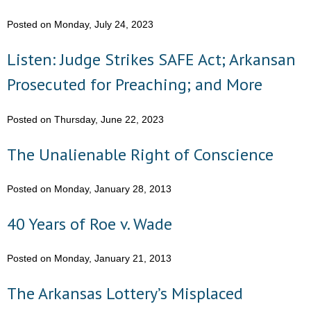
Posted on Monday, July 24, 2023
- Abortion
Listen: Judge Strikes SAFE Act; Arkansan
- Arkansas Legislature
Prosecuted for Preaching; and More
- Marijuana
Posted on Thursday, June 22, 2023
- Religious Freedom
The Unalienable Right of Conscience
- Sports Betting
Posted on Monday, January 28, 2013
- Videos
40 Years of Roe v. Wade
- Weekly Rewind
Resources
Posted on Monday, January 21, 2013
- Free Toolkits and Resources
The Arkansas Lottery’s Misplaced