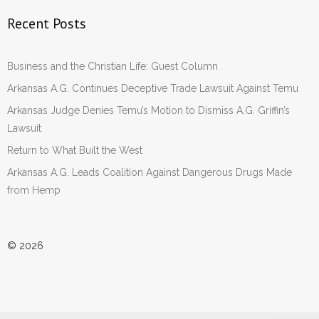
Recent Posts
Business and the Christian Life: Guest Column
Arkansas A.G. Continues Deceptive Trade Lawsuit Against Temu
Arkansas Judge Denies Temu’s Motion to Dismiss A.G. Griffin’s
Lawsuit
Return to What Built the West
Arkansas A.G. Leads Coalition Against Dangerous Drugs Made
from Hemp
© 2026