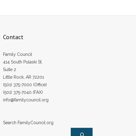
Contact
Family Council
414 South Pulaski St.
Suite 2
Little Rock, AR 72201
(501) 375-7000 (Office)
(501) 375-7040 (FAX)
info@familycouncil.org
Search FamilyCouncil.org