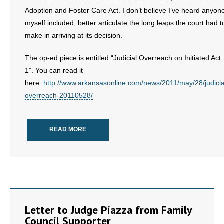
Adoption and Foster Care Act. I don’t believe I’ve heard anyon
- Words From Our Founders
myself included, better articulate the long leaps the court had t
- Words From Our Presidents
make in arriving at its decision.
Contact
The op-ed piece is entitled “Judicial Overreach on Initiated Act
1”. You can read it
- Join Our Mailing List
here:
http://www.arkansasonline.com/news/2011/may/28/judicia
overreach-20110528/
- Join Our Email List
Donate
READ MORE
- Make a Donation
- Non-Monetary Gifts
Letter to Judge Piazza from Family
Council Supporter