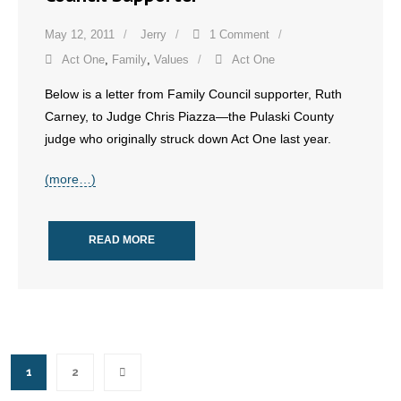
May 12, 2011
Jerry
1 Comment
Act One
,
Family
,
Values
Act One
Below is a letter from Family Council supporter, Ruth
Carney, to Judge Chris Piazza—the Pulaski County
judge who originally struck down Act One last year.
(more…)
READ MORE
1
2