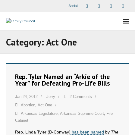
Social
About Us
Category:
Act One
- Our Staff
- - Speaker Bios
Rep. Tyler Named an “Arkie of the
- Divisions
Year” for Defeating Pro-Life Bills
- Companion Organizations
Jan 24, 2012
Jerry
2 Comments
Abortion
,
Act One
- What Others Say About Us
Arkansas Legislature
,
Arkansas Supreme Court
,
File
Articles and Videos
Cabinet
Rep. Linda Tyler (D-Conway)
has been named
by
The
- All Articles and Videos