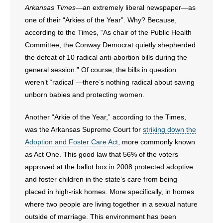
Arkansas Times—
an extremely liberal newspaper—as
one of their “Arkies of the Year”. Why? Because,
- Abortion
according to the Times, “As chair of the Public Health
- Arkansas Legislature
Committee, the Conway Democrat quietly shepherded
the defeat of 10 radical anti-abortion bills during the
- Marijuana
general session.” Of course, the bills in question
weren’t “radical”
—
there’s nothing radical about saving
- Religious Freedom
unborn babies and protecting women.
- Sports Betting
Another “Arkie of the Year,” according to the Times,
was the Arkansas Supreme Court for
striking down the
- Videos
Adoption and Foster Care Act
, more commonly known
as Act One. This good law that 56% of the voters
- Weekly Rewind
approved at the ballot box in 2008 protected adoptive
and foster children in the state’s care from being
Resources
placed in high-risk homes. More specifically, in homes
where two people are living together in a sexual nature
- Free Toolkits and Resources
outside of marriage. This environment has been