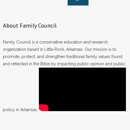
About Family Council
Family Council is a conservative education and research
organization based in Little Rock, Arkansas. Our mission is to
promote, protect, and strengthen traditional family values found
and reflected in the Bible by impacting public opinion and public
policy in Arkansas.