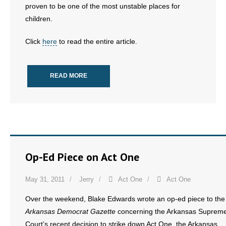
- No Patient Left Alone Act
proven to be one of the most unstable places for
children.
- Opinion Editorials
Click
here
to read the entire article.
- Policy Briefs
- Pro-Life Cities and Counties
READ MORE
- Pro-Life Work
- Reports
- Resources for Your Church and Family
Op-Ed Piece on Act One
- Update Letters
May 31, 2011
Jerry
Act One
Act One
- Voter’s Guides
Over the weekend, Blake Edwards wrote an op-ed piece to the
Arkansas Democrat Gazette
concerning the Arkansas Suprem
- Voter Registration
Court’s recent decision to strike down Act One, the Arkansas