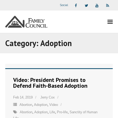
Social
About Us
Category:
Adoption
- Our Staff
- - Speaker Bios
- Divisions
Video: President Promises to
Defend Faith-Based Adoption
- Companion Organizations
Feb 14, 2019
Jerry Cox
- What Others Say About Us
Abortion
,
Adoption
,
Video
Articles and Videos
Abortion
,
Adoption
,
Life
,
Pro-life
,
Sanctity of Human