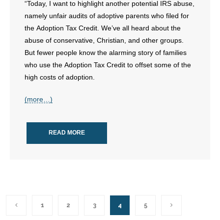
“Today, I want to highlight another potential IRS abuse,
namely unfair audits of adoptive parents who filed for
the Adoption Tax Credit. We’ve all heard about the
abuse of conservative, Christian, and other groups.
But fewer people know the alarming story of families
who use the Adoption Tax Credit to offset some of the
high costs of adoption.
(more…)
READ MORE
1
2
3
4
5