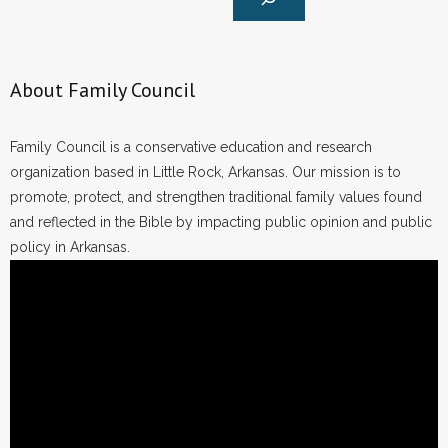
About Family Council
Family Council is a conservative education and research
organization based in Little Rock, Arkansas. Our mission is to
promote, protect, and strengthen traditional family values found
and reflected in the Bible by impacting public opinion and public
policy in Arkansas.