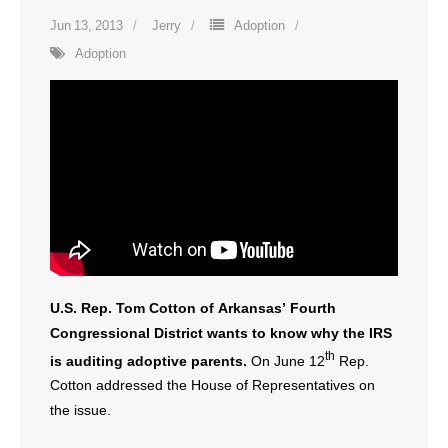
Jun 13, 2013
Jerry
Adoption
Adoption
U.S. Rep. Tom Cotton of Arkansas’ Fourth
Congressional District wants to know why the IRS
th
is auditing adoptive parents.
On June 12
Rep.
Cotton addressed the House of Representatives on
the issue.