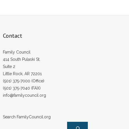
Contact
Family Council
414 South Pulaski St.
Suite 2
Little Rock, AR 72201
(501) 375-7000 (Office)
(501) 375-7040 (FAX)
info@familycouncil.org
Search FamilyCouncil.org