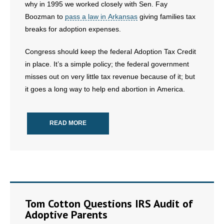
why in 1995 we worked closely with Sen. Fay
Boozman to
pass a law in Arkansas
giving families tax
breaks for adoption expenses.
Congress should keep the federal Adoption Tax Credit
in place. It’s a simple policy; the federal government
misses out on very little tax revenue because of it; but
it goes a long way to help end abortion in America.
READ MORE
Tom Cotton Questions IRS Audit of
Adoptive Parents