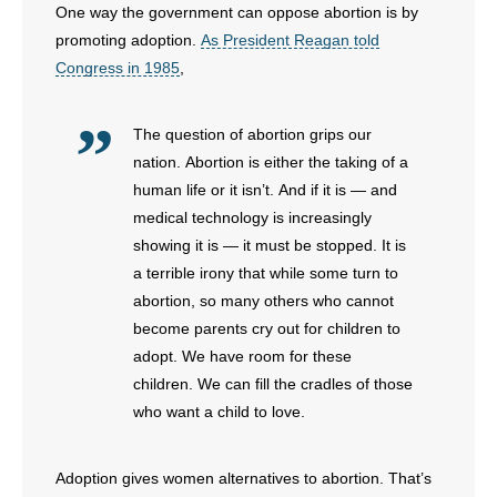
One way the government can oppose abortion is by
promoting adoption.
As President Reagan told
Congress in 1985
,
The question of abortion grips our
nation. Abortion is either the taking of a
human life or it isn’t. And if it is — and
medical technology is increasingly
showing it is — it must be stopped. It is
a terrible irony that while some turn to
abortion, so many others who cannot
become parents cry out for children to
adopt. We have room for these
children. We can fill the cradles of those
who want a child to love.
Adoption gives women alternatives to abortion. That’s