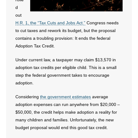
- Voter Registration
d
- Words From Our Founders
out
H.R. 1, the “Tax Cuts and Jobs Act.”
Congress needs
- Words From Our Presidents
to cut taxes and rework its budget, but the proposal
contains a troubling provision: It ends the federal
Contact
Adoption Tax Credit.
- Join Our Mailing List
Under current law, a taxpayer may claim $13,570 in
adoption tax credits per eligible child. This is a small
- Join Our Email List
step the federal government takes to encourage
adoption.
Donate
Considering
the government estimates
average
- Make a Donation
adoption expenses can run anywhere from $20,000 –
$50,000, the credit helps make adoption a reality for
- Non-Monetary Gifts
many children and families. Unfortunately, the new
budget proposal would end this good tax credit.