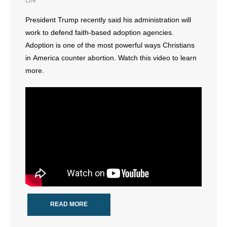
Life
- All Articles and Videos
President Trump recently said his administration will
work to defend faith-based adoption agencies.
- Abortion
Adoption is one of the most powerful ways Christians
- Arkansas Legislature
in America counter abortion. Watch this video to learn
more.
- Marijuana
- Religious Freedom
- Sports Betting
- Videos
- Weekly Rewind
Resources
READ MORE
- Free Toolkits and Resources