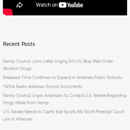
Recent Posts
Family Council Joins Letter Urging DOJ to Stop Mail-Order
Abortion Drugs
Released Time Continues to Expand in Arkansas Public Schools
TikTok Seeks Arkansas School Documents
Family Council Urges Arkansans to Contact U.S. Senate Regarding
Drugs Made from Hemp
U.S. Senate Needs to Clarify that Sports Bill Won’t Preempt Good
Law in Arkansas