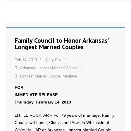
Family Council to Honor Arkansas’
Longest Married Couples
Feb 14, 2019
Jerry Cox
Arkansas Longest-Married Couple
Longest Married Couple
,
Marriage
FOR
IMMEDIATE RELEASE
Thursday, February 14, 2019
LITTLE ROCK, AR – For 79 years of marriage, Family
Council will honor, Cleovis and Arwilda Whiteside of
White Hall, AR as Arkansas’ Longest Married Couple.