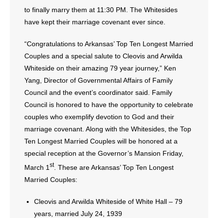
to finally marry them at 11:30 PM. The Whitesides
have kept their marriage covenant ever since.
“Congratulations to Arkansas’ Top Ten Longest Married
Couples and a special salute to Cleovis and Arwilda
Whiteside on their amazing 79 year journey,” Ken
Yang, Director of Governmental Affairs of Family
Council and the event’s coordinator said. Family
Council is honored to have the opportunity to celebrate
couples who exemplify devotion to God and their
marriage covenant. Along with the Whitesides, the Top
Ten Longest Married Couples will be honored at a
special reception at the Governor’s Mansion Friday,
st
March 1
. These are Arkansas’ Top Ten Longest
Married Couples:
Cleovis and Arwilda Whiteside of White Hall – 79
years, married July 24, 1939