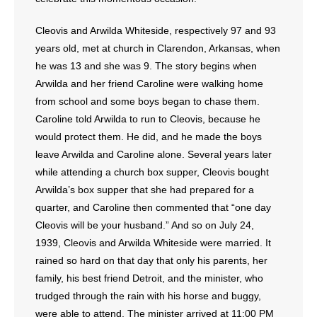
Cleovis and Arwilda Whiteside, respectively 97 and 93
years old, met at church in Clarendon, Arkansas, when
he was 13 and she was 9. The story begins when
Arwilda and her friend Caroline were walking home
from school and some boys began to chase them.
Caroline told Arwilda to run to Cleovis, because he
would protect them. He did, and he made the boys
leave Arwilda and Caroline alone. Several years later
while attending a church box supper, Cleovis bought
Arwilda’s box supper that she had prepared for a
quarter, and Caroline then commented that “one day
Cleovis will be your husband.” And so on July 24,
1939, Cleovis and Arwilda Whiteside were married. It
rained so hard on that day that only his parents, her
family, his best friend Detroit, and the minister, who
trudged through the rain with his horse and buggy,
were able to attend. The minister arrived at 11:00 PM