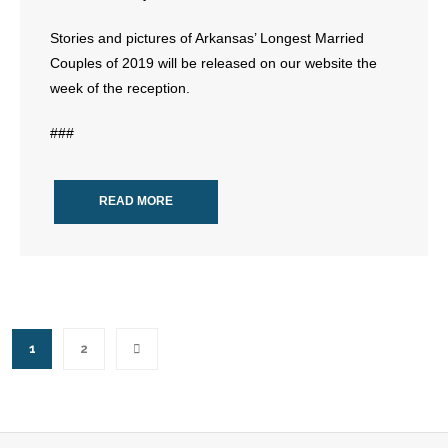
Stories and pictures of Arkansas’ Longest Married
Couples of 2019 will be released on our website the
week of the reception.
###
READ MORE
1
2