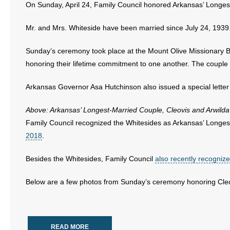
On Sunday, April 24, Family Council honored Arkansas’ Longest 
- Abortion
Mr. and Mrs. Whiteside have been married since July 24, 1939
- Arkansas Legislature
Sunday’s ceremony took place at the Mount Olive Missionary Ba
honoring their lifetime commitment to one another. The coupl
- Marijuana
Arkansas Governor Asa Hutchinson also issued a special letter 
- Religious Freedom
Above: Arkansas’ Longest-Married Couple, Cleovis and Arwilda
- Sports Betting
Family Council recognized the Whitesides as Arkansas’ Longe
2018
.
- Videos
Besides the Whitesides, Family Council
also recently recogniz
- Weekly Rewind
Below are a few photos from Sunday’s ceremony honoring Cleo
Resources
- Free Toolkits and Resources
READ MORE