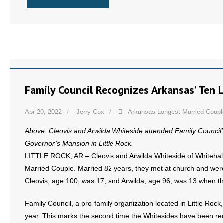
- No Patient Left Alone Act
- Opinion Editorials
- Policy Briefs
- Pro-Life Cities and Counties
Family Council Recognizes Arkansas’ Ten 
- Pro-Life Work
Apr 20, 2022
Jerry Cox
Arkansas Longest-Married Coupl
- Reports
Above: Cleovis and Arwilda Whiteside attended Family Council
- Resources for Your Church and Family
Governor’s Mansion in Little Rock.
LITTLE ROCK, AR – Cleovis and Arwilda Whiteside of Whitehal
- Update Letters
Married Couple. Married 82 years, they met at church and were
Cleovis, age 100, was 17, and Arwilda, age 96, was 13 when t
- Voter’s Guides
Family Council, a pro-family organization located in Little Ro
- Voter Registration
year. This marks the second time the Whitesides have been re