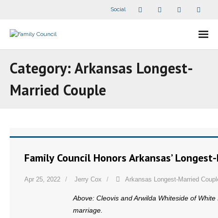
Social
About Us
Category:
Arkansas Longest-
- Our Staff
Married Couple
- - Speaker Bios
- Divisions
- Companion Organizations
Family Council Honors Arkansas’ Longest
- What Others Say About Us
Apr 25, 2022
Jerry Cox
Arkansas Longest-Married Coupl
Articles and Videos
Above: Cleovis and Arwilda Whiteside of White H
marriage.
- All Articles and Videos