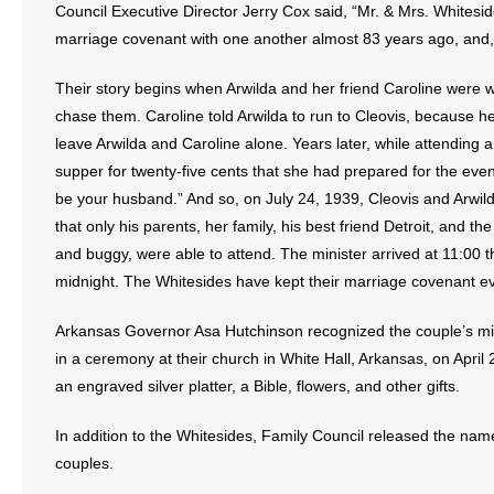
Council Executive Director Jerry Cox said, “Mr. & Mrs. Whitesi
- Words From Our Founders
marriage covenant with one another almost 83 years ago, and, b
- Words From Our Presidents
Their story begins when Arwilda and her friend Caroline were
chase them. Caroline told Arwilda to run to Cleovis, because 
Contact
leave Arwilda and Caroline alone. Years later, while attending 
supper for twenty-five cents that she had prepared for the eve
- Join Our Mailing List
be your husband.” And so, on July 24, 1939, Cleovis and Arwild
that only his parents, her family, his best friend Detroit, and t
- Join Our Email List
and buggy, were able to attend. The minister arrived at 11:00 th
Donate
midnight. The Whitesides have kept their marriage covenant ev
- Make a Donation
Arkansas Governor Asa Hutchinson recognized the couple’s mile
in a ceremony at their church in White Hall, Arkansas, on April 
- Non-Monetary Gifts
an engraved silver platter, a Bible, flowers, and other gifts.
In addition to the Whitesides, Family Council released the nam
couples.