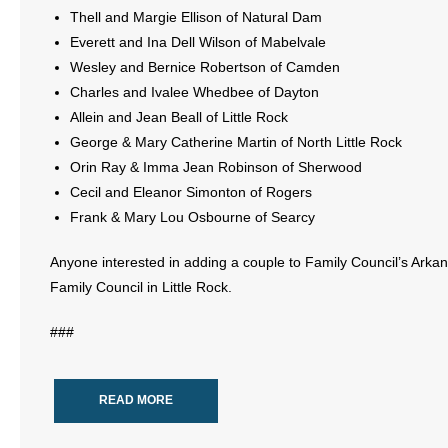
Thell and Margie Ellison of Natural Dam
Everett and Ina Dell Wilson of Mabelvale
Wesley and Bernice Robertson of Camden
Charles and Ivalee Whedbee of Dayton
Allein and Jean Beall of Little Rock
George & Mary Catherine Martin of North Little Rock
Orin Ray & Imma Jean Robinson of Sherwood
Cecil and Eleanor Simonton of Rogers
Frank & Mary Lou Osbourne of Searcy
Anyone interested in adding a couple to Family Council’s Arka
Family Council in Little Rock.
###
READ MORE