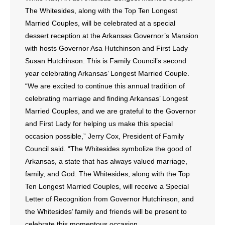
The Whitesides, along with the Top Ten Longest
Married Couples, will be celebrated at a special
dessert reception at the Arkansas Governor’s Mansion
with hosts Governor Asa Hutchinson and First Lady
Susan Hutchinson. This is Family Council’s second
year celebrating Arkansas’ Longest Married Couple.
“We are excited to continue this annual tradition of
celebrating marriage and finding Arkansas’ Longest
Married Couples, and we are grateful to the Governor
and First Lady for helping us make this special
occasion possible,” Jerry Cox, President of Family
Council said. “The Whitesides symbolize the good of
Arkansas, a state that has always valued marriage,
family, and God. The Whitesides, along with the Top
Ten Longest Married Couples, will receive a Special
Letter of Recognition from Governor Hutchinson, and
the Whitesides’ family and friends will be present to
celebrate this momentous occasion.