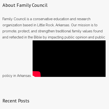
About Family Council
Family Council is a conservative education and research
organization based in Little Rock, Arkansas. Our mission is to
promote, protect, and strengthen traditional family values found
and reflected in the Bible by impacting public opinion and public
policy in Arkansas.
Recent Posts