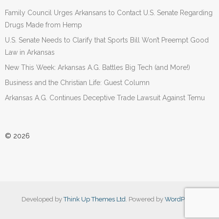
Family Council Urges Arkansans to Contact U.S. Senate Regarding
Drugs Made from Hemp
U.S. Senate Needs to Clarify that Sports Bill Won’t Preempt Good
Law in Arkansas
New This Week: Arkansas A.G. Battles Big Tech (and More!)
Business and the Christian Life: Guest Column
Arkansas A.G. Continues Deceptive Trade Lawsuit Against Temu
© 2026
Developed by
Think Up Themes Ltd
. Powered by
WordPress
.