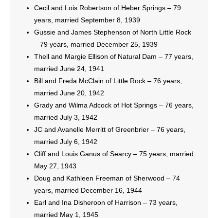
Cecil and Lois Robertson of Heber Springs – 79
years, married September 8, 1939
Gussie and James Stephenson of North Little Rock
– 79 years, married December 25, 1939
Thell and Margie Ellison of Natural Dam – 77 years,
married June 24, 1941
Bill and Freda McClain of Little Rock – 76 years,
married June 20, 1942
Grady and Wilma Adcock of Hot Springs – 76 years,
married July 3, 1942
JC and Avanelle Merritt of Greenbrier – 76 years,
married July 6, 1942
Cliff and Louis Ganus of Searcy – 75 years, married
May 27, 1943
Doug and Kathleen Freeman of Sherwood – 74
years, married December 16, 1944
Earl and Ina Disheroon of Harrison – 73 years,
married May 1, 1945