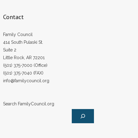
Contact
Family Council
414 South Pulaski St.
Suite 2
Little Rock, AR 72201
(501) 375-7000 (Office)
(501) 375-7040 (FAX)
info@familycouncil.org
Search FamilyCouncil.org