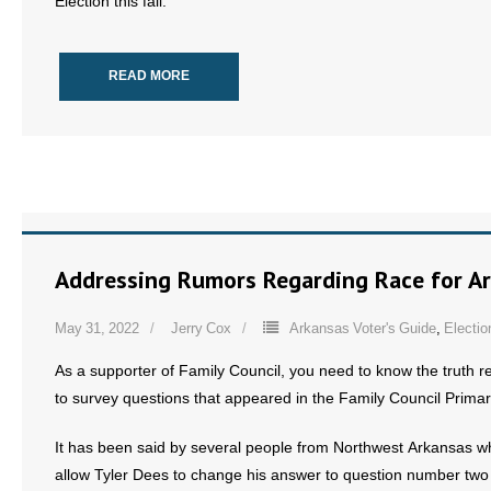
Election this fall.
READ MORE
Addressing Rumors Regarding Race for Ar
May 31, 2022
Jerry Cox
Arkansas Voter's Guide
,
Electio
As a supporter of Family Council, you need to know the truth 
to survey questions that appeared in the Family Council Primar
It has been said by several people from Northwest Arkansas wh
allow Tyler Dees to change his answer to question number two