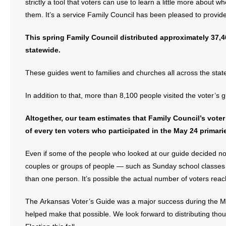
strictly a tool that voters can use to learn a little more about 
them. It’s a service Family Council has been pleased to provid
This spring Family Council distributed approximately 37,4
statewide.
These guides went to families and churches all across the stat
In addition to that, more than 8,100 people visited the voter’
Altogether, our team estimates that Family Council’s vot
of every ten voters who participated in the May 24 primari
Even if some of the people who looked at our guide decided not
couples or groups of people — such as Sunday school classe
than one person. It’s possible the actual number of voters reac
The Arkansas Voter’s Guide was a major success during the 
helped make that possible. We look forward to distributing th