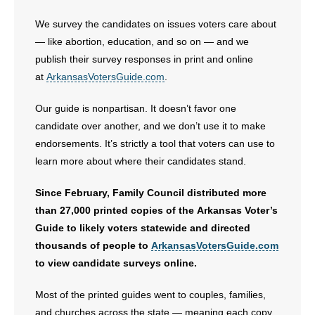
- No Patient Left Alone Act
We survey the candidates on issues voters care about
— like abortion, education, and so on — and we
- Opinion Editorials
publish their survey responses in print and online
at
ArkansasVotersGuide.com
.
- Policy Briefs
Our guide is nonpartisan. It doesn’t favor one
- Pro-Life Cities and Counties
candidate over another, and we don’t use it to make
endorsements. It’s strictly a tool that voters can use to
- Pro-Life Work
learn more about where their candidates stand.
- Reports
Since February, Family Council distributed more
than 27,000 printed copies of the Arkansas Voter’s
- Resources for Your Church and Family
Guide to likely voters statewide and directed
thousands of people to
ArkansasVotersGuide.com
- Update Letters
to view candidate surveys online.
- Voter’s Guides
Most of the printed guides went to couples, families,
and churches across the state — meaning each copy