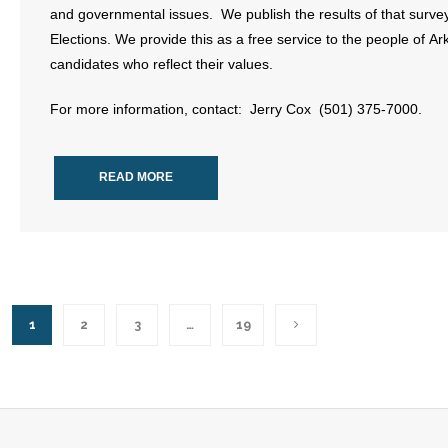
and governmental issues. We publish the results of that survey
Elections. We provide this as a free service to the people of A
candidates who reflect their values.
For more information, contact: Jerry Cox (501) 375-7000.
READ MORE
1
2
3
…
19