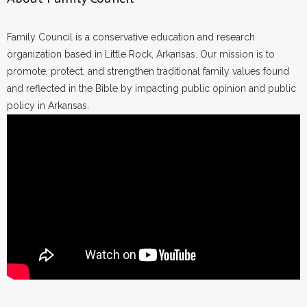
Family Council is a conservative education and research
organization based in Little Rock, Arkansas. Our mission is to
promote, protect, and strengthen traditional family values found
and reflected in the Bible by impacting public opinion and public
policy in Arkansas.