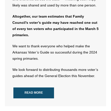
- Voter Registration
likely was shared and used by more than one person.
- Words From Our Founders
Altogether, our team estimates that Family
- Words From Our Presidents
Council’s voter’s guide may have reached one out
of every ten voters who participated in the March 5
Contact
primaries.
- Join Our Mailing List
We want to thank everyone who helped make the
Arkansas Voter’s Guide so successful during the 2024
- Join Our Email List
spring primaries.
Donate
We look forward to distributing thousands more voter’s
guides ahead of the General Election this November.
- Make a Donation
- Non-Monetary Gifts
READ MORE