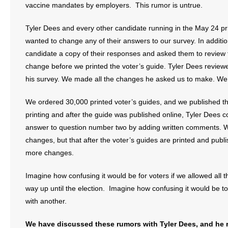
vaccine mandates by employers. This rumor is untrue.
Tyler Dees and every other candidate running in the May 24 pr
wanted to change any of their answers to our survey. In additio
candidate a copy of their responses and asked them to review
change before we printed the voter’s guide. Tyler Dees revie
his survey. We made all the changes he asked us to make. We 
We ordered 30,000 printed voter’s guides, and we published the
printing and after the guide was published online, Tyler Dees 
answer to question number two by adding written comments. W
changes, but that after the voter’s guides are printed and pub
more changes.
Imagine how confusing it would be for voters if we allowed all 
way up until the election. Imagine how confusing it would be t
with another.
We have discussed these rumors with Tyler Dees, and he re