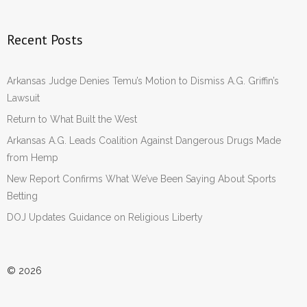
Recent Posts
Arkansas Judge Denies Temu’s Motion to Dismiss A.G. Griffin’s
Lawsuit
Return to What Built the West
Arkansas A.G. Leads Coalition Against Dangerous Drugs Made
from Hemp
New Report Confirms What We’ve Been Saying About Sports
Betting
DOJ Updates Guidance on Religious Liberty
© 2026