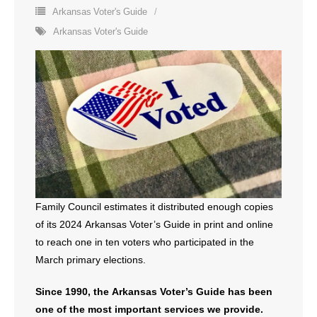
Arkansas Voter's Guide
- All Articles and Videos
Arkansas Voter's Guide
- Abortion
- Arkansas Legislature
- Marijuana
- Religious Freedom
- Sports Betting
Family Council estimates it distributed enough copies
- Videos
of its 2024 Arkansas Voter’s Guide in print and online
to reach one in ten voters who participated in the
- Weekly Rewind
March primary elections.
Resources
Since 1990, the Arkansas Voter’s Guide has been
- Free Toolkits and Resources
one of the most important services we provide.