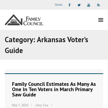
Social
About Us
Category:
Arkansas Voter’s
- Our Staff
Guide
- - Speaker Bios
- Divisions
- Companion Organizations
Family Council Estimates As Many As
One In Ten Voters in March Primary
- What Others Say About Us
Saw Guide
Articles and Videos
Mar 7, 2024
Jerry Cox