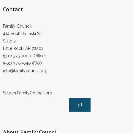
Contact
Family Council
414 South Pulaski St.
Suite 2
Little Rock, AR 72201
(501) 375-7000 (Office)
(501) 375-7040 (FAX)
info@familycouncil.org
Search FamilyCouncil.org
About Family Council