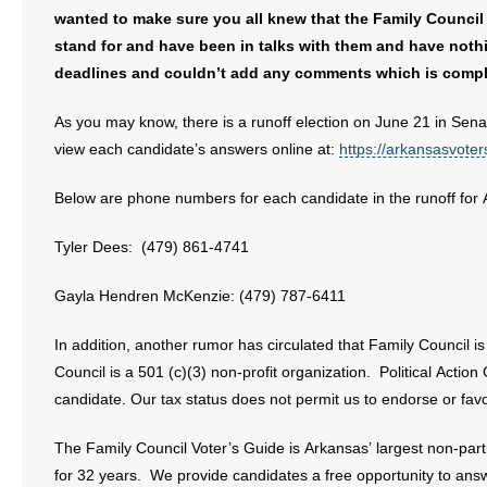
wanted to make sure you all knew that the Family Council 
stand for and have been in talks with them and have noth
deadlines and couldn’t add any comments which is compl
As you may know, there is a runoff election on June 21 in Sena
view each candidate’s answers online at:
https://arkansasvote
Below are phone numbers for each candidate in the runoff for 
Tyler Dees: (479) 861-4741
Gayla Hendren McKenzie: (479) 787-6411
In addition, another rumor has circulated that Family Council is 
Council is a 501 (c)(3) non-profit organization. Political Actio
candidate. Our tax status does not permit us to endorse or fav
The Family Council Voter’s Guide is Arkansas’ largest non-part
for 32 years. We provide candidates a free opportunity to answ