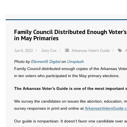
Family Council Distributed Enough Voter’
in May Primaries
Jun 6, 2022
Jerry Cox
Arkansas Voter's Guide
A
Photo by
Element5 Digital
on
Unsplash
Family Council distributed enough copies of the Arkansas Voter
in ten voters who participated in the May primary elections.
The Arkansas Voter’s Guide is one of the most important 
We survey the candidates on issues like abortion, education, ma
survey responses in print and online at
ArkansasVotersGuide.
Our guide is nonpartisan. It doesn’t favor one candidate over a