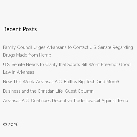
Recent Posts
Family Council Urges Arkansans to Contact U.S. Senate Regarding
Drugs Made from Hemp
U.S. Senate Needs to Clarify that Sports Bill Won’t Preempt Good
Law in Arkansas
New This Week: Arkansas A.G. Battles Big Tech (and More!)
Business and the Christian Life: Guest Column
Arkansas A.G. Continues Deceptive Trade Lawsuit Against Temu
© 2026