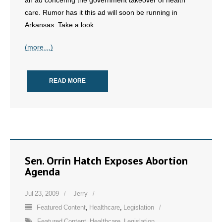
an ad concering the government takeover of health
care. Rumor has it this ad will soon be running in
- No Patient Left Alone Act
Arkansas. Take a look.
- Opinion Editorials
(more…)
- Policy Briefs
READ MORE
- Pro-Life Cities and Counties
- Pro-Life Work
- Reports
- Resources for Your Church and Family
Sen. Orrin Hatch Exposes Abortion
Agenda
- Update Letters
Jul 23, 2009
Jerry
- Voter’s Guides
Featured Content
,
Healthcare
,
Legislation
Featured Content
,
Healthcare
,
Legislation