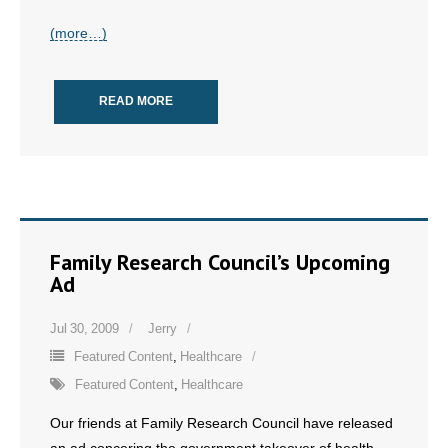
- All Articles and Videos
(more…)
- Abortion
READ MORE
- Arkansas Legislature
- Marijuana
- Religious Freedom
- Sports Betting
Family Research Council’s Upcoming
Ad
- Videos
Jul 30, 2009
Jerry
- Weekly Rewind
Featured Content
,
Healthcare
Featured Content
,
Healthcare
Resources
Our friends at Family Research Council have released
- Free Toolkits and Resources