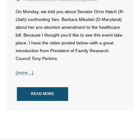
- Voter Registration
On Monday, we told you about Senator Orrin Hatch (R-
- Words From Our Founders
Utah) confronting Sen. Barbara Mikulski (D-Maryland)
about her pro-abortion amendment to the healthcare
- Words From Our Presidents
bill. Because I thought you’d like to see this event take
Contact
place, I have the video posted below–with a great
introduction from President of Family Research
- Join Our Mailing List
Council Tony Perkins.
- Join Our Email List
(more…)
Donate
READ MORE
- Make a Donation
- Non-Monetary Gifts