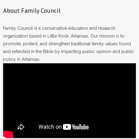
About Family Council
Family Council is a conservative education and research
organization based in Little Rock, Arkansas. Our mission is to
promote, protect, and strengthen traditional family values found
and reflected in the Bible by impacting public opinion and public
policy in Arkansas.