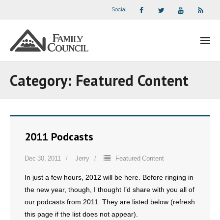
Social
About Us
Category:
Featured Content
- Our Staff
- - Speaker Bios
2011 Podcasts
- Divisions
Dec 30, 2011
Jerry
Featured Content
- Companion Organizations
In just a few hours, 2012 will be here. Before ringing in
- What Others Say About Us
the new year, though, I thought I’d share with you all of
our podcasts from 2011. They are listed below (refresh
Articles and Videos
this page if the list does not appear).