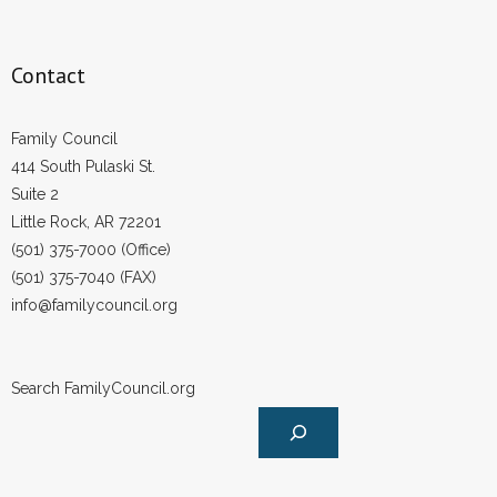
Contact
Family Council
414 South Pulaski St.
Suite 2
Little Rock, AR 72201
(501) 375-7000 (Office)
(501) 375-7040 (FAX)
info@familycouncil.org
Search FamilyCouncil.org