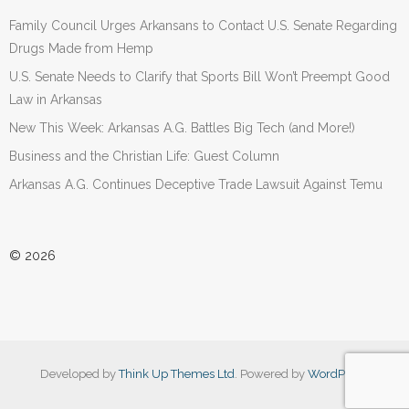
Family Council Urges Arkansans to Contact U.S. Senate Regarding
Drugs Made from Hemp
U.S. Senate Needs to Clarify that Sports Bill Won’t Preempt Good
Law in Arkansas
New This Week: Arkansas A.G. Battles Big Tech (and More!)
Business and the Christian Life: Guest Column
Arkansas A.G. Continues Deceptive Trade Lawsuit Against Temu
© 2026
Developed by
Think Up Themes Ltd
. Powered by
WordPress
.