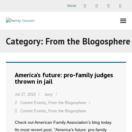
Social
About Us
Category:
From the Blogosphere
- Our Staff
- - Speaker Bios
America’s future: pro-family judges
- Divisions
thrown in jail
- Companion Organizations
Jul 27, 2010
Jerry
Current Events
,
From the Blogosphere
- What Others Say About Us
Current Events
,
From the Blogosphere
Articles and Videos
Check out American Family Association’s blog today.
Its most recent post, “America’s future: pro-family
- All Articles and Videos