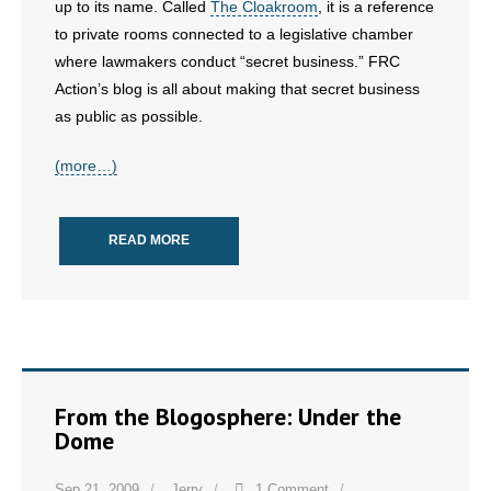
up to its name. Called
The Cloakroom
, it is a reference
- No Patient Left Alone Act
to private rooms connected to a legislative chamber
- Opinion Editorials
where lawmakers conduct “secret business.” FRC
Action’s blog is all about making that secret business
- Policy Briefs
as public as possible.
- Pro-Life Cities and Counties
(more…)
- Pro-Life Work
READ MORE
- Reports
- Resources for Your Church and Family
- Update Letters
From the Blogosphere: Under the
- Voter’s Guides
Dome
- Voter Registration
Sep 21, 2009
Jerry
1 Comment