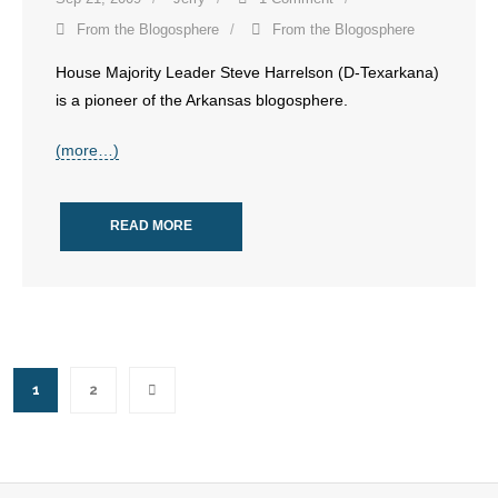
- Words From Our Founders
From the Blogosphere
From the Blogosphere
House Majority Leader Steve Harrelson (D-Texarkana)
- Words From Our Presidents
is a pioneer of the Arkansas blogosphere.
Contact
(more…)
- Join Our Mailing List
READ MORE
- Join Our Email List
Donate
- Make a Donation
- Non-Monetary Gifts
1
2