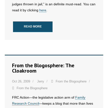
judges thrown in jail,” is an definite must-read. You can
read it by clicking
here
.
- Abortion
- Arkansas Legislature
READ MORE
- Marijuana
- Religious Freedom
- Sports Betting
From the Blogosphere: The
- Videos
Cloakroom
- Weekly Rewind
Oct 26, 2009
Jerry
From the Blogosphere
Resources
From the Blogosphere
FRC Action—the legislative action arm of
Family
- Free Toolkits and Resources
Research Council
—keeps a blog that more than lives