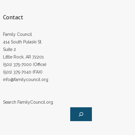
Contact
Family Council
414 South Pulaski St.
Suite 2
Little Rock, AR 72201
(501) 375-7000 (Office)
(501) 375-7040 (FAX)
info@familycouncil.org
Search FamilyCouncil.org