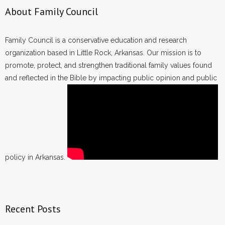
About Family Council
Family Council is a conservative education and research
organization based in Little Rock, Arkansas. Our mission is to
promote, protect, and strengthen traditional family values found
and reflected in the Bible by impacting public opinion and public
policy in Arkansas.
Recent Posts