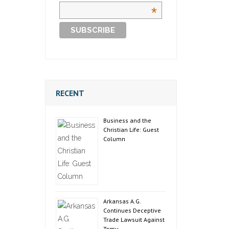
*
RECENT
Business and the
Christian Life: Guest
Column
Arkansas A.G.
Continues Deceptive
Trade Lawsuit Against
Temu