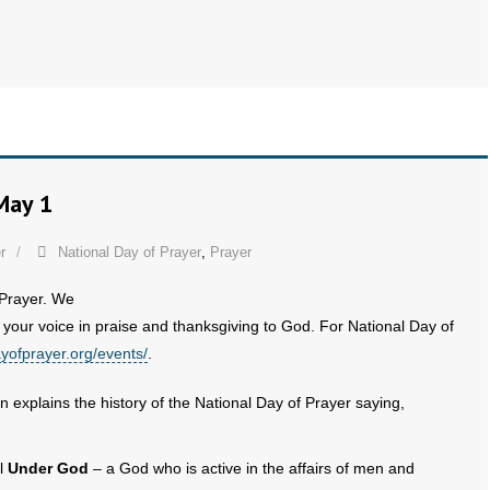
May 1
r
National Day of Prayer
,
Prayer
 Prayer. We
 your voice in praise and thanksgiving to God. For National Day of
ayofprayer.org/events/
.
n explains the history of the National Day of Prayer saying,
ll
Under God
– a God who is active in the affairs of men and