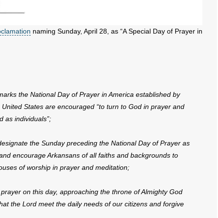
oclamation
naming Sunday, April 28, as “A Special Day of Prayer in
ks the National Day of Prayer in America established by
 United States are encouraged “to turn to God in prayer and
 as individuals”;
 designate the Sunday preceding the National Day of Prayer as
 and encourage Arkansans of all faiths and backgrounds to
ouses of worship in prayer and meditation;
rayer on this day, approaching the throne of Almighty God
hat the Lord meet the daily needs of our citizens and forgive