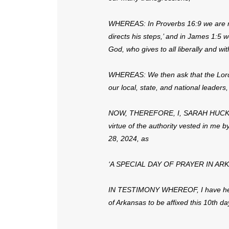
WHEREAS: In Proverbs 16:9 we are re
directs his steps,’ and in James 1:5 
God, who gives to all liberally and wit
WHEREAS: We then ask that the Lord g
our local, state, and national leaders,
NOW, THEREFORE, I, SARAH HUCKABE
virtue of the authority vested in me b
28, 2024, as
‘A SPECIAL DAY OF PRAYER IN AR
IN TESTIMONY WHEREOF, I have here
of Arkansas to be affixed this 10th day