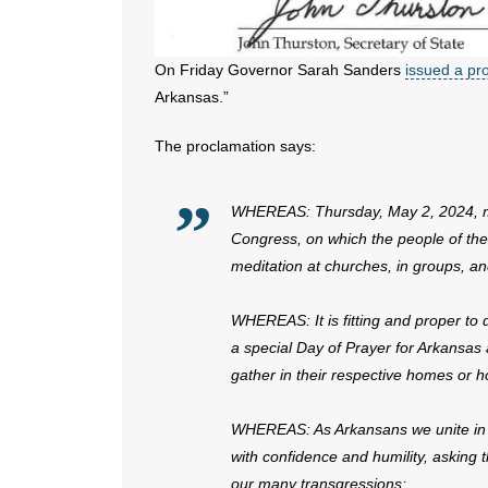
On Friday Governor Sarah Sanders
issued a pr
Arkansas.”
The proclamation says:
WHEREAS: Thursday, May 2, 2024, mar
Congress, on which the people of the
meditation at churches, in groups, and
WHEREAS: It is fitting and proper to
a special Day of Prayer for Arkansas
gather in their respective homes or h
WHEREAS: As Arkansans we unite in p
with confidence and humility, asking t
our many transgressions;