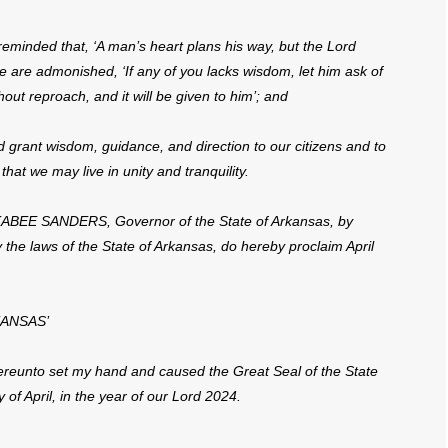
minded that, ‘A man’s heart plans his way, but the Lord
we are admonished, ‘If any of you lacks wisdom, let him ask of
hout reproach, and it will be given to him’; and
rant wisdom, guidance, and direction to our citizens and to
 that we may live in unity and tranquility.
E SANDERS, Governor of the State of Arkansas, by
y the laws of the State of Arkansas, do hereby proclaim April
KANSAS’
unto set my hand and caused the Great Seal of the State
 of April, in the year of our Lord 2024.