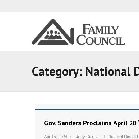
Category:
National 
Gov. Sanders Proclaims April 28 
Apr 15, 2024
Jerry Cox
National Day of 