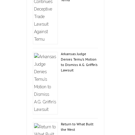
Arkansas Judge
Denies Temu’s Motion
to Dismiss A.G. Griffin’s
Lawsuit
Return to What Built
the West