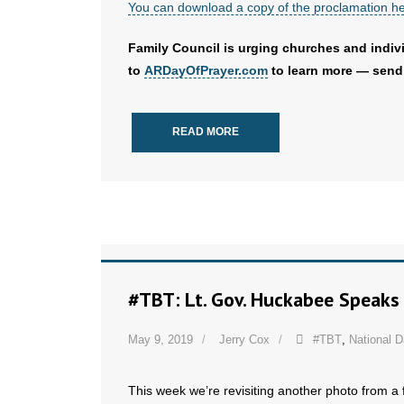
You can download a copy of the proclamation h
Family Council is urging churches and indivi
to
ARDayOfPrayer.com
to learn more — send 
READ MORE
#TBT: Lt. Gov. Huckabee Speaks 
May 9, 2019
Jerry Cox
#TBT
,
National D
This week we’re revisiting another photo from a