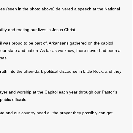
e (seen in the photo above) delivered a speech at the National
ity and rooting our lives in Jesus Christ.
cil was proud to be part of. Arkansans gathered on the capitol
our state and nation. As far as we know, there never had been a
nsas.
 truth into the often-dark political discourse in Little Rock, and they
prayer and worship at the Capitol each year through our Pastor’s
ublic officials.
state and our country need all the prayer they possibly can get.