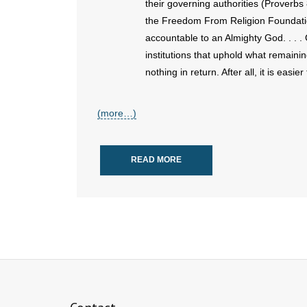
their governing authorities (Proverb
the Freedom From Religion Foundatio
accountable to an Almighty God. . . .
institutions that uphold what remaining
nothing in return. After all, it is easie
(more…)
READ MORE