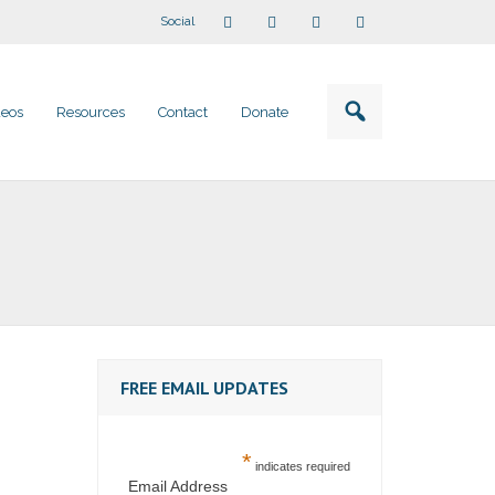
Social
deos
Resources
Contact
Donate
FREE EMAIL UPDATES
*
indicates required
Email Address