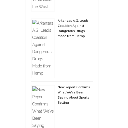
Arkansas A.G. Leads
Coalition Against
Dangerous Drugs
Made from Hemp
New Report Confirms
What We’ve Been
Saying About Sports
Betting