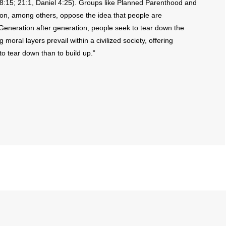
s 8:15; 21:1, Daniel 4:25). Groups like Planned Parenthood and
n, among others, oppose the idea that people are
 Generation after generation, people seek to tear down the
 moral layers prevail within a civilized society, offering
r to tear down than to build up.”