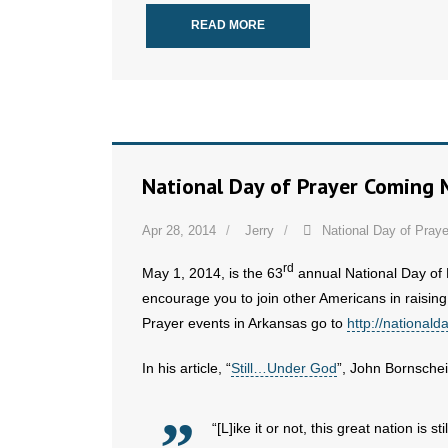
READ MORE
National Day of Prayer Coming 
Apr 28, 2014
Jerry
National Day of Praye
rd
May 1, 2014, is the 63
annual National Day of
encourage you to join other Americans in raising
Prayer events in Arkansas go to
http://nationald
In his article, “
Still…Under God
”, John Bornschei
“[L]ike it or not, this great nation is sti