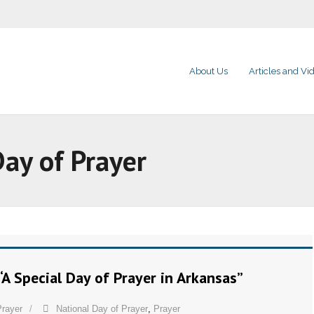
About Us
Articles and Vi
Day of Prayer
“A Special Day of Prayer in Arkansas”
Prayer
National Day of Prayer
,
Prayer