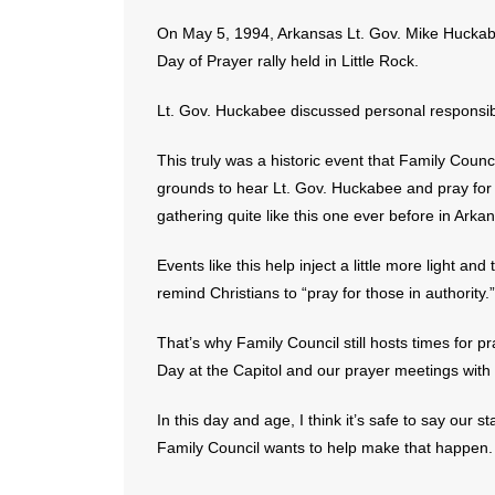
On May 5, 1994, Arkansas Lt. Gov. Mike Huckabe
Day of Prayer rally held in Little Rock.
Lt. Gov. Huckabee discussed personal responsibil
This truly was a historic event that Family Coun
grounds to hear Lt. Gov. Huckabee and pray for 
gathering quite like this one ever before in Arka
Events like this help inject a little more light and
remind Christians to “pray for those in authority.”
That’s why Family Council still hosts times for 
Day at the Capitol and our prayer meetings with p
In this day and age, I think it’s safe to say our 
Family Council wants to help make that happen.