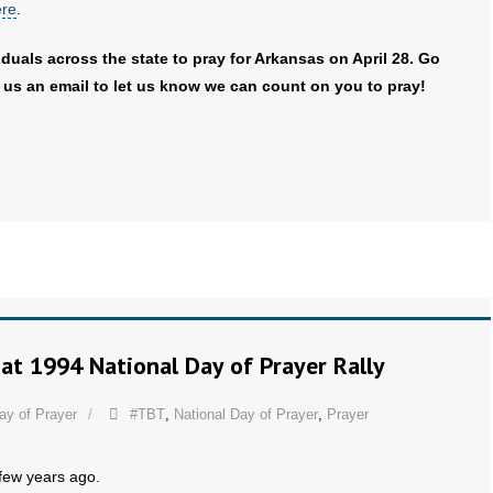
ere
.
duals across the state to pray for Arkansas on April 28. Go
us an email to let us know we can count on you to pray!
at 1994 National Day of Prayer Rally
ay of Prayer
#TBT
,
National Day of Prayer
,
Prayer
 few years ago.