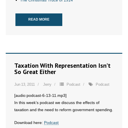
The Christmas Truce of 1914
- No Patient Left Alone Act
READ MORE
- Opinion Editorials
- Policy Briefs
- Pro-Life Cities and Counties
- Pro-Life Work
Taxation With Representation Isn’t
So Great Either
- Reports
Jun 13, 2011
Jerry
Podcast
Podcast
- Resources for Your Church and Family
[audio:podcast-6-13-11.mp3]
- Update Letters
In this week’s podcast we discuss the effects of
taxation and the need to reform government spending.
- Voter’s Guides
Download here:
Podcast