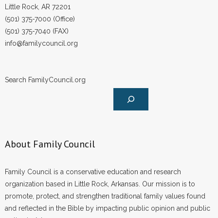
Little Rock, AR 72201
(501) 375-7000 (Office)
(501) 375-7040 (FAX)
info@familycouncil.org
Search FamilyCouncil.org
About Family Council
Family Council is a conservative education and research
organization based in Little Rock, Arkansas. Our mission is to
promote, protect, and strengthen traditional family values found
and reflected in the Bible by impacting public opinion and public