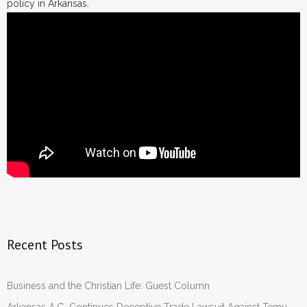
policy in Arkansas.
Recent Posts
Business and the Christian Life: Guest Column
Arkansas A.G. Continues Deceptive Trade Lawsuit Against Temu