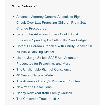
- Voter Registration
More Podcasts:
- Words From Our Founders
Arkansas Attorney General Appeals to Eighth
- Words From Our Presidents
Circuit Over Law Protecting Children From Sex-
Change Procedures
Contact
Listen: The Arkansas Lottery Could Boost
Education Spending By Cutting Its Prize Budget
- Join Our Mailing List
Listen: El Dorado Grapples With Unruly Behavior in
Its Public Drinking District
- Join Our Email List
Listen: Judge Strikes SAFE Act; Arkansan
Prosecuted for Preaching; and More
Donate
The Unalienable Right of Conscience
- Make a Donation
40 Years of Roe v. Wade
The Arkansas Lottery’s Misplaced Priorities
- Non-Monetary Gifts
New Year’s Resolutions
Happy New Year from Family Council
The Christmas Truce of 1914