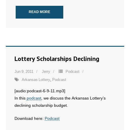
READ MORE
Lottery Scholarships Declining
Jun 9, 2011
Jerry
Podcast
Arkansas Lottery
,
Podcast
[audio:podcast-6-9-11.mp3]
In this
podcast
, we discuss the Arkansas Lottery’s
declining scholarship budget.
Download here:
Podcast