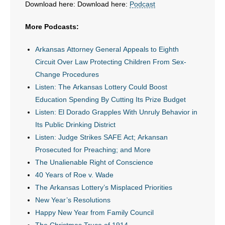
Download here: Download here:
Podcast
- All Articles and Videos
More Podcasts:
- Abortion
Arkansas Attorney General Appeals to Eighth
- Arkansas Legislature
Circuit Over Law Protecting Children From Sex-
Change Procedures
- Marijuana
Listen: The Arkansas Lottery Could Boost
Education Spending By Cutting Its Prize Budget
- Religious Freedom
Listen: El Dorado Grapples With Unruly Behavior in
Its Public Drinking District
- Sports Betting
Listen: Judge Strikes SAFE Act; Arkansan
- Videos
Prosecuted for Preaching; and More
The Unalienable Right of Conscience
- Weekly Rewind
40 Years of Roe v. Wade
The Arkansas Lottery’s Misplaced Priorities
Resources
New Year’s Resolutions
Happy New Year from Family Council
- Free Toolkits and Resources