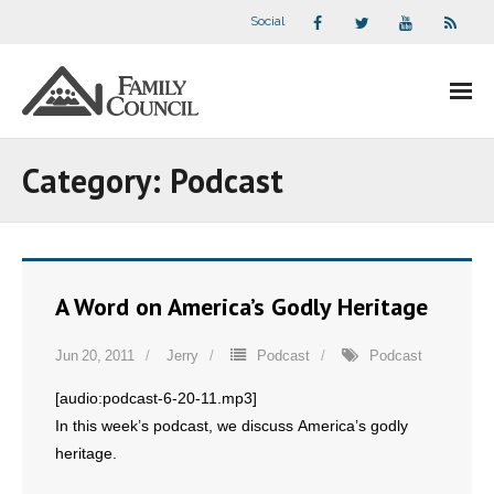
Social
About Us
Category:
Podcast
- Our Staff
- - Speaker Bios
A Word on America’s Godly Heritage
- Divisions
Jun 20, 2011
Jerry
Podcast
Podcast
- Companion Organizations
[audio:podcast-6-20-11.mp3]
- What Others Say About Us
In this week’s podcast, we discuss America’s godly
heritage.
Articles and Videos