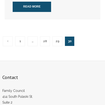
READ MORE
1
…
28
29
30
Contact
Family Council
414 South Pulaski St.
Suite 2